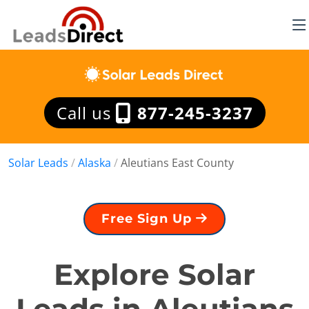
Call us
877-245-3237
Solar Leads
/
Alaska
/
Aleutians East County
Free Sign Up
Explore Solar