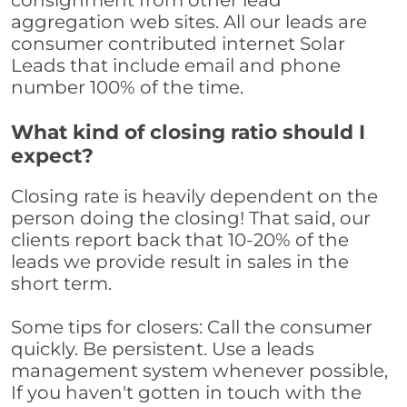
consignment from other lead
aggregation web sites. All our leads are
consumer contributed internet Solar
Leads that include email and phone
number 100% of the time.
What kind of closing ratio should I
expect?
Closing rate is heavily dependent on the
person doing the closing! That said, our
clients report back that 10-20% of the
leads we provide result in sales in the
short term.
Some tips for closers: Call the consumer
quickly. Be persistent. Use a leads
management system whenever possible,
If you haven't gotten in touch with the