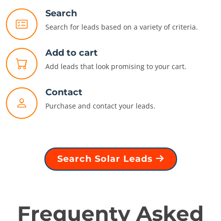
Search
Search for leads based on a variety of criteria.
Add to cart
Add leads that look promising to your cart.
Contact
Purchase and contact your leads.
Search Solar Leads
Frequenty Asked