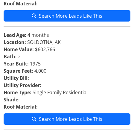
Roof Material:
Search More Leads Like This
Lead Age:
4 months
Location:
SOLDOTNA, AK
Home Value:
$602,766
Bath:
2
Year Built:
1975
Square Feet:
4,000
Utility Bill:
Utility Provider:
Home Type:
Single Family Residential
Shade:
Roof Material:
Search More Leads Like This