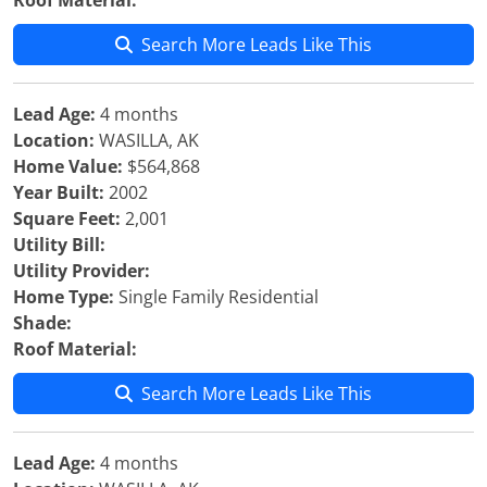
Roof Material:
Search More Leads Like This
Lead Age:
4 months
Location:
WASILLA, AK
Home Value:
$564,868
Year Built:
2002
Square Feet:
2,001
Utility Bill:
Utility Provider:
Home Type:
Single Family Residential
Shade:
Roof Material:
Search More Leads Like This
Lead Age:
4 months