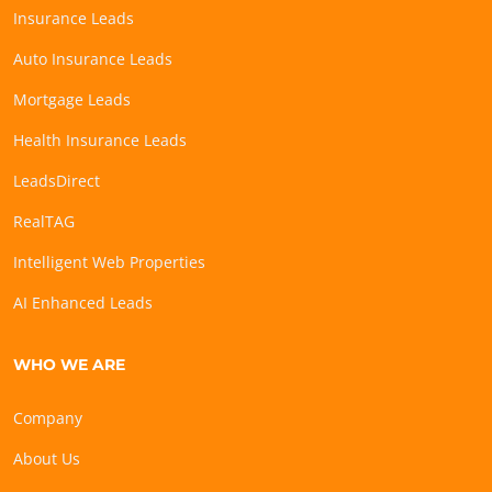
Insurance Leads
Auto Insurance Leads
Mortgage Leads
Health Insurance Leads
LeadsDirect
RealTAG
Intelligent Web Properties
AI Enhanced Leads
WHO WE ARE
Company
About Us