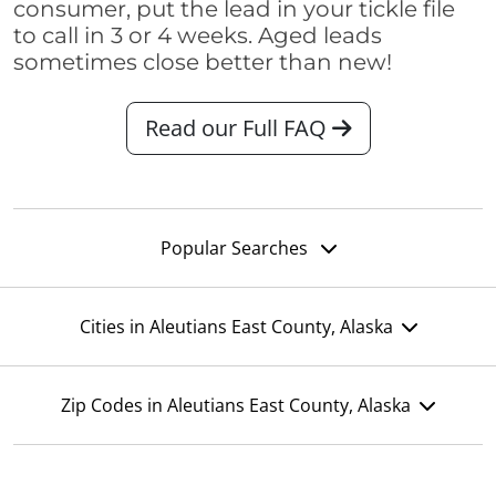
consumer, put the lead in your tickle file
to call in 3 or 4 weeks. Aged leads
sometimes close better than new!
Read our Full FAQ
Popular Searches
Cities in Aleutians East County, Alaska
Zip Codes in Aleutians East County, Alaska