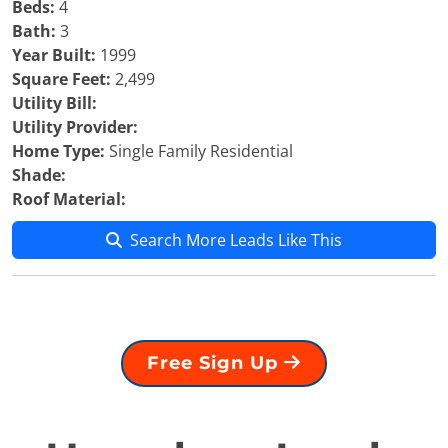
Beds:
4
Bath:
3
Year Built:
1999
Square Feet:
2,499
Utility Bill:
Utility Provider:
Home Type:
Single Family Residential
Shade:
Roof Material:
Search More Leads Like This
Free Sign Up