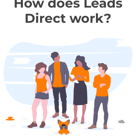
How does Leads
Direct work?