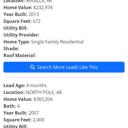
Location:
WASILLA, AK
Home Value:
$232,974
Year Built:
2013
Square Feet:
672
Utility Bill:
Utility Provider:
Home Type:
Single Family Residential
Shade:
Roof Material:
Search More Leads Like This
Lead Age:
4 months
Location:
NORTH POLE, AK
Home Value:
$383,204
Bath:
4
Year Built:
2007
Square Feet:
2,000
Utility Bill: