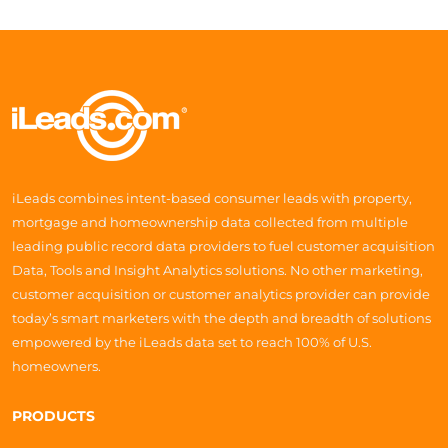
iLeads combines intent-based consumer leads with property,
mortgage and homeownership data collected from multiple
leading public record data providers to fuel customer acquisition
Data, Tools and Insight Analytics solutions. No other marketing,
customer acquisition or customer analytics provider can provide
today’s smart marketers with the depth and breadth of solutions
empowered by the iLeads data set to reach 100% of U.S.
homeowners.
PRODUCTS