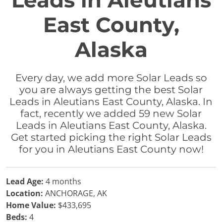
Leads in Aleutians
East County,
Alaska
Every day, we add more Solar Leads so
you are always getting the best Solar
Leads in Aleutians East County, Alaska. In
fact, recently we added 59 new Solar
Leads in Aleutians East County, Alaska.
Get started picking the right Solar Leads
for you in Aleutians East County now!
Lead Age:
4 months
Location:
ANCHORAGE, AK
Home Value:
$433,695
Beds:
4