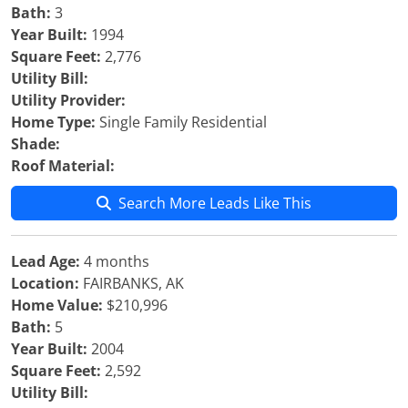
Bath:
3
Year Built:
1994
Square Feet:
2,776
Utility Bill:
Utility Provider:
Home Type:
Single Family Residential
Shade:
Roof Material:
Search More Leads Like This
Lead Age:
4 months
Location:
FAIRBANKS, AK
Home Value:
$210,996
Bath:
5
Year Built:
2004
Square Feet:
2,592
Utility Bill: