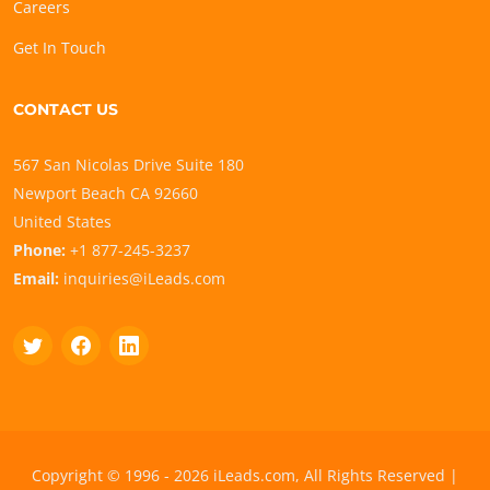
Careers
Get In Touch
CONTACT US
567 San Nicolas Drive Suite 180
Newport Beach CA 92660
United States
Phone:
+1 877-245-3237
Email:
inquiries@iLeads.com
Copyright © 1996 - 2026 iLeads.com, All Rights Reserved |