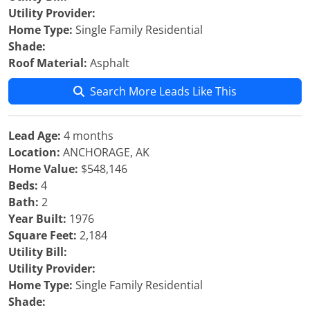
Utility Provider:
Home Type:
Single Family Residential
Shade:
Roof Material:
Asphalt
Search More Leads Like This
Lead Age:
4 months
Location:
ANCHORAGE, AK
Home Value:
$548,146
Beds:
4
Bath:
2
Year Built:
1976
Square Feet:
2,184
Utility Bill:
Utility Provider:
Home Type:
Single Family Residential
Shade: