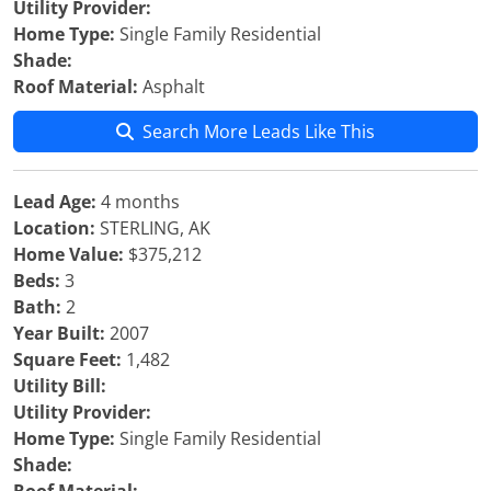
Utility Provider:
Home Type:
Single Family Residential
Shade:
Roof Material:
Asphalt
Search More Leads Like This
Lead Age:
4 months
Location:
STERLING, AK
Home Value:
$375,212
Beds:
3
Bath:
2
Year Built:
2007
Square Feet:
1,482
Utility Bill:
Utility Provider:
Home Type:
Single Family Residential
Shade: