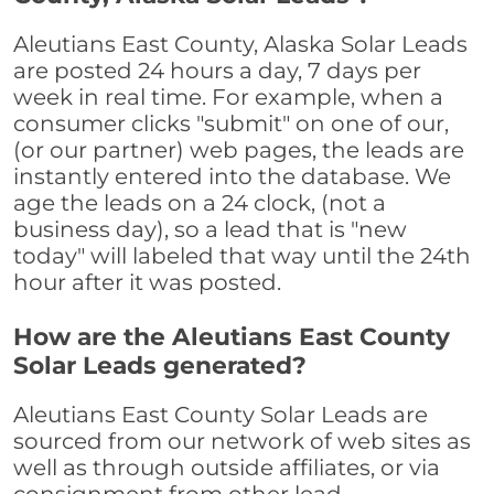
Aleutians East County, Alaska Solar Leads
are posted 24 hours a day, 7 days per
week in real time. For example, when a
consumer clicks "submit" on one of our,
(or our partner) web pages, the leads are
instantly entered into the database. We
age the leads on a 24 clock, (not a
business day), so a lead that is "new
today" will labeled that way until the 24th
hour after it was posted.
How are the Aleutians East County
Solar Leads generated?
Aleutians East County Solar Leads are
sourced from our network of web sites as
well as through outside affiliates, or via