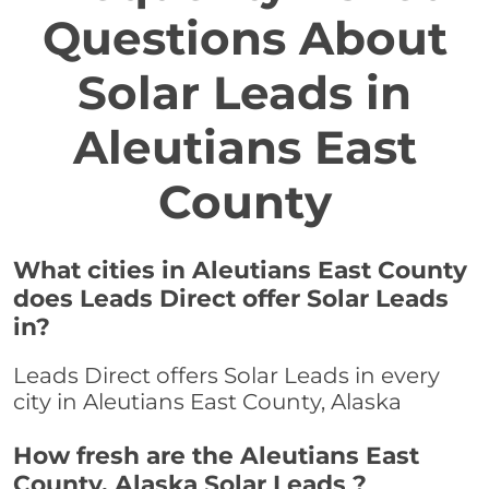
Questions About
Solar Leads in
Aleutians East
County
What cities in Aleutians East County
does Leads Direct offer Solar Leads
in?
Leads Direct offers Solar Leads in every
city in Aleutians East County, Alaska
How fresh are the Aleutians East
County, Alaska Solar Leads ?