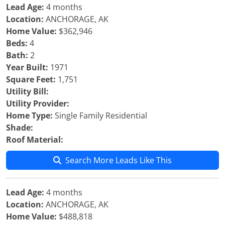
Lead Age:
4 months
Location:
ANCHORAGE, AK
Home Value:
$362,946
Beds:
4
Bath:
2
Year Built:
1971
Square Feet:
1,751
Utility Bill:
Utility Provider:
Home Type:
Single Family Residential
Shade:
Roof Material:
Search More Leads Like This
Lead Age:
4 months
Location:
ANCHORAGE, AK
Home Value:
$488,818