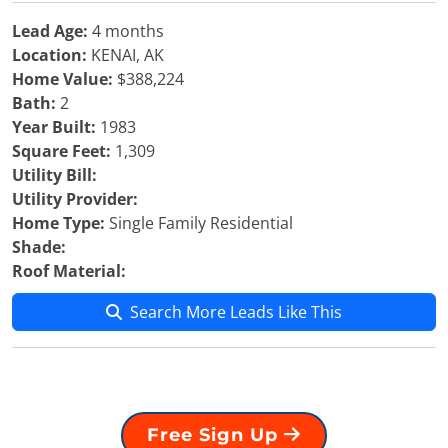
Lead Age:
4 months
Location:
KENAI, AK
Home Value:
$388,224
Bath:
2
Year Built:
1983
Square Feet:
1,309
Utility Bill:
Utility Provider:
Home Type:
Single Family Residential
Shade:
Roof Material:
Search More Leads Like This
Free Sign Up