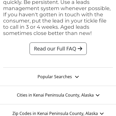
quickly. Be persistent. Use a leads
management system whenever possible,
If you haven't gotten in touch with the
consumer, put the lead in your tickle file
to call in 3 or 4 weeks. Aged leads
sometimes close better than new!
Read our Full FAQ
Popular Searches
Cities in Kenai Peninsula County, Alaska
Zip Codes in Kenai Peninsula County, Alaska