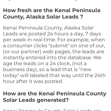
How fresh are the Kenai Peninsula
County, Alaska Solar Leads ?
Kenai Peninsula County, Alaska Solar
Leads are posted 24 hours a day, 7 days
per week in real time. For example, when
a consumer clicks "submit" on one of our,
(or our partner) web pages, the leads are
instantly entered into the database. We
age the leads on a 24 clock, (not a
business day), so a lead that is "new
today" will labeled that way until the 24th
hour after it was posted.
How are the Kenai Peninsula County
Solar Leads generated?