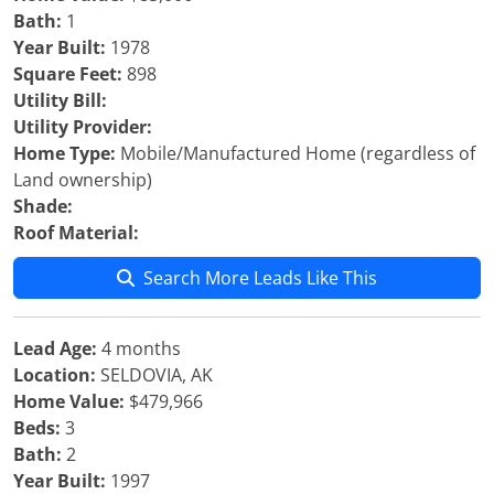
Bath:
1
Year Built:
1978
Square Feet:
898
Utility Bill:
Utility Provider:
Home Type:
Mobile/Manufactured Home (regardless of
Land ownership)
Shade:
Roof Material:
Search More Leads Like This
Lead Age:
4 months
Location:
SELDOVIA, AK
Home Value:
$479,966
Beds:
3
Bath:
2
Year Built:
1997