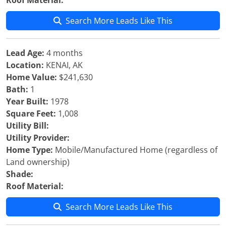
Roof Material:
Search More Leads Like This
Lead Age:
4 months
Location:
KENAI, AK
Home Value:
$241,630
Bath:
1
Year Built:
1978
Square Feet:
1,008
Utility Bill:
Utility Provider:
Home Type:
Mobile/Manufactured Home (regardless of
Land ownership)
Shade:
Roof Material:
Search More Leads Like This