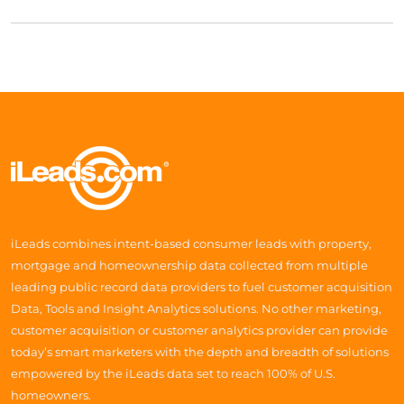
iLeads combines intent-based consumer leads with property,
mortgage and homeownership data collected from multiple
leading public record data providers to fuel customer acquisition
Data, Tools and Insight Analytics solutions. No other marketing,
customer acquisition or customer analytics provider can provide
today’s smart marketers with the depth and breadth of solutions
empowered by the iLeads data set to reach 100% of U.S.
homeowners.