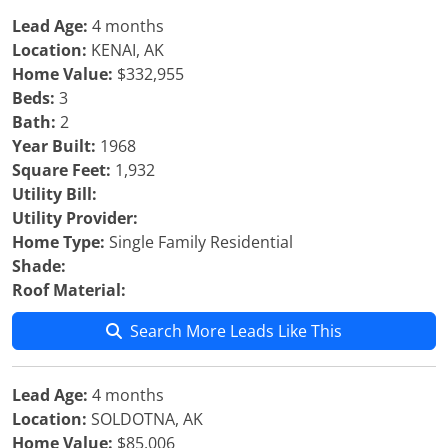
Lead Age:
4 months
Location:
KENAI, AK
Home Value:
$332,955
Beds:
3
Bath:
2
Year Built:
1968
Square Feet:
1,932
Utility Bill:
Utility Provider:
Home Type:
Single Family Residential
Shade:
Roof Material:
Search More Leads Like This
Lead Age:
4 months
Location:
SOLDOTNA, AK
Home Value:
$85,006