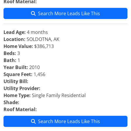
Roof Material:
Search More Leads Like This
Lead Age:
4 months
Location:
SOLDOTNA, AK
Home Value:
$386,713
Beds:
3
Bath:
1
Year Built:
2010
Square Feet:
1,456
Utility Bill:
Utility Provider:
Home Type:
Single Family Residential
Shade:
Roof Material:
Search More Leads Like This