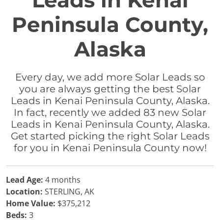
Leads in Kenai
Peninsula County,
Alaska
Every day, we add more Solar Leads so
you are always getting the best Solar
Leads in Kenai Peninsula County, Alaska.
In fact, recently we added 83 new Solar
Leads in Kenai Peninsula County, Alaska.
Get started picking the right Solar Leads
for you in Kenai Peninsula County now!
Lead Age:
4 months
Location:
STERLING, AK
Home Value:
$375,212
Beds:
3