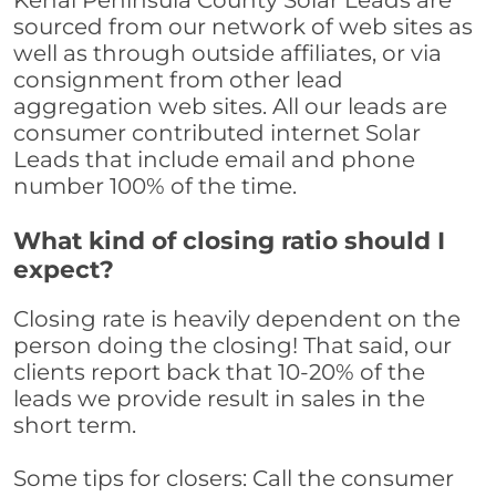
Kenai Peninsula County Solar Leads are
sourced from our network of web sites as
well as through outside affiliates, or via
consignment from other lead
aggregation web sites. All our leads are
consumer contributed internet Solar
Leads that include email and phone
number 100% of the time.
What kind of closing ratio should I
expect?
Closing rate is heavily dependent on the
person doing the closing! That said, our
clients report back that 10-20% of the
leads we provide result in sales in the
short term.
Some tips for closers: Call the consumer