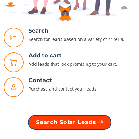
Search
Search for leads based on a variety of criteria.
Add to cart
Add leads that look promising to your cart.
Contact
Purchase and contact your leads.
Search Solar Leads