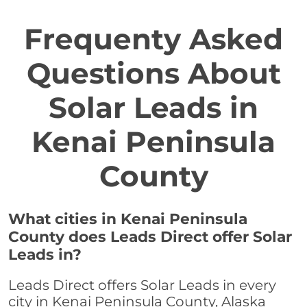
Frequenty Asked
Questions About
Solar Leads in
Kenai Peninsula
County
What cities in Kenai Peninsula
County does Leads Direct offer Solar
Leads in?
Leads Direct offers Solar Leads in every
city in Kenai Peninsula County, Alaska