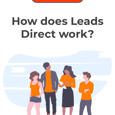
How does Leads
Direct work?