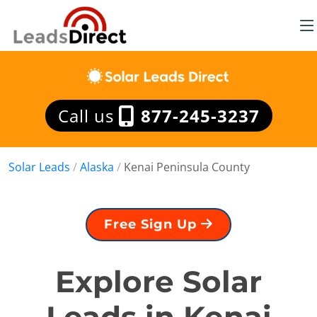
Call us
877-245-3237
Solar Leads
/
Alaska
/
Kenai Peninsula County
Free Sign Up
Explore Solar