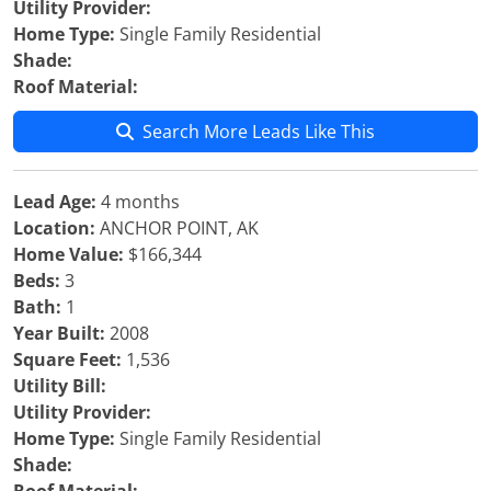
Utility Provider:
Home Type:
Single Family Residential
Shade:
Roof Material:
Search More Leads Like This
Lead Age:
4 months
Location:
ANCHOR POINT, AK
Home Value:
$166,344
Beds:
3
Bath:
1
Year Built:
2008
Square Feet:
1,536
Utility Bill:
Utility Provider:
Home Type:
Single Family Residential
Shade: