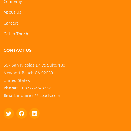
Company
About Us
Careers
Get In Touch
CONTACT US
567 San Nicolas Drive Suite 180
Newport Beach CA 92660
United States
Phone:
+1 877-245-3237
Email:
inquiries@iLeads.com