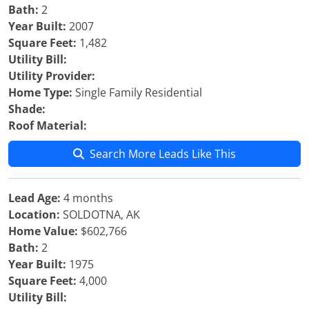
Bath:
2
Year Built:
2007
Square Feet:
1,482
Utility Bill:
Utility Provider:
Home Type:
Single Family Residential
Shade:
Roof Material:
Search More Leads Like This
Lead Age:
4 months
Location:
SOLDOTNA, AK
Home Value:
$602,766
Bath:
2
Year Built:
1975
Square Feet:
4,000
Utility Bill: