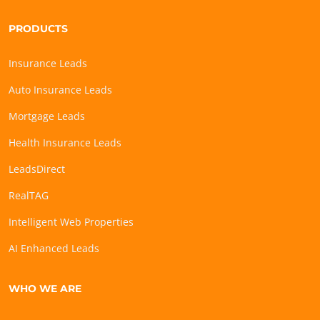
PRODUCTS
Insurance Leads
Auto Insurance Leads
Mortgage Leads
Health Insurance Leads
LeadsDirect
RealTAG
Intelligent Web Properties
AI Enhanced Leads
WHO WE ARE