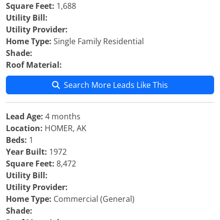
Square Feet:
1,688
Utility Bill:
Utility Provider:
Home Type:
Single Family Residential
Shade:
Roof Material:
Search More Leads Like This
Lead Age:
4 months
Location:
HOMER, AK
Beds:
1
Year Built:
1972
Square Feet:
8,472
Utility Bill:
Utility Provider:
Home Type:
Commercial (General)
Shade: