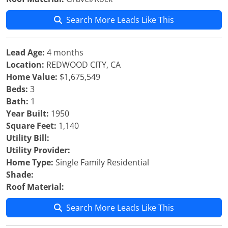
Search More Leads Like This
Lead Age:
4 months
Location:
REDWOOD CITY, CA
Home Value:
$1,675,549
Beds:
3
Bath:
1
Year Built:
1950
Square Feet:
1,140
Utility Bill:
Utility Provider:
Home Type:
Single Family Residential
Shade:
Roof Material:
Search More Leads Like This