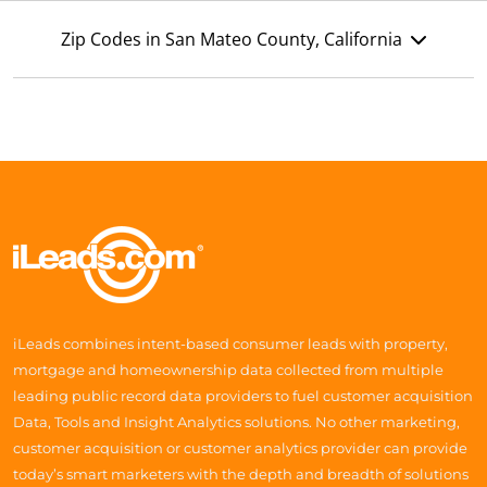
Zip Codes in San Mateo County, California
iLeads combines intent-based consumer leads with property,
mortgage and homeownership data collected from multiple
leading public record data providers to fuel customer acquisition
Data, Tools and Insight Analytics solutions. No other marketing,
customer acquisition or customer analytics provider can provide
today’s smart marketers with the depth and breadth of solutions