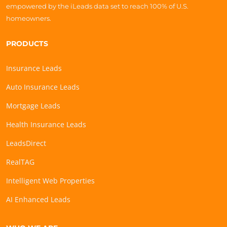
empowered by the iLeads data set to reach 100% of U.S.
homeowners.
PRODUCTS
Insurance Leads
Auto Insurance Leads
Mortgage Leads
Health Insurance Leads
LeadsDirect
RealTAG
Intelligent Web Properties
AI Enhanced Leads