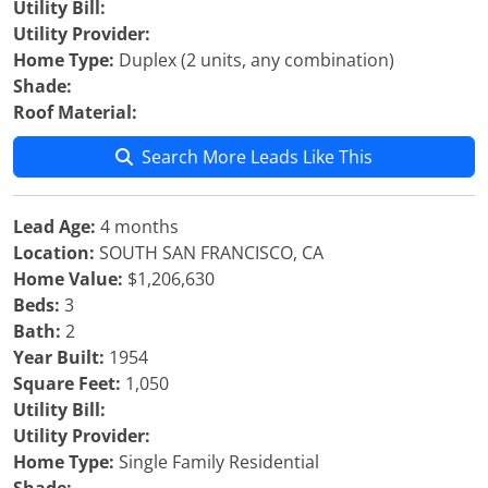
Utility Bill:
Utility Provider:
Home Type:
Duplex (2 units, any combination)
Shade:
Roof Material:
Search More Leads Like This
Lead Age:
4 months
Location:
SOUTH SAN FRANCISCO, CA
Home Value:
$1,206,630
Beds:
3
Bath:
2
Year Built:
1954
Square Feet:
1,050
Utility Bill:
Utility Provider:
Home Type:
Single Family Residential