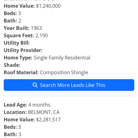
Home Value:
$1,240,000
Beds:
3
Bath:
2
Year Built:
1963
Square Feet:
2,190
Utility Bill:
Utility Provider:
Home Type:
Single Family Residential
Shade:
Roof Material:
Composition Shingle
Search More Leads Like This
Lead Age:
4 months
Location:
BELMONT, CA
Home Value:
$2,281,517
Beds:
3
Bath:
3