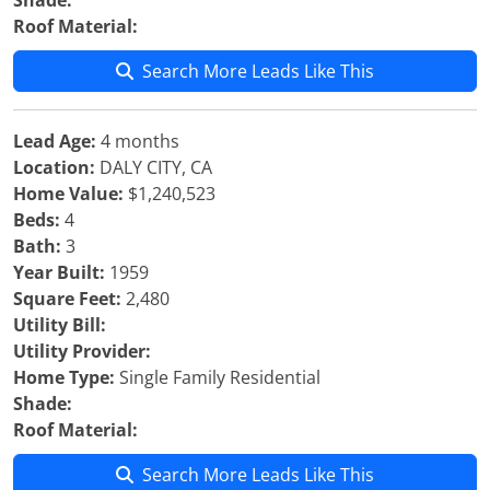
Shade:
Roof Material:
Search More Leads Like This
Lead Age:
4 months
Location:
DALY CITY, CA
Home Value:
$1,240,523
Beds:
4
Bath:
3
Year Built:
1959
Square Feet:
2,480
Utility Bill:
Utility Provider:
Home Type:
Single Family Residential
Shade:
Roof Material:
Search More Leads Like This