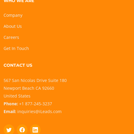
WHO WE ARE
Company
About Us
Careers
Get In Touch
CONTACT US
567 San Nicolas Drive Suite 180
Newport Beach CA 92660
United States
Phone:
+1 877-245-3237
Email:
inquiries@iLeads.com