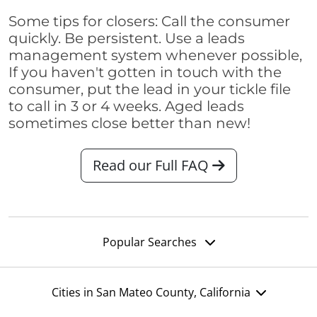
Some tips for closers: Call the consumer
quickly. Be persistent. Use a leads
management system whenever possible,
If you haven't gotten in touch with the
consumer, put the lead in your tickle file
to call in 3 or 4 weeks. Aged leads
sometimes close better than new!
Read our Full FAQ
Popular Searches
Cities in San Mateo County, California