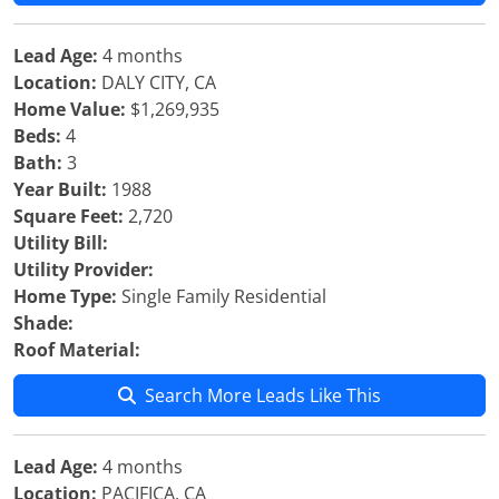
Lead Age:
4 months
Location:
DALY CITY, CA
Home Value:
$1,269,935
Beds:
4
Bath:
3
Year Built:
1988
Square Feet:
2,720
Utility Bill:
Utility Provider:
Home Type:
Single Family Residential
Shade:
Roof Material:
Search More Leads Like This
Lead Age:
4 months
Location:
PACIFICA, CA