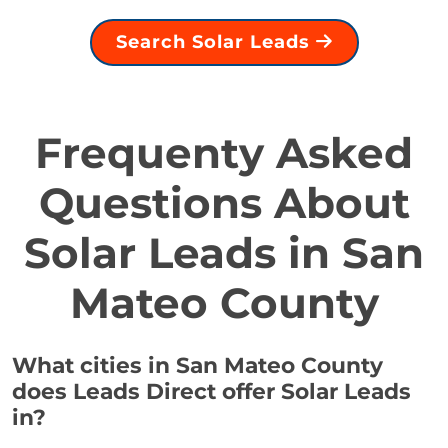
Search Solar Leads
Frequenty Asked
Questions About
Solar Leads in San
Mateo County
What cities in San Mateo County
does Leads Direct offer Solar Leads
in?