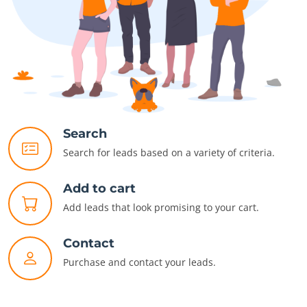
Search
Search for leads based on a variety of criteria.
Add to cart
Add leads that look promising to your cart.
Contact
Purchase and contact your leads.