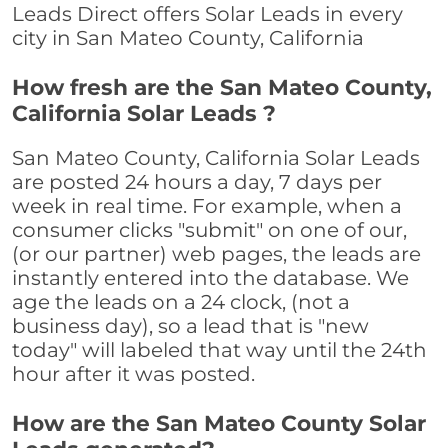
Leads Direct offers Solar Leads in every
city in San Mateo County, California
How fresh are the San Mateo County,
California Solar Leads ?
San Mateo County, California Solar Leads
are posted 24 hours a day, 7 days per
week in real time. For example, when a
consumer clicks "submit" on one of our,
(or our partner) web pages, the leads are
instantly entered into the database. We
age the leads on a 24 clock, (not a
business day), so a lead that is "new
today" will labeled that way until the 24th
hour after it was posted.
How are the San Mateo County Solar