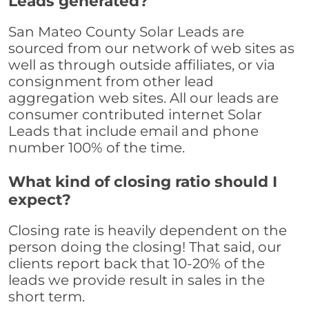
Leads generated?
San Mateo County Solar Leads are
sourced from our network of web sites as
well as through outside affiliates, or via
consignment from other lead
aggregation web sites. All our leads are
consumer contributed internet Solar
Leads that include email and phone
number 100% of the time.
What kind of closing ratio should I
expect?
Closing rate is heavily dependent on the
person doing the closing! That said, our
clients report back that 10-20% of the
leads we provide result in sales in the
short term.