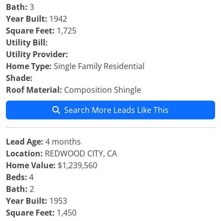
Bath:
3
Year Built:
1942
Square Feet:
1,725
Utility Bill:
Utility Provider:
Home Type:
Single Family Residential
Shade:
Roof Material:
Composition Shingle
Search More Leads Like This
Lead Age:
4 months
Location:
REDWOOD CITY, CA
Home Value:
$1,239,560
Beds:
4
Bath:
2
Year Built:
1953
Square Feet:
1,450