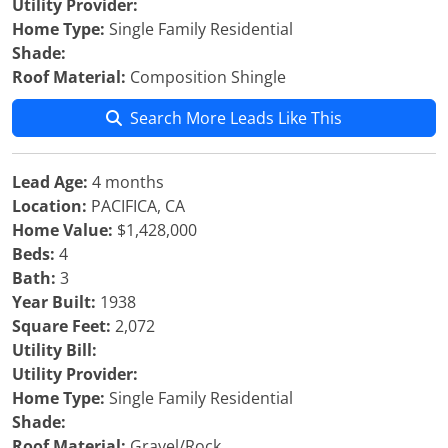
Utility Provider:
Home Type:
Single Family Residential
Shade:
Roof Material:
Composition Shingle
Search More Leads Like This
Lead Age:
4 months
Location:
PACIFICA, CA
Home Value:
$1,428,000
Beds:
4
Bath:
3
Year Built:
1938
Square Feet:
2,072
Utility Bill:
Utility Provider:
Home Type:
Single Family Residential
Shade:
Roof Material:
Gravel/Rock