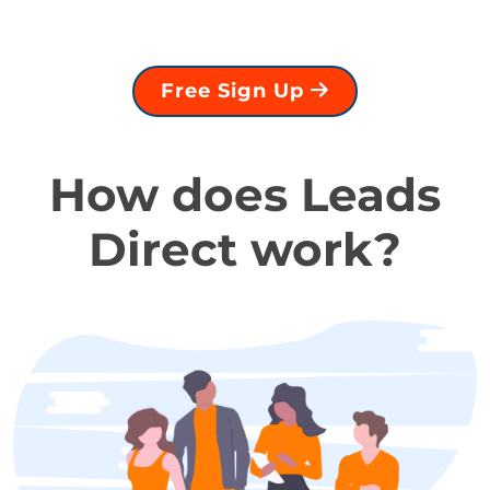
Free Sign Up
How does Leads
Direct work?