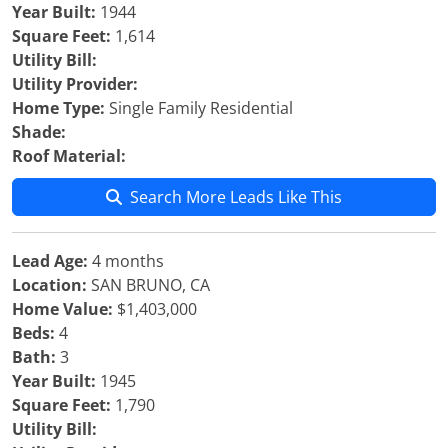
Year Built:
1944
Square Feet:
1,614
Utility Bill:
Utility Provider:
Home Type:
Single Family Residential
Shade:
Roof Material:
Search More Leads Like This
Lead Age:
4 months
Location:
SAN BRUNO, CA
Home Value:
$1,403,000
Beds:
4
Bath:
3
Year Built:
1945
Square Feet:
1,790
Utility Bill: