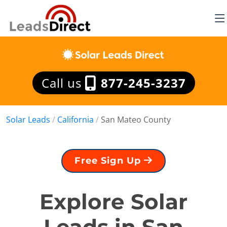
Call us
877-245-3237
Solar Leads
/
California
/
San Mateo County
Free Sign Up
Explore Solar