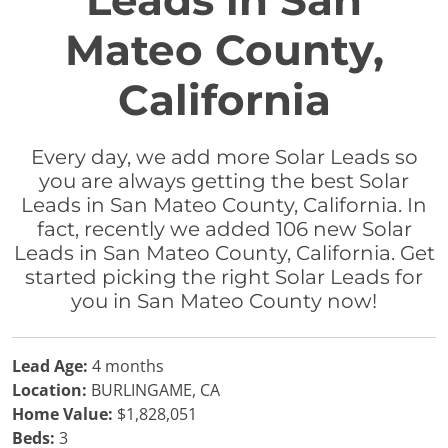
Leads in San
Mateo County,
California
Every day, we add more Solar Leads so
you are always getting the best Solar
Leads in San Mateo County, California. In
fact, recently we added 106 new Solar
Leads in San Mateo County, California. Get
started picking the right Solar Leads for
you in San Mateo County now!
Lead Age:
4 months
Location:
BURLINGAME, CA
Home Value:
$1,828,051
Beds:
3