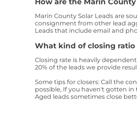
How are the Marin County
Marin County Solar Leads are sour
consignment from other lead aggr
Leads that include email and ph
What kind of closing ratio
Closing rate is heavily dependent 
20% of the leads we provide result
Some tips for closers: Call the 
possible, If you haven't gotten in 
Aged leads sometimes close bett