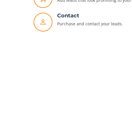
Add leads that look promising to your 
Contact
Purchase and contact your leads.