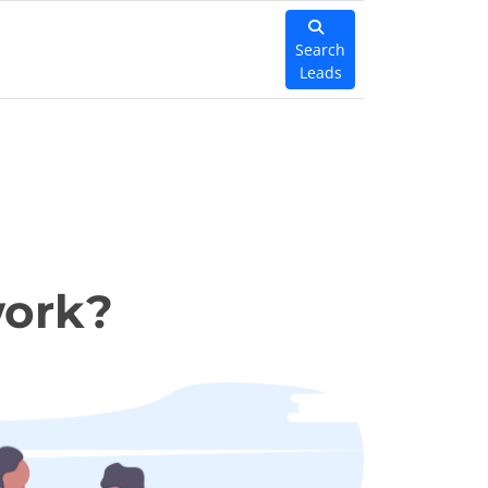
Search
Leads
work?