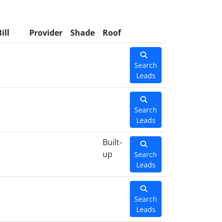
ill
Provider
Shade
Roof
Search
Leads
Search
Leads
Built-
up
Search
Leads
Search
Leads