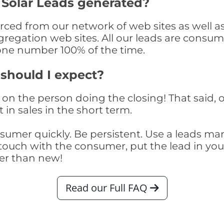
 Solar Leads generated?
ced from our network of web sites as well as t
egation web sites. All our leads are consume
one number 100% of the time.
 should I expect?
on the person doing the closing! That said, o
 in sales in the short term.
consumer quickly. Be persistent. Use a lead
touch with the consumer, put the lead in your t
er than new!
Read our Full FAQ