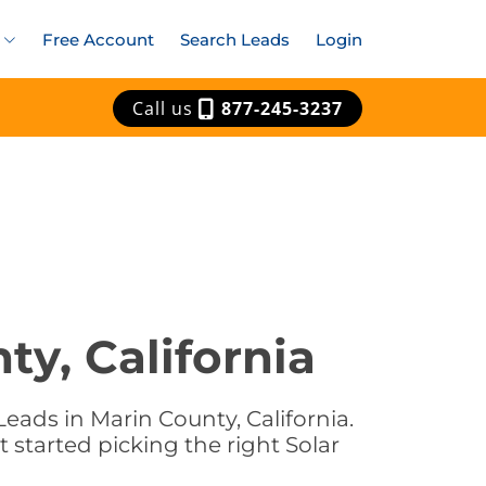
Free Account
Search Leads
Login
Call us
877-245-3237
ty, California
eads in Marin County, California.
t started picking the right Solar