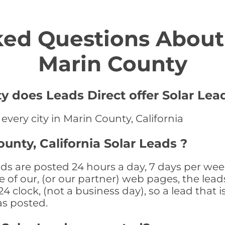
ed Questions About 
Marin County
y does Leads Direct offer Solar Lea
 every city in Marin County, California
unty, California Solar Leads ?
ads are posted 24 hours a day, 7 days per wee
 of our, (or our partner) web pages, the leads
 clock, (not a business day), so a lead that i
as posted.