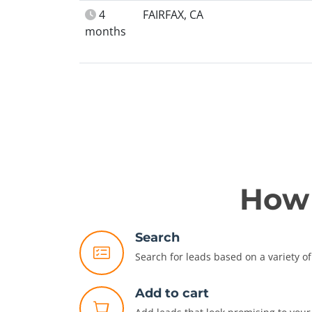
4
FAIRFAX, CA
months
How 
Search
Search for leads based on a variety of 
Add to cart