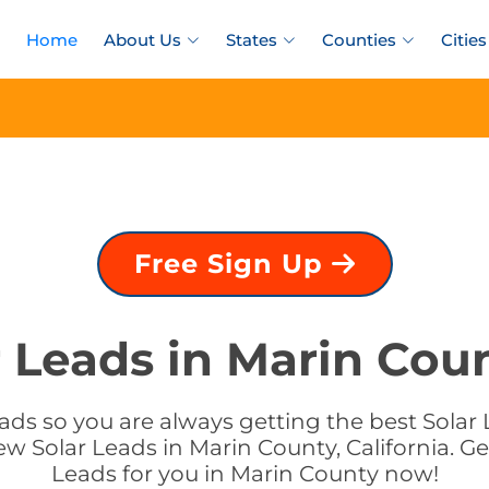
Home
About Us
States
Counties
Cities
Free Sign Up
 Leads in Marin Coun
ds so you are always getting the best Solar L
w Solar Leads in Marin County, California. Ge
Leads for you in Marin County now!