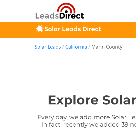
Solar Leads
/
California
/
Marin County
Explore Solar
Every day, we add more Solar Lea
In fact, recently we added 39 ne