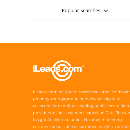
Popular Searches
iLeads combines intent-based consumer leads wit
property, mortgage and homeownership data
collected from multiple leading public record data
providers to fuel customer acquisition Data, Tools 
Insight Analytics solutions. No other marketing,
customer acquisition or customer analytics provide