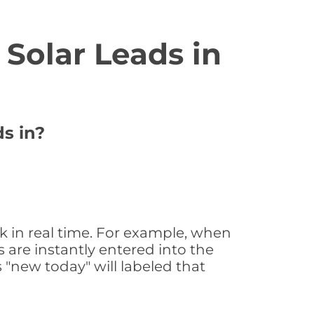
Solar Leads in
ds in?
k in real time. For example, when
 are instantly entered into the
s "new today" will labeled that