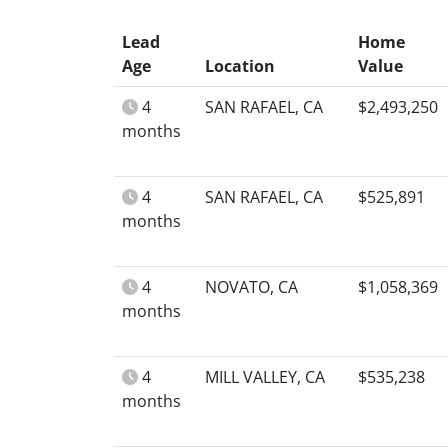
Lead
Home
Age
Location
Value
4
SAN RAFAEL, CA
$2,493,250
months
4
SAN RAFAEL, CA
$525,891
months
4
NOVATO, CA
$1,058,369
months
4
MILL VALLEY, CA
$535,238
months