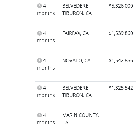
4
BELVEDERE
$5,326,000
months
TIBURON, CA
4
FAIRFAX, CA
$1,539,860
months
4
NOVATO, CA
$1,542,856
months
4
BELVEDERE
$1,325,542
months
TIBURON, CA
4
MARIN COUNTY,
months
CA