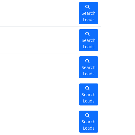
Search
Leads
Search
Leads
Search
Leads
Search
Leads
Search
Leads