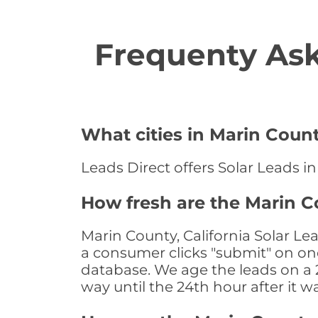
Frequenty Ask
What cities in Marin Count
Leads Direct offers Solar Leads in
How fresh are the Marin Co
Marin County, California Solar Le
a consumer clicks "submit" on one
database. We age the leads on a 24
way until the 24th hour after it w