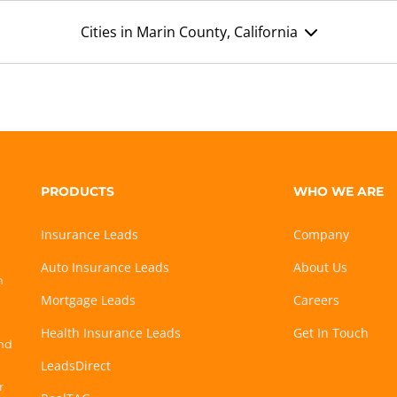
Cities in Marin County, California
PRODUCTS
WHO WE ARE
Insurance Leads
Company
Auto Insurance Leads
About Us
h
Mortgage Leads
Careers
Health Insurance Leads
Get In Touch
and
LeadsDirect
r