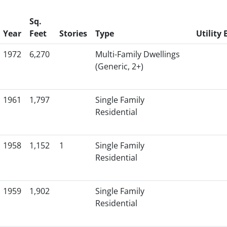
Sq.
Year
Feet
Stories
Type
Utility B
1972
6,270
Multi-Family Dwellings
(Generic, 2+)
1961
1,797
Single Family
Residential
1958
1,152
1
Single Family
Residential
1959
1,902
Single Family
Residential