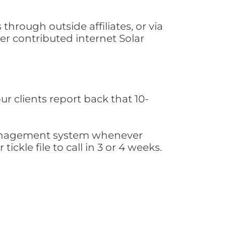
hrough outside affiliates, or via
r contributed internet Solar
ur clients report back that 10-
s management system whenever
ickle file to call in 3 or 4 weeks.