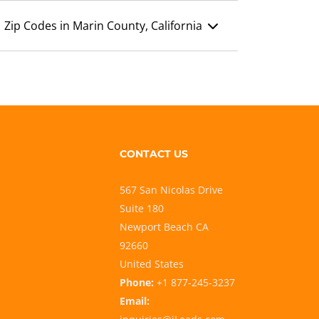
Zip Codes in Marin County, California
CONTACT US
567 San Nicolas Drive
Suite 180
Newport Beach CA
92660
United States
Phone:
+1 877-245-3237
Email: