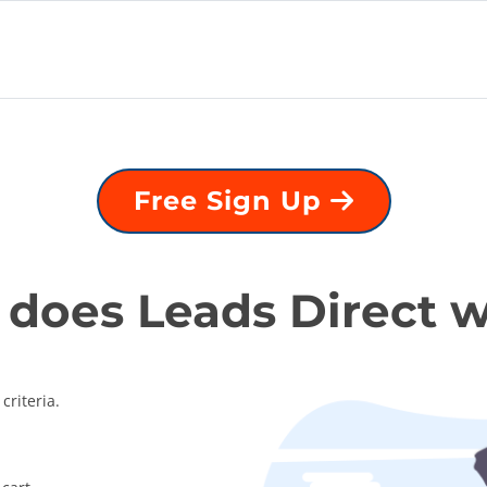
Free Sign Up
does Leads Direct 
criteria.