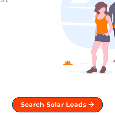
cart.
Search Solar Leads