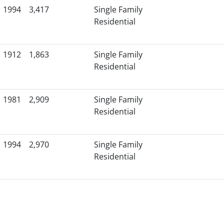
1994
3,417
Single Family
Residential
1912
1,863
Single Family
Residential
1981
2,909
Single Family
Residential
1994
2,970
Single Family
Residential