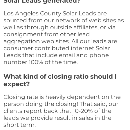
Solar Leads generated?
Los Angeles County Solar Leads are
sourced from our network of web sites as
well as through outside affiliates, or via
consignment from other lead
aggregation web sites. All our leads are
consumer contributed internet Solar
Leads that include email and phone
number 100% of the time.
What kind of closing ratio should I
expect?
Closing rate is heavily dependent on the
person doing the closing! That said, our
clients report back that 10-20% of the
leads we provide result in sales in the
short term.