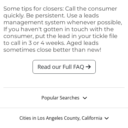
Some tips for closers: Call the consumer
quickly. Be persistent. Use a leads
management system whenever possible,
If you haven't gotten in touch with the
consumer, put the lead in your tickle file
to call in 3 or 4 weeks. Aged leads
sometimes close better than new!
Read our Full FAQ
Popular Searches
Cities in Los Angeles County, California