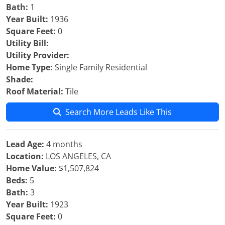
Bath:
1
Year Built:
1936
Square Feet:
0
Utility Bill:
Utility Provider:
Home Type:
Single Family Residential
Shade:
Roof Material:
Tile
Search More Leads Like This
Lead Age:
4 months
Location:
LOS ANGELES, CA
Home Value:
$1,507,824
Beds:
5
Bath:
3
Year Built:
1923
Square Feet:
0