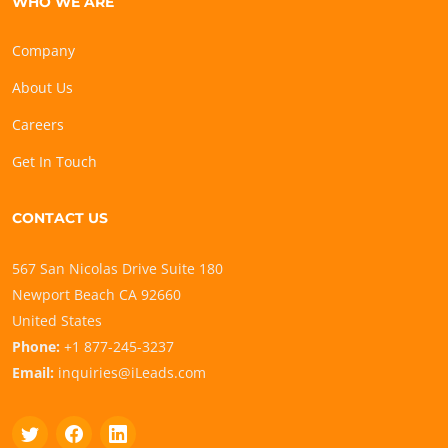
WHO WE ARE
Company
About Us
Careers
Get In Touch
CONTACT US
567 San Nicolas Drive Suite 180
Newport Beach CA 92660
United States
Phone:
+1 877-245-3237
Email:
inquiries@iLeads.com