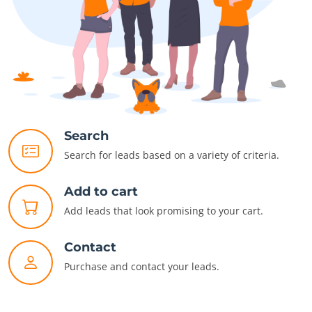
Search
Search for leads based on a variety of criteria.
Add to cart
Add leads that look promising to your cart.
Contact
Purchase and contact your leads.