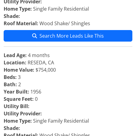
Utility Provider:
Home Type:
Single Family Residential
Shade:
Roof Material:
Wood Shake/ Shingles
Search More Leads Like This
Lead Age:
4 months
Location:
RESEDA, CA
Home Value:
$754,000
Beds:
3
Bath:
2
Year Built:
1956
Square Feet:
0
Utility Bill:
Utility Provider:
Home Type:
Single Family Residential
Shade:
Roof Material:
Wood Shake/ Shingles