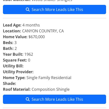
Search More Leads Like This
Lead Age:
4 months
Location:
CANYON COUNTRY, CA
Home Value:
$670,000
Beds:
3
Bath:
2
Year Built:
1962
Square Feet:
0
Utility Bill:
Utility Provider:
Home Type:
Single Family Residential
Shade:
Roof Material:
Composition Shingle
Search More Leads Like This