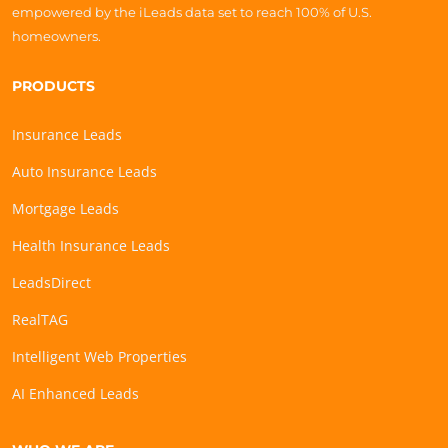
empowered by the iLeads data set to reach 100% of U.S.
homeowners.
PRODUCTS
Insurance Leads
Auto Insurance Leads
Mortgage Leads
Health Insurance Leads
LeadsDirect
RealTAG
Intelligent Web Properties
AI Enhanced Leads