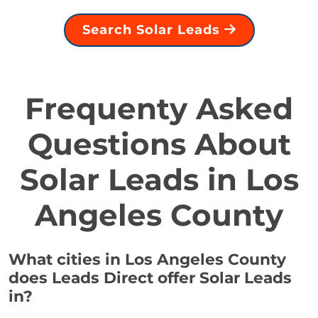
Search Solar Leads
Frequenty Asked
Questions About
Solar Leads in Los
Angeles County
What cities in Los Angeles County
does Leads Direct offer Solar Leads
in?