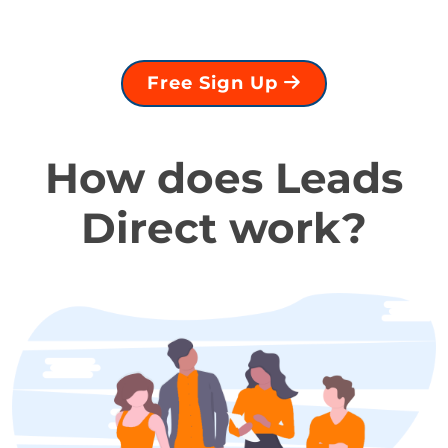
Free Sign Up
How does Leads
Direct work?