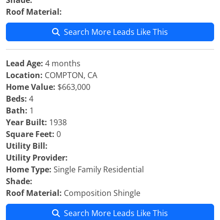
Shade:
Roof Material:
Search More Leads Like This
Lead Age:
4 months
Location:
COMPTON, CA
Home Value:
$663,000
Beds:
4
Bath:
1
Year Built:
1938
Square Feet:
0
Utility Bill:
Utility Provider:
Home Type:
Single Family Residential
Shade:
Roof Material:
Composition Shingle
Search More Leads Like This