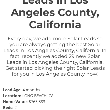
Leads in Los
Angeles County,
California
Every day, we add more Solar Leads so
you are always getting the best Solar
Leads in Los Angeles County, California. In
fact, recently we added 29 new Solar
Leads in Los Angeles County, California.
Get started picking the right Solar Leads
for you in Los Angeles County now!
Lead Age:
4 months
Location:
LONG BEACH, CA
Home Value:
$765,383
Beds:
2