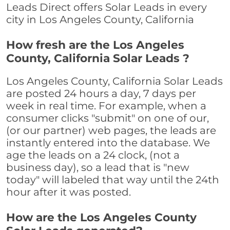
Leads Direct offers Solar Leads in every
city in Los Angeles County, California
How fresh are the Los Angeles
County, California Solar Leads ?
Los Angeles County, California Solar Leads
are posted 24 hours a day, 7 days per
week in real time. For example, when a
consumer clicks "submit" on one of our,
(or our partner) web pages, the leads are
instantly entered into the database. We
age the leads on a 24 clock, (not a
business day), so a lead that is "new
today" will labeled that way until the 24th
hour after it was posted.
How are the Los Angeles County