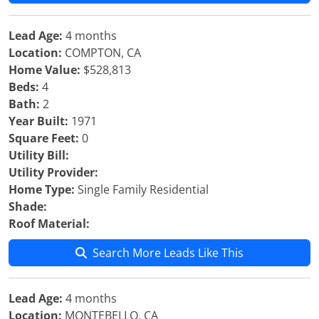
Lead Age:
4 months
Location:
COMPTON, CA
Home Value:
$528,813
Beds:
4
Bath:
2
Year Built:
1971
Square Feet:
0
Utility Bill:
Utility Provider:
Home Type:
Single Family Residential
Shade:
Roof Material:
Search More Leads Like This
Lead Age:
4 months
Location:
MONTEBELLO, CA