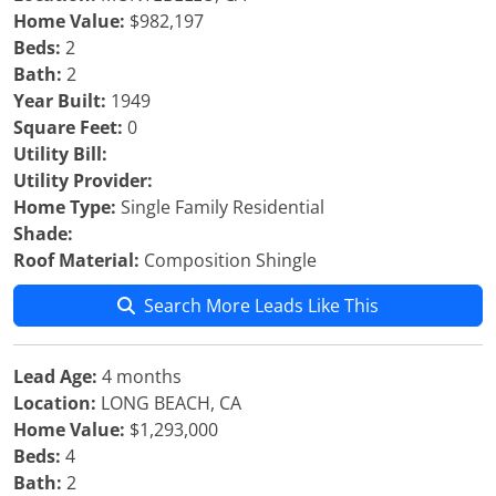
Home Value:
$982,197
Beds:
2
Bath:
2
Year Built:
1949
Square Feet:
0
Utility Bill:
Utility Provider:
Home Type:
Single Family Residential
Shade:
Roof Material:
Composition Shingle
Search More Leads Like This
Lead Age:
4 months
Location:
LONG BEACH, CA
Home Value:
$1,293,000
Beds:
4
Bath:
2