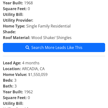
Year Built:
1968
Square Feet:
0
Utility Bill:
Utility Provider:
Home Type:
Single Family Residential
Shade:
Roof Material:
Wood Shake/ Shingles
Search More Leads Like This
Lead Age:
4 months
Location:
ARCADIA, CA
Home Value:
$1,550,059
Beds:
3
Bath:
3
Year Built:
1962
Square Feet:
0
Utility Bill: