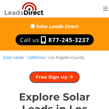
Call us
877-245-3237
Solar Leads
/
California
/
Los Angeles County
Free Sign Up
Explore Solar