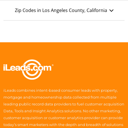
Zip Codes in Los Angeles County, California
iLeads combines intent-based consumer leads with property,
mortgage and homeownership data collected from multiple
leading public record data providers to fuel customer acquisition
Data, Tools and Insight Analytics solutions. No other marketing,
customer acquisition or customer analytics provider can provide
today’s smart marketers with the depth and breadth of solutions