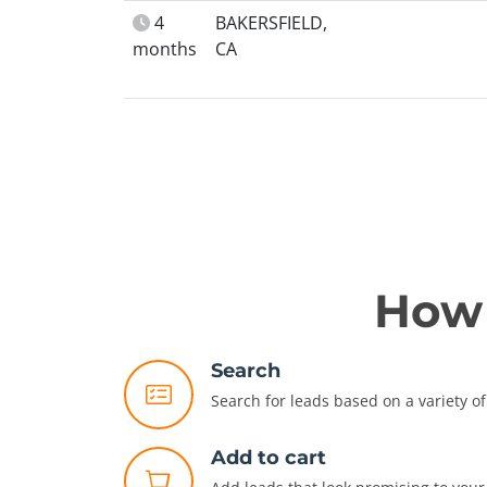
4
BAKERSFIELD,
months
CA
How 
Search
Search for leads based on a variety of 
Add to cart