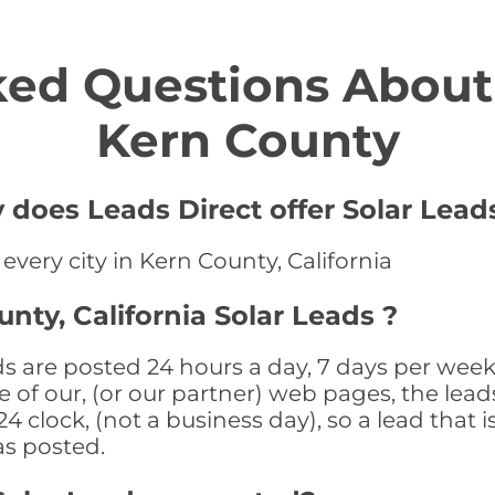
ed Questions About 
Kern County
 does Leads Direct offer Solar Lead
 every city in Kern County, California
nty, California Solar Leads ?
ds are posted 24 hours a day, 7 days per week
 of our, (or our partner) web pages, the leads
 clock, (not a business day), so a lead that i
as posted.