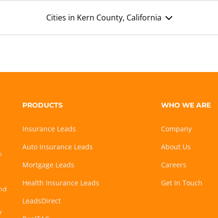
Cities in Kern County, California
PRODUCTS
WHO WE ARE
Insurance Leads
Company
Auto Insurance Leads
About Us
h
Mortgage Leads
Careers
Health Insurance Leads
Get In Touch
and
LeadsDirect
r