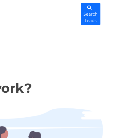
Search
Leads
work?