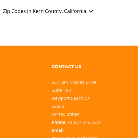
Zip Codes in Kern County, California
CONTACT US
567 San Nicolas Drive
Suite 180
Newport Beach CA
92660
United States
Phone:
+1 877-245-3237
Email: