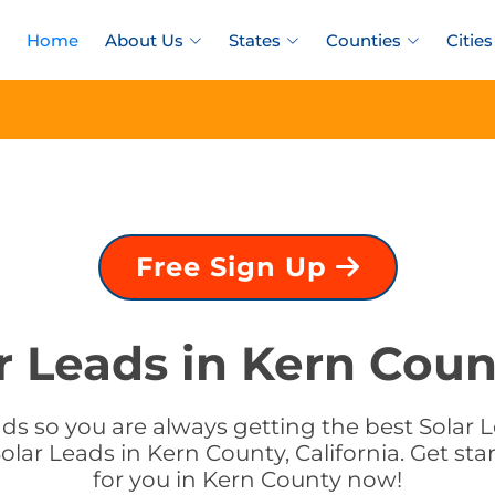
Home
About Us
States
Counties
Cities
Free Sign Up
r Leads in Kern Count
s so you are always getting the best Solar Le
lar Leads in Kern County, California. Get sta
for you in Kern County now!