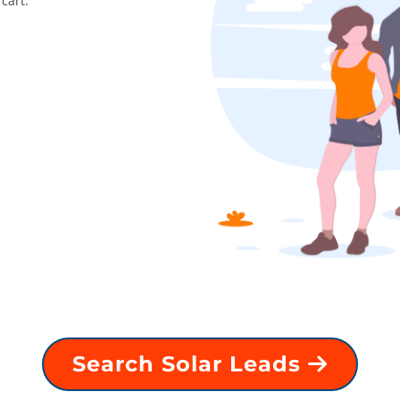
cart.
Search Solar Leads