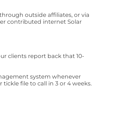
rough outside affiliates, or via
r contributed internet Solar
ur clients report back that 10-
s management system whenever
ickle file to call in 3 or 4 weeks.