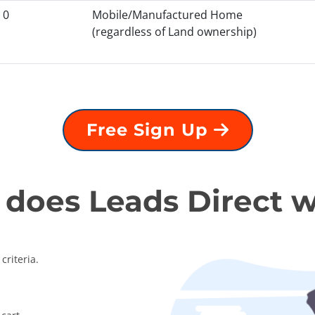
0
Mobile/Manufactured Home
(regardless of Land ownership)
Free Sign Up
does Leads Direct 
criteria.