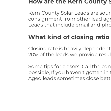
How are the Kern County 
Kern County Solar Leads are sourc
consignment from other lead aggr
Leads that include email and ph
What kind of closing ratio
Closing rate is heavily dependent 
20% of the leads we provide result
Some tips for closers: Call the 
possible, If you haven't gotten in 
Aged leads sometimes close bett