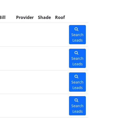
Bill
Provider
Shade
Roof
Search
Leads
Search
Leads
Search
Leads
Search
Leads