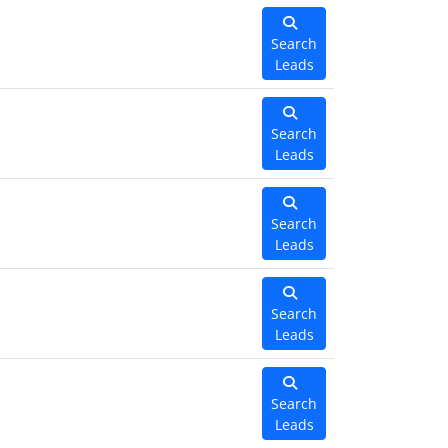
Search
Leads
Search
Leads
Search
Leads
Search
Leads
Search
Leads