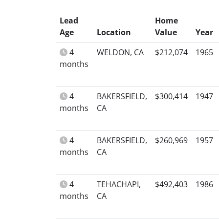
Lead
Home
Age
Location
Value
Year
4
WELDON, CA
$212,074
1965
months
4
BAKERSFIELD,
$300,414
1947
months
CA
4
BAKERSFIELD,
$260,969
1957
months
CA
4
TEHACHAPI,
$492,403
1986
months
CA