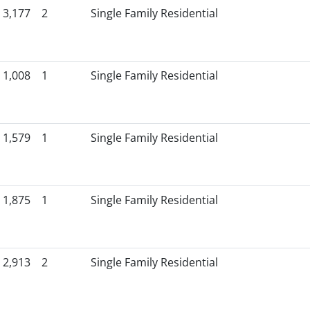
3,177
2
Single Family Residential
1,008
1
Single Family Residential
1,579
1
Single Family Residential
1,875
1
Single Family Residential
2,913
2
Single Family Residential