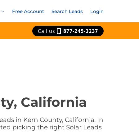
Free Account
Search Leads
Login
Call us
877-245-3237
y, California
ads in Kern County, California. In
rted picking the right Solar Leads