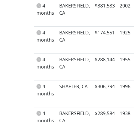
4
BAKERSFIELD,
$381,583
2002
months
CA
4
BAKERSFIELD,
$174,551
1925
months
CA
4
BAKERSFIELD,
$288,144
1955
months
CA
4
SHAFTER, CA
$306,794
1996
months
4
BAKERSFIELD,
$289,584
1938
months
CA