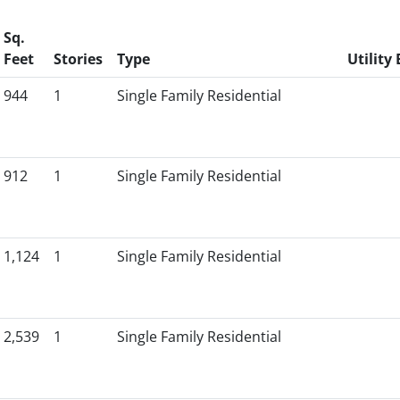
Sq.
Feet
Stories
Type
Utility 
944
1
Single Family Residential
912
1
Single Family Residential
1,124
1
Single Family Residential
2,539
1
Single Family Residential