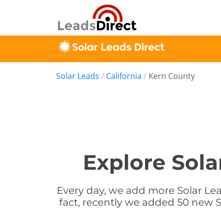
Solar Leads
/
California
/
Kern County
Explore Sola
Every day, we add more Solar Lead
fact, recently we added 50 new So