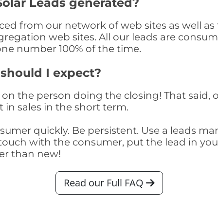
Solar Leads generated?
ed from our network of web sites as well as th
egation web sites. All our leads are consume
one number 100% of the time.
 should I expect?
on the person doing the closing! That said, o
 in sales in the short term.
consumer quickly. Be persistent. Use a lead
touch with the consumer, put the lead in your t
er than new!
Read our Full FAQ