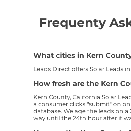
Frequenty Ask
What cities in Kern County
Leads Direct offers Solar Leads in
How fresh are the Kern Cou
Kern County, California Solar Lea
a consumer clicks "submit" on one
database. We age the leads on a 24
way until the 24th hour after it w