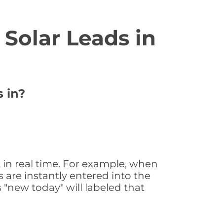
Solar Leads in
s in?
 in real time. For example, when
 are instantly entered into the
s "new today" will labeled that