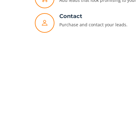
Add leads that look promising to your 
Contact
Purchase and contact your leads.