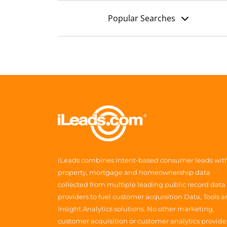
Popular Searches
iLeads combines intent-based consumer leads wit
property, mortgage and homeownership data
collected from multiple leading public record data
providers to fuel customer acquisition Data, Tools 
Insight Analytics solutions. No other marketing,
customer acquisition or customer analytics provide