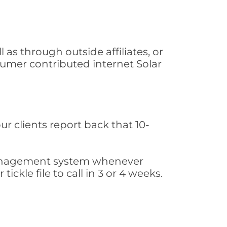
as through outside affiliates, or
sumer contributed internet Solar
ur clients report back that 10-
s management system whenever
ickle file to call in 3 or 4 weeks.