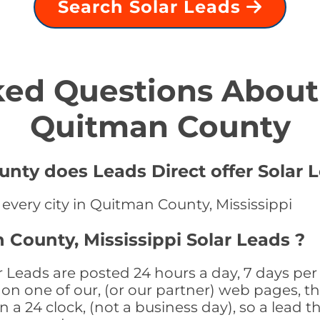
Search Solar Leads
ed Questions About 
Quitman County
nty does Leads Direct offer Solar L
 every city in Quitman County, Mississippi
 County, Mississippi Solar Leads ?
 Leads are posted 24 hours a day, 7 days per
n one of our, (or our partner) web pages, the
a 24 clock, (not a business day), so a lead th