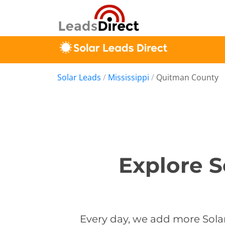
Solar Leads
/
Mississippi
/
Quitman County
Explore S
Every day, we add more Solar