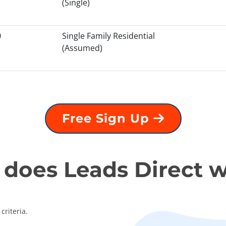
(Single)
0
Single Family Residential
(Assumed)
Free Sign Up
does Leads Direct 
criteria.