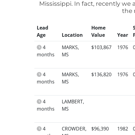
Mississippi. In fact, recently w
the 
Lead
Home
Age
Location
Value
Year
4
MARKS,
$103,867
1976
months
MS
4
MARKS,
$136,820
1976
months
MS
4
LAMBERT,
months
MS
4
CROWDER,
$96,390
1982