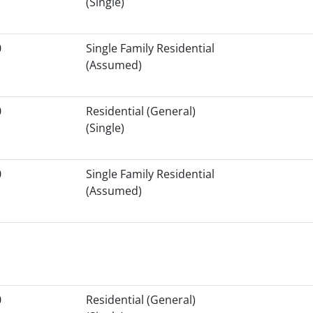
(Single)
0
Single Family Residential
(Assumed)
0
Residential (General)
(Single)
0
Single Family Residential
(Assumed)
0
Residential (General)