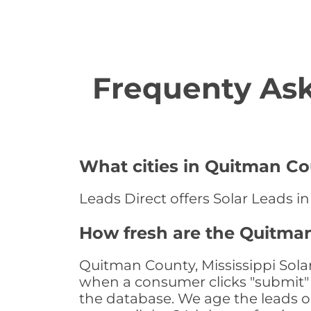
Frequenty Ask
What cities in Quitman Cou
Leads Direct offers Solar Leads in
How fresh are the Quitman
Quitman County, Mississippi Solar
when a consumer clicks "submit" o
the database. We age the leads on 