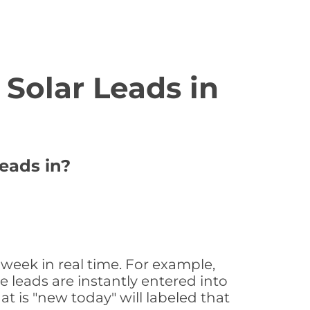
Solar Leads in
eads in?
 week in real time. For example,
 leads are instantly entered into
at is "new today" will labeled that