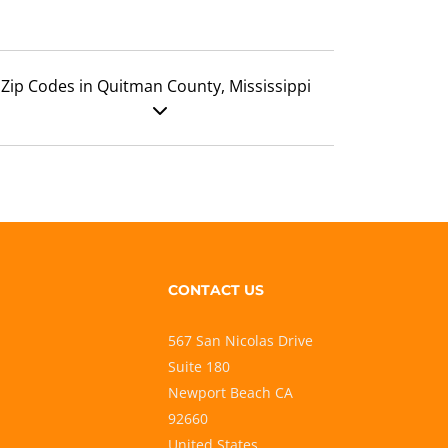
Zip Codes in Quitman County, Mississippi
CONTACT US
567 San Nicolas Drive
Suite 180
Newport Beach CA
92660
United States