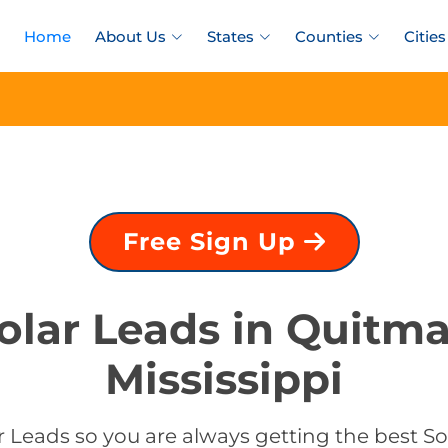
Home
About Us
States
Counties
Cities
Free Sign Up
olar Leads in Quitm
Mississippi
 Leads so you are always getting the best S