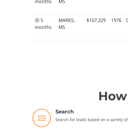
months
MS
5
MARKS,
$107,329
1976
months
MS
How 
Search
Search for leads based on a variety of 