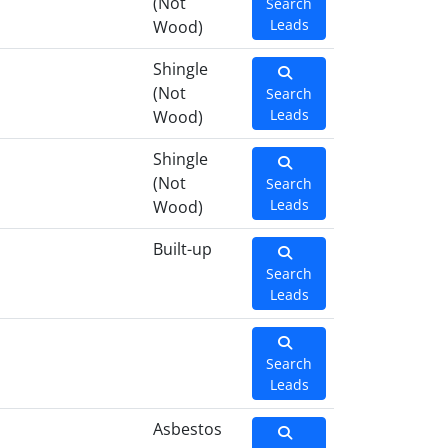
(Not
Search
Leads
Wood)
Shingle
(Not
Search
Leads
Wood)
Shingle
(Not
Search
Leads
Wood)
Built-up
Search
Leads
Search
Leads
Asbestos