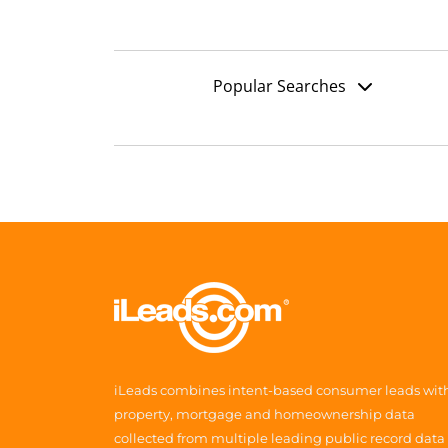
Popular Searches
iLeads combines intent-based consumer leads wit
property, mortgage and homeownership data
collected from multiple leading public record data