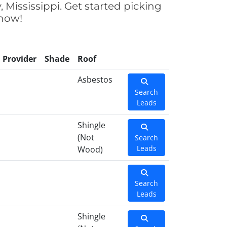
 Mississippi. Get started picking
 now!
Provider
Shade
Roof
Asbestos
Search
Leads
Shingle
(Not
Search
Leads
Wood)
Search
Leads
Shingle