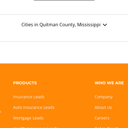
Cities in Quitman County, Mississippi
PRODUCTS
WHO WE ARE
Insurance Leads
Company
Auto Insurance Leads
About Us
h
Mortgage Leads
Careers