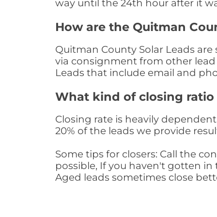
way until the 24th hour after it w
How are the Quitman Coun
Quitman County Solar Leads are so
via consignment from other lead 
Leads that include email and ph
What kind of closing ratio
Closing rate is heavily dependent 
20% of the leads we provide result
Some tips for closers: Call the 
possible, If you haven't gotten in 
Aged leads sometimes close bett