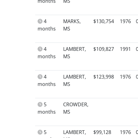
months
MS
4
MARKS,
$130,754
1976
months
MS
4
LAMBERT,
$109,827
1991
months
MS
4
LAMBERT,
$123,998
1976
months
MS
5
CROWDER,
months
MS
5
LAMBERT,
$99,128
1976