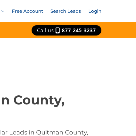
Free Account
Search Leads
Login
Call us
877-245-3237
an County,
olar Leads in Quitman County,