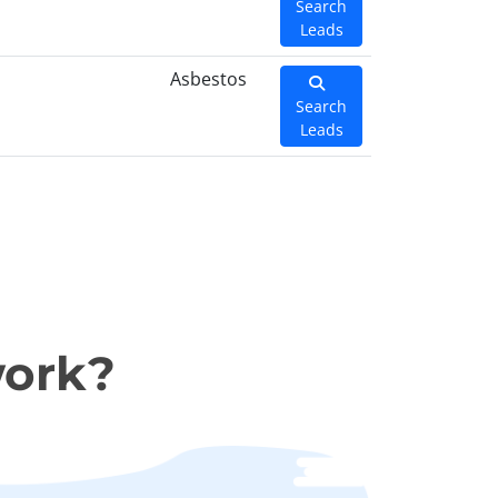
Search
Leads
Asbestos
Search
Leads
work?