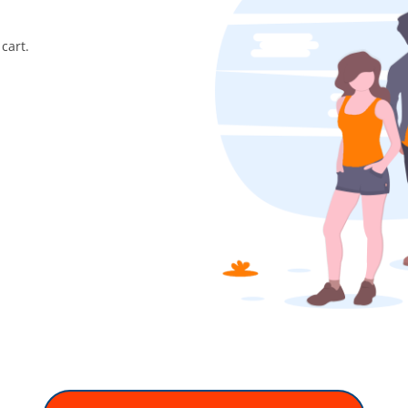
cart.