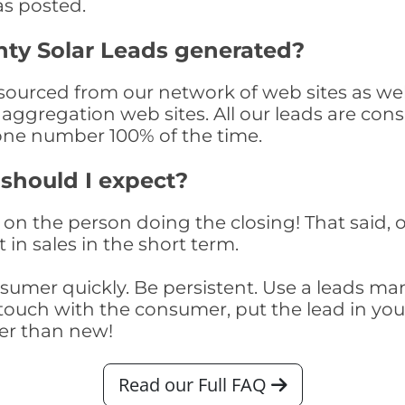
as posted.
ty Solar Leads generated?
urced from our network of web sites as well 
aggregation web sites. All our leads are con
one number 100% of the time.
 should I expect?
on the person doing the closing! That said, o
 in sales in the short term.
consumer quickly. Be persistent. Use a lead
touch with the consumer, put the lead in your t
er than new!
Read our Full FAQ