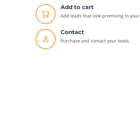
Add to cart
Add leads that look promising to your 
Contact
Purchase and contact your leads.