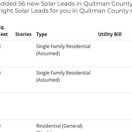
e added 56 new Solar Leads in Quitman County,
right Solar Leads for you in Quitman County
Sq.
Feet
Stories
Type
Utility Bill
0
Single Family Residential
(Assumed)
0
Single Family Residential
(Assumed)
0
Residential (General)