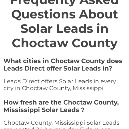
Questions About
Solar Leads in
Choctaw County
What cities in Choctaw County does
Leads Direct offer Solar Leads in?
Leads Direct offers Solar Leads in every
city in Choctaw County, Mississippi
How fresh are the Choctaw County,
Mississippi Solar Leads ?
Choctaw County, Mississippi Solar Leads