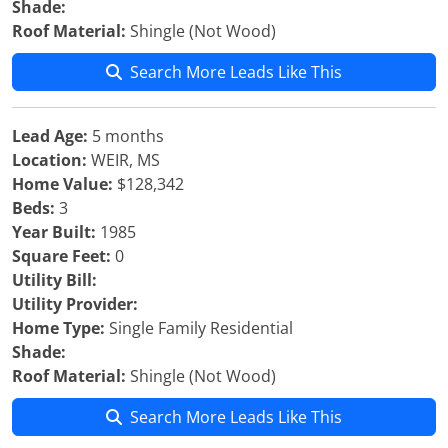
Shade:
Roof Material:
Shingle (Not Wood)
Search More Leads Like This
Lead Age:
5 months
Location:
WEIR, MS
Home Value:
$128,342
Beds:
3
Year Built:
1985
Square Feet:
0
Utility Bill:
Utility Provider:
Home Type:
Single Family Residential
Shade:
Roof Material:
Shingle (Not Wood)
Search More Leads Like This