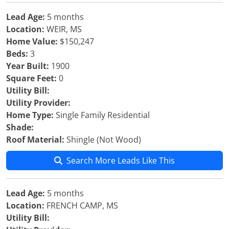
Lead Age:
5 months
Location:
WEIR, MS
Home Value:
$150,247
Beds:
3
Year Built:
1900
Square Feet:
0
Utility Bill:
Utility Provider:
Home Type:
Single Family Residential
Shade:
Roof Material:
Shingle (Not Wood)
Search More Leads Like This
Lead Age:
5 months
Location:
FRENCH CAMP, MS
Utility Bill: