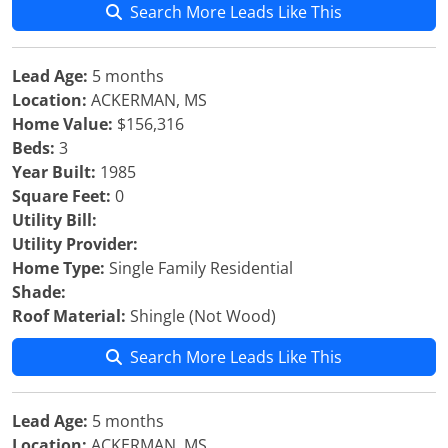
Search More Leads Like This
Lead Age:
5 months
Location:
ACKERMAN, MS
Home Value:
$156,316
Beds:
3
Year Built:
1985
Square Feet:
0
Utility Bill:
Utility Provider:
Home Type:
Single Family Residential
Shade:
Roof Material:
Shingle (Not Wood)
Search More Leads Like This
Lead Age:
5 months
Location:
ACKERMAN, MS