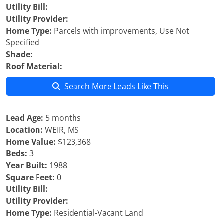
Utility Bill:
Utility Provider:
Home Type:
Parcels with improvements, Use Not
Specified
Shade:
Roof Material:
Search More Leads Like This
Lead Age:
5 months
Location:
WEIR, MS
Home Value:
$123,368
Beds:
3
Year Built:
1988
Square Feet:
0
Utility Bill:
Utility Provider:
Home Type:
Residential-Vacant Land