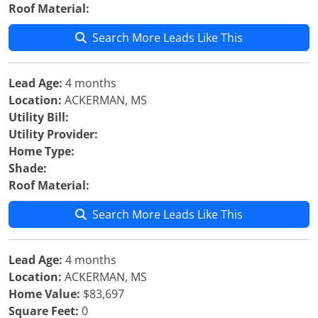
Roof Material:
Search More Leads Like This
Lead Age:
4 months
Location:
ACKERMAN, MS
Utility Bill:
Utility Provider:
Home Type:
Shade:
Roof Material:
Search More Leads Like This
Lead Age:
4 months
Location:
ACKERMAN, MS
Home Value:
$83,697
Square Feet:
0