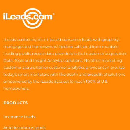
iLeads combines intent-based consumer leads with property,
mortgage and homeownership data collected from multiple
leading public record data providers to fuel customer acquisition
Data, Tools and Insight Analytics solutions. No other marketing,
customer acquisition or customer analytics provider can provide
today’s smart marketers with the depth and breadth of solutions
empowered by the iLeads data set to reach 100% of U.S.
homeowners.
PRODUCTS
Insurance Leads
Auto Insurance Leads