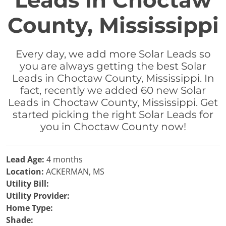
Leads in Choctaw
County, Mississippi
Every day, we add more Solar Leads so
you are always getting the best Solar
Leads in Choctaw County, Mississippi. In
fact, recently we added 60 new Solar
Leads in Choctaw County, Mississippi. Get
started picking the right Solar Leads for
you in Choctaw County now!
Lead Age:
4 months
Location:
ACKERMAN, MS
Utility Bill:
Utility Provider:
Home Type:
Shade: