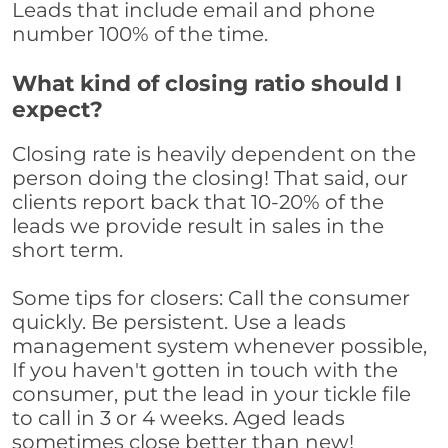
Leads that include email and phone
number 100% of the time.
What kind of closing ratio should I
expect?
Closing rate is heavily dependent on the
person doing the closing! That said, our
clients report back that 10-20% of the
leads we provide result in sales in the
short term.
Some tips for closers: Call the consumer
quickly. Be persistent. Use a leads
management system whenever possible,
If you haven't gotten in touch with the
consumer, put the lead in your tickle file
to call in 3 or 4 weeks. Aged leads
sometimes close better than new!