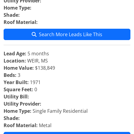
Utility Provider:
Home Type:
Shade:
Roof Material:
Search More Leads Like This
Lead Age:
5 months
Location:
WEIR, MS
Home Value:
$138,849
Beds:
3
Year Built:
1971
Square Feet:
0
Utility Bill:
Utility Provider:
Home Type:
Single Family Residential
Shade:
Roof Material:
Metal