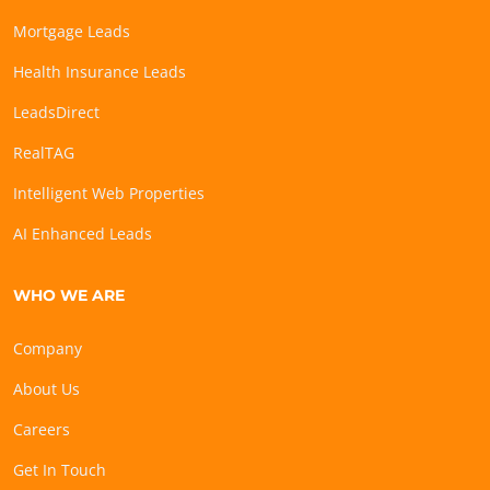
Mortgage Leads
Health Insurance Leads
LeadsDirect
RealTAG
Intelligent Web Properties
AI Enhanced Leads
WHO WE ARE
Company
About Us
Careers
Get In Touch