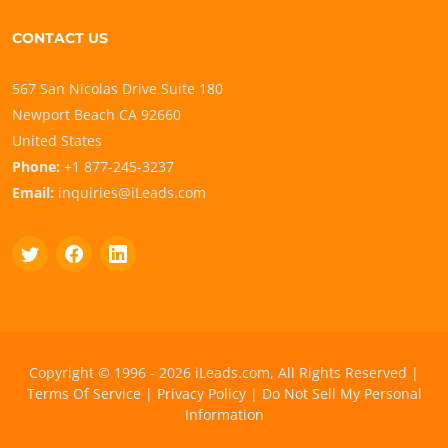
CONTACT US
567 San Nicolas Drive Suite 180
Newport Beach CA 92660
United States
Phone:
+1 877-245-3237
Email:
inquiries@iLeads.com
Copyright © 1996 - 2026 iLeads.com, All Rights Reserved |
Terms Of Service
|
Privacy Policy
|
Do Not Sell My Personal
Information