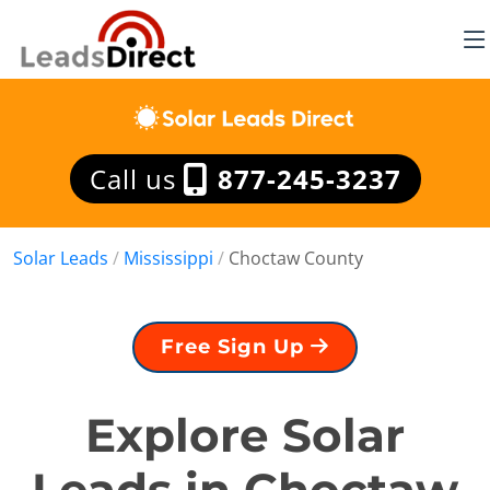
Call us
877-245-3237
Solar Leads
/
Mississippi
/
Choctaw County
Free Sign Up
Explore Solar