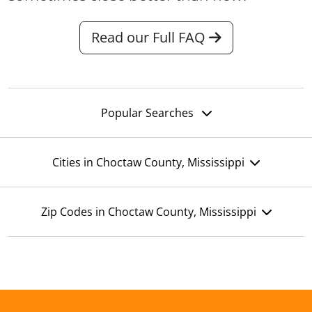
Read our Full FAQ
Popular Searches
Cities in Choctaw County, Mississippi
Zip Codes in Choctaw County, Mississippi