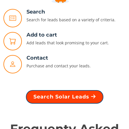
Search
Search for leads based on a variety of criteria.
Add to cart
Add leads that look promising to your cart.
Contact
Purchase and contact your leads.
Search Solar Leads
Frequenty Asked