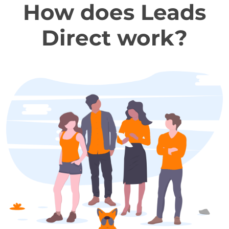
How does Leads
Direct work?