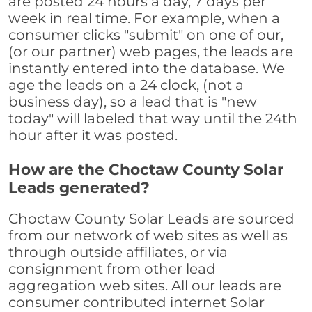
are posted 24 hours a day, 7 days per
week in real time. For example, when a
consumer clicks "submit" on one of our,
(or our partner) web pages, the leads are
instantly entered into the database. We
age the leads on a 24 clock, (not a
business day), so a lead that is "new
today" will labeled that way until the 24th
hour after it was posted.
How are the Choctaw County Solar
Leads generated?
Choctaw County Solar Leads are sourced
from our network of web sites as well as
through outside affiliates, or via
consignment from other lead
aggregation web sites. All our leads are
consumer contributed internet Solar