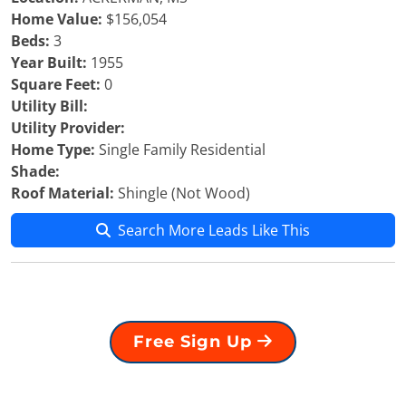
Home Value:
$156,054
Beds:
3
Year Built:
1955
Square Feet:
0
Utility Bill:
Utility Provider:
Home Type:
Single Family Residential
Shade:
Roof Material:
Shingle (Not Wood)
Search More Leads Like This
Free Sign Up