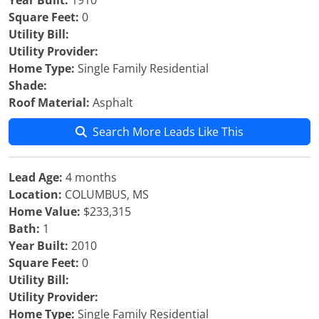
Year Built:
1910
Square Feet:
0
Utility Bill:
Utility Provider:
Home Type:
Single Family Residential
Shade:
Roof Material:
Asphalt
Search More Leads Like This
Lead Age:
4 months
Location:
COLUMBUS, MS
Home Value:
$233,315
Bath:
1
Year Built:
2010
Square Feet:
0
Utility Bill:
Utility Provider:
Home Type:
Single Family Residential