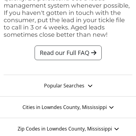
management system whenever possible,
If you haven't gotten in touch with the
consumer, put the lead in your tickle file
to call in 3 or 4 weeks. Aged leads
sometimes close better than new!
Read our Full FAQ
Popular Searches
Cities in Lowndes County, Mississippi
Zip Codes in Lowndes County, Mississippi