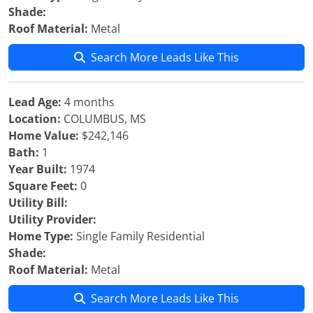
Shade:
Roof Material:
Metal
Search More Leads Like This
Lead Age:
4 months
Location:
COLUMBUS, MS
Home Value:
$242,146
Bath:
1
Year Built:
1974
Square Feet:
0
Utility Bill:
Utility Provider:
Home Type:
Single Family Residential
Shade:
Roof Material:
Metal
Search More Leads Like This