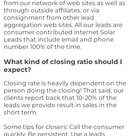
from our network of web sites as well as
through outside affiliates, or via
consignment from other lead
aggregation web sites. All our leads are
consumer contributed internet Solar
Leads that include email and phone
number 100% of the time.
What kind of closing ratio should I
expect?
Closing rate is heavily dependent on the
person doing the closing! That said, our
clients report back that 10-20% of the
leads we provide result in sales in the
short term.
Some tips for closers: Call the consumer
quickly. Be persistent. Use a leads