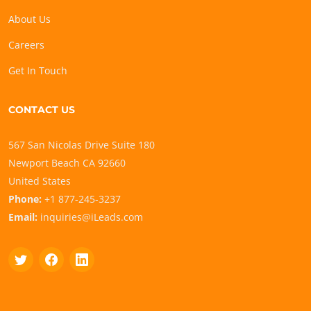
About Us
Careers
Get In Touch
CONTACT US
567 San Nicolas Drive Suite 180
Newport Beach CA 92660
United States
Phone:
+1 877-245-3237
Email:
inquiries@iLeads.com