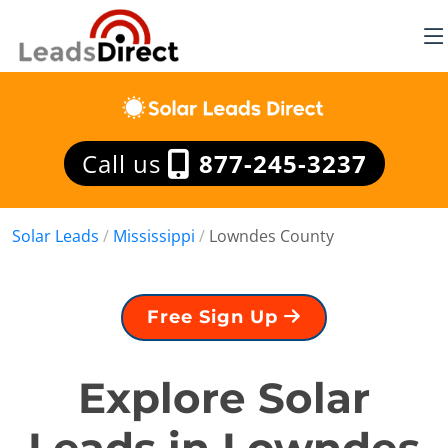
Call us
877-245-3237
Solar Leads
/
Mississippi
/
Lowndes County
Free Sign Up
Explore Solar