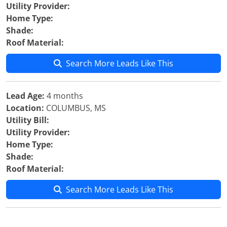
Utility Provider:
Home Type:
Shade:
Roof Material:
Search More Leads Like This
Lead Age:
4 months
Location:
COLUMBUS, MS
Utility Bill:
Utility Provider:
Home Type:
Shade:
Roof Material:
Search More Leads Like This