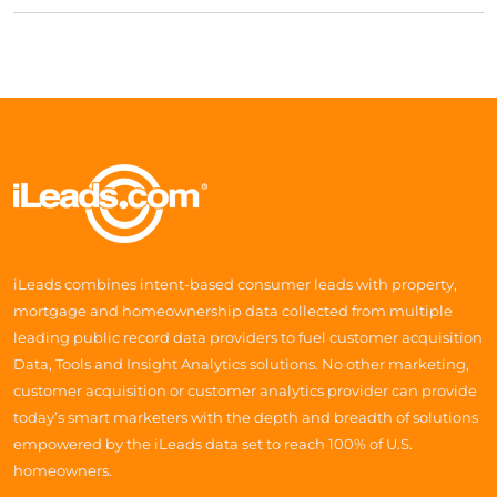
iLeads combines intent-based consumer leads with property,
mortgage and homeownership data collected from multiple
leading public record data providers to fuel customer acquisition
Data, Tools and Insight Analytics solutions. No other marketing,
customer acquisition or customer analytics provider can provide
today’s smart marketers with the depth and breadth of solutions
empowered by the iLeads data set to reach 100% of U.S.
homeowners.