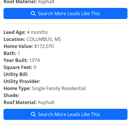
Roof Material:
Asphalt
Search More Leads Like This
Lead Age:
4 months
Location:
COLUMBUS, MS
Home Value:
$172,070
Bath:
1
Year Built:
1974
Square Feet:
0
Utility Bill:
Utility Provider:
Home Type:
Single Family Residential
Shade:
Roof Material:
Asphalt
Search More Leads Like This