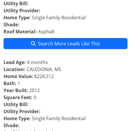
Utility Bill:
Utility Provider:
Home Type:
Single Family Residential
Shade:
Roof Material:
Asphalt
Search More Leads Like This
Lead Age:
4 months
Location:
CALEDONIA, MS
Home Value:
$228,512
Bath:
1
Year Built:
2012
Square Feet:
0
Utility Bill:
Utility Provider:
Home Type:
Single Family Residential
Shade: