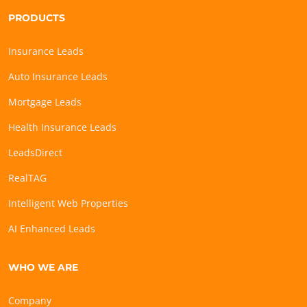
PRODUCTS
Insurance Leads
Auto Insurance Leads
Mortgage Leads
Health Insurance Leads
LeadsDirect
RealTAG
Intelligent Web Properties
AI Enhanced Leads
WHO WE ARE
Company