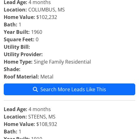
Lead Age:
4 months
Location:
COLUMBUS, MS
Home Value:
$102,232
Bath:
1
Year Built:
1960
Square Feet:
0
Utility Bill:
Utility Provider:
Home Type:
Single Family Residential
Shade:
Roof Material:
Metal
Search More Leads Like This
Lead Age:
4 months
Location:
STEENS, MS
Home Value:
$108,932
Bath:
1