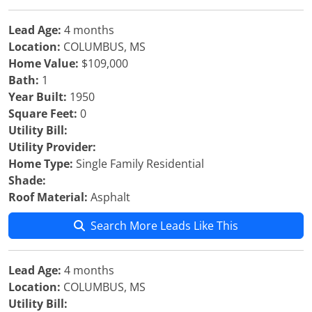
Lead Age:
4 months
Location:
COLUMBUS, MS
Home Value:
$109,000
Bath:
1
Year Built:
1950
Square Feet:
0
Utility Bill:
Utility Provider:
Home Type:
Single Family Residential
Shade:
Roof Material:
Asphalt
Search More Leads Like This
Lead Age:
4 months
Location:
COLUMBUS, MS
Utility Bill: