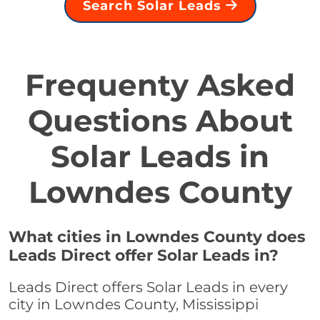
Search Solar Leads
Frequenty Asked
Questions About
Solar Leads in
Lowndes County
What cities in Lowndes County does
Leads Direct offer Solar Leads in?
Leads Direct offers Solar Leads in every
city in Lowndes County, Mississippi