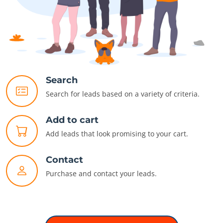
Search
Search for leads based on a variety of criteria.
Add to cart
Add leads that look promising to your cart.
Contact
Purchase and contact your leads.