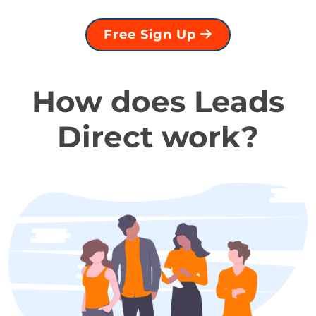
Free Sign Up
How does Leads
Direct work?