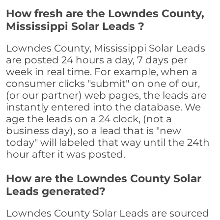
How fresh are the Lowndes County,
Mississippi Solar Leads ?
Lowndes County, Mississippi Solar Leads
are posted 24 hours a day, 7 days per
week in real time. For example, when a
consumer clicks "submit" on one of our,
(or our partner) web pages, the leads are
instantly entered into the database. We
age the leads on a 24 clock, (not a
business day), so a lead that is "new
today" will labeled that way until the 24th
hour after it was posted.
How are the Lowndes County Solar
Leads generated?
Lowndes County Solar Leads are sourced