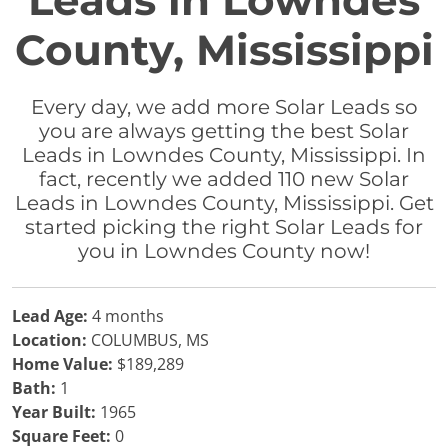
Leads in Lowndes
County, Mississippi
Every day, we add more Solar Leads so
you are always getting the best Solar
Leads in Lowndes County, Mississippi. In
fact, recently we added 110 new Solar
Leads in Lowndes County, Mississippi. Get
started picking the right Solar Leads for
you in Lowndes County now!
Lead Age:
4 months
Location:
COLUMBUS, MS
Home Value:
$189,289
Bath:
1
Year Built:
1965
Square Feet:
0