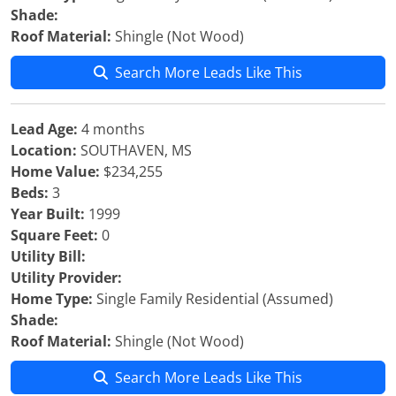
Shade:
Roof Material:
Shingle (Not Wood)
Search More Leads Like This
Lead Age:
4 months
Location:
SOUTHAVEN, MS
Home Value:
$234,255
Beds:
3
Year Built:
1999
Square Feet:
0
Utility Bill:
Utility Provider:
Home Type:
Single Family Residential (Assumed)
Shade:
Roof Material:
Shingle (Not Wood)
Search More Leads Like This