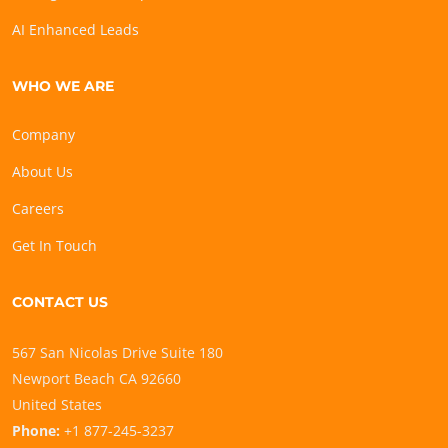
AI Enhanced Leads
WHO WE ARE
Company
About Us
Careers
Get In Touch
CONTACT US
567 San Nicolas Drive Suite 180
Newport Beach CA 92660
United States
Phone:
+1 877-245-3237