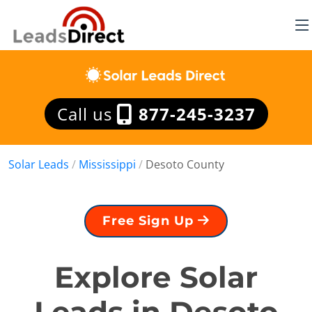
Call us
877-245-3237
Solar Leads
/
Mississippi
/
Desoto County
Free Sign Up
Explore Solar