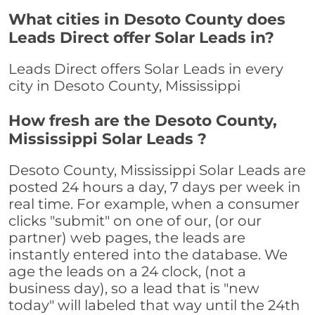
What cities in Desoto County does
Leads Direct offer Solar Leads in?
Leads Direct offers Solar Leads in every
city in Desoto County, Mississippi
How fresh are the Desoto County,
Mississippi Solar Leads ?
Desoto County, Mississippi Solar Leads are
posted 24 hours a day, 7 days per week in
real time. For example, when a consumer
clicks "submit" on one of our, (or our
partner) web pages, the leads are
instantly entered into the database. We
age the leads on a 24 clock, (not a
business day), so a lead that is "new
today" will labeled that way until the 24th