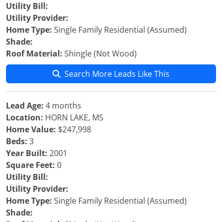
Utility Bill:
Utility Provider:
Home Type:
Single Family Residential (Assumed)
Shade:
Roof Material:
Shingle (Not Wood)
Search More Leads Like This
Lead Age:
4 months
Location:
HORN LAKE, MS
Home Value:
$247,998
Beds:
3
Year Built:
2001
Square Feet:
0
Utility Bill:
Utility Provider:
Home Type:
Single Family Residential (Assumed)
Shade: