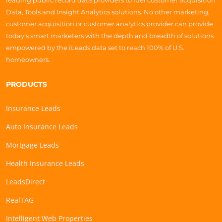
leading public record data providers to fuel customer acquisition
Data, Tools and Insight Analytics solutions. No other marketing,
customer acquisition or customer analytics provider can provide
today’s smart marketers with the depth and breadth of solutions
empowered by the iLeads data set to reach 100% of U.S.
homeowners.
PRODUCTS
Insurance Leads
Auto Insurance Leads
Mortgage Leads
Health Insurance Leads
LeadsDirect
RealTAG
Intelligent Web Properties