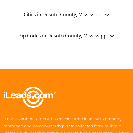
Cities in Desoto County, Mississippi
Zip Codes in Desoto County, Mississippi
iLeads combines intent-based consumer leads with property,
mortgage and homeownership data collected from multiple