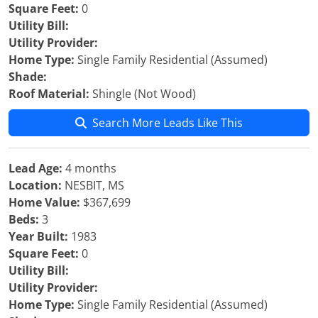
Square Feet:
0
Utility Bill:
Utility Provider:
Home Type:
Single Family Residential (Assumed)
Shade:
Roof Material:
Shingle (Not Wood)
Search More Leads Like This
Lead Age:
4 months
Location:
NESBIT, MS
Home Value:
$367,699
Beds:
3
Year Built:
1983
Square Feet:
0
Utility Bill:
Utility Provider:
Home Type:
Single Family Residential (Assumed)