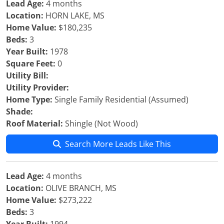
Lead Age:
4 months
Location:
HORN LAKE, MS
Home Value:
$180,235
Beds:
3
Year Built:
1978
Square Feet:
0
Utility Bill:
Utility Provider:
Home Type:
Single Family Residential (Assumed)
Shade:
Roof Material:
Shingle (Not Wood)
Search More Leads Like This
Lead Age:
4 months
Location:
OLIVE BRANCH, MS
Home Value:
$273,222
Beds:
3