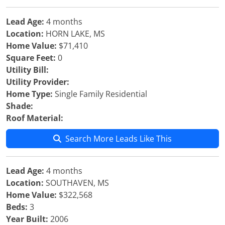
Lead Age:
4 months
Location:
HORN LAKE, MS
Home Value:
$71,410
Square Feet:
0
Utility Bill:
Utility Provider:
Home Type:
Single Family Residential
Shade:
Roof Material:
Search More Leads Like This
Lead Age:
4 months
Location:
SOUTHAVEN, MS
Home Value:
$322,568
Beds:
3
Year Built:
2006