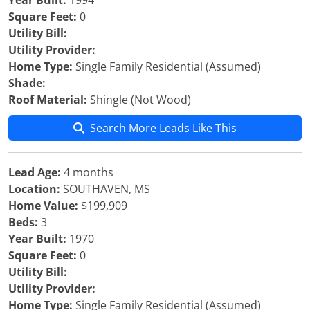
Year Built:
1994
Square Feet:
0
Utility Bill:
Utility Provider:
Home Type:
Single Family Residential (Assumed)
Shade:
Roof Material:
Shingle (Not Wood)
Search More Leads Like This
Lead Age:
4 months
Location:
SOUTHAVEN, MS
Home Value:
$199,909
Beds:
3
Year Built:
1970
Square Feet:
0
Utility Bill:
Utility Provider:
Home Type:
Single Family Residential (Assumed)