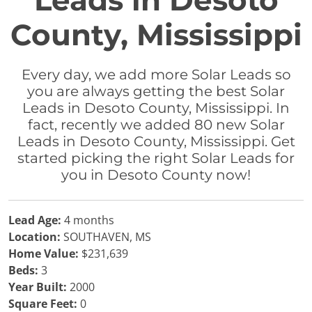
Leads in Desoto
County, Mississippi
Every day, we add more Solar Leads so
you are always getting the best Solar
Leads in Desoto County, Mississippi. In
fact, recently we added 80 new Solar
Leads in Desoto County, Mississippi. Get
started picking the right Solar Leads for
you in Desoto County now!
Lead Age:
4 months
Location:
SOUTHAVEN, MS
Home Value:
$231,639
Beds:
3
Year Built:
2000
Square Feet:
0