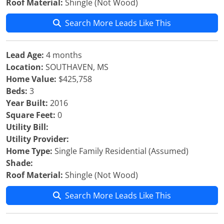
Roof Material:
Shingle (Not Wood)
Search More Leads Like This
Lead Age:
4 months
Location:
SOUTHAVEN, MS
Home Value:
$425,758
Beds:
3
Year Built:
2016
Square Feet:
0
Utility Bill:
Utility Provider:
Home Type:
Single Family Residential (Assumed)
Shade:
Roof Material:
Shingle (Not Wood)
Search More Leads Like This