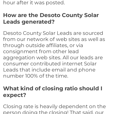
hour after it was posted.
How are the Desoto County Solar
Leads generated?
Desoto County Solar Leads are sourced
from our network of web sites as well as
through outside affiliates, or via
consignment from other lead
aggregation web sites. All our leads are
consumer contributed internet Solar
Leads that include email and phone
number 100% of the time.
What kind of closing ratio should I
expect?
Closing rate is heavily dependent on the
person doing the closing! That said, our