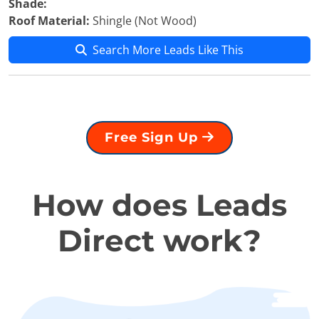
Shade:
Roof Material:
Shingle (Not Wood)
Search More Leads Like This
Free Sign Up
How does Leads
Direct work?