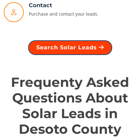
Contact
Purchase and contact your leads.
Search Solar Leads
Frequenty Asked
Questions About
Solar Leads in
Desoto County