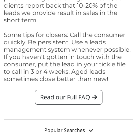
clients report back that 10-20% of the
leads we provide result in sales in the
short term.
Some tips for closers: Call the consumer
quickly. Be persistent. Use a leads
management system whenever possible,
If you haven't gotten in touch with the
consumer, put the lead in your tickle file
to call in 3 or 4 weeks. Aged leads
sometimes close better than new!
Read our Full FAQ
Popular Searches