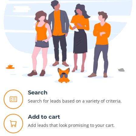
Search
Search for leads based on a variety of criteria.
Add to cart
Add leads that look promising to your cart.