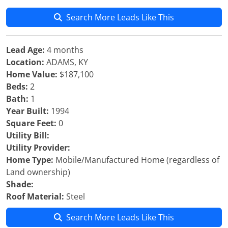
Search More Leads Like This
Lead Age:
4 months
Location:
ADAMS, KY
Home Value:
$187,100
Beds:
2
Bath:
1
Year Built:
1994
Square Feet:
0
Utility Bill:
Utility Provider:
Home Type:
Mobile/Manufactured Home (regardless of
Land ownership)
Shade:
Roof Material:
Steel
Search More Leads Like This