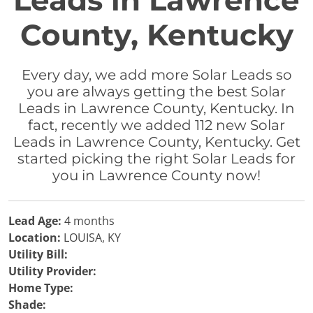
Leads in Lawrence
County, Kentucky
Every day, we add more Solar Leads so
you are always getting the best Solar
Leads in Lawrence County, Kentucky. In
fact, recently we added 112 new Solar
Leads in Lawrence County, Kentucky. Get
started picking the right Solar Leads for
you in Lawrence County now!
Lead Age:
4 months
Location:
LOUISA, KY
Utility Bill:
Utility Provider:
Home Type:
Shade: