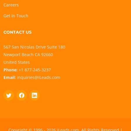
Careers
Get In Touch
CONTACT US
567 San Nicolas Drive Suite 180
Newport Beach CA 92660
United States
Phone:
+1 877-245-3237
Email:
inquiries@iLeads.com
Copyright © 1996 - 2026 iLeads.com, All Rights Reserved |