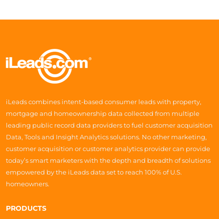
iLeads combines intent-based consumer leads with property,
mortgage and homeownership data collected from multiple
leading public record data providers to fuel customer acquisition
Data, Tools and Insight Analytics solutions. No other marketing,
customer acquisition or customer analytics provider can provide
today’s smart marketers with the depth and breadth of solutions
empowered by the iLeads data set to reach 100% of U.S.
homeowners.
PRODUCTS