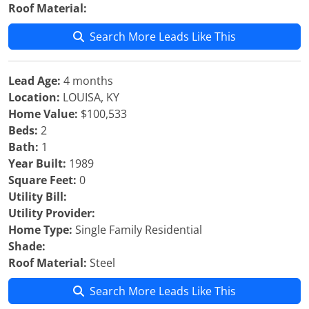
Roof Material:
Search More Leads Like This
Lead Age:
4 months
Location:
LOUISA, KY
Home Value:
$100,533
Beds:
2
Bath:
1
Year Built:
1989
Square Feet:
0
Utility Bill:
Utility Provider:
Home Type:
Single Family Residential
Shade:
Roof Material:
Steel
Search More Leads Like This