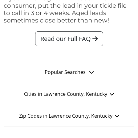
consumer, put the lead in your tickle file
to call in 3 or 4 weeks. Aged leads
sometimes close better than new!
Read our Full FAQ
Popular Searches
Cities in Lawrence County, Kentucky
Zip Codes in Lawrence County, Kentucky