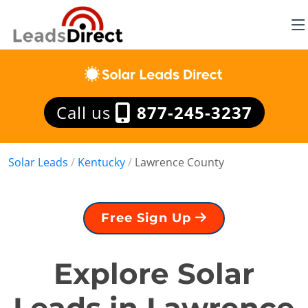
Call us
877-245-3237
Solar Leads
/
Kentucky
/
Lawrence County
Free Sign Up
Explore Solar