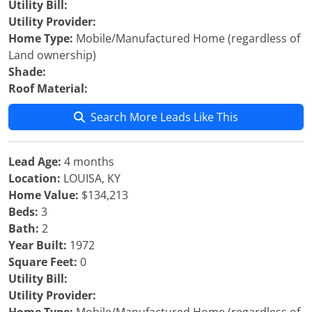
Utility Bill:
Utility Provider:
Home Type:
Mobile/Manufactured Home (regardless of
Land ownership)
Shade:
Roof Material:
Search More Leads Like This
Lead Age:
4 months
Location:
LOUISA, KY
Home Value:
$134,213
Beds:
3
Bath:
2
Year Built:
1972
Square Feet:
0
Utility Bill:
Utility Provider: