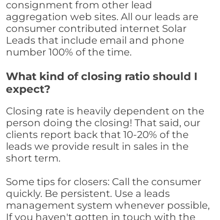
consignment from other lead
aggregation web sites. All our leads are
consumer contributed internet Solar
Leads that include email and phone
number 100% of the time.
What kind of closing ratio should I
expect?
Closing rate is heavily dependent on the
person doing the closing! That said, our
clients report back that 10-20% of the
leads we provide result in sales in the
short term.
Some tips for closers: Call the consumer
quickly. Be persistent. Use a leads
management system whenever possible,
If you haven't gotten in touch with the