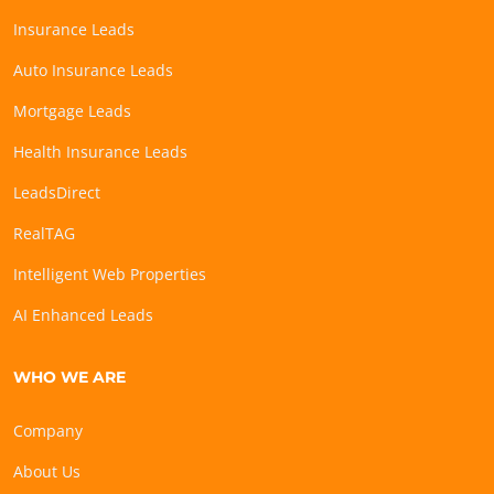
Insurance Leads
Auto Insurance Leads
Mortgage Leads
Health Insurance Leads
LeadsDirect
RealTAG
Intelligent Web Properties
AI Enhanced Leads
WHO WE ARE
Company
About Us