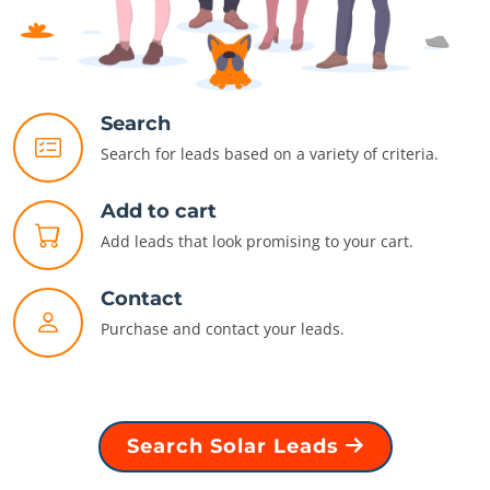
Search
Search for leads based on a variety of criteria.
Add to cart
Add leads that look promising to your cart.
Contact
Purchase and contact your leads.
Search Solar Leads