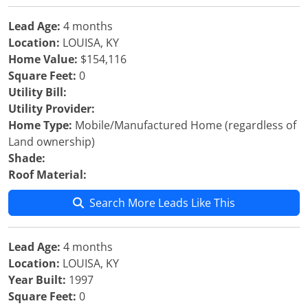
Lead Age:
4 months
Location:
LOUISA, KY
Home Value:
$154,116
Square Feet:
0
Utility Bill:
Utility Provider:
Home Type:
Mobile/Manufactured Home (regardless of
Land ownership)
Shade:
Roof Material:
Search More Leads Like This
Lead Age:
4 months
Location:
LOUISA, KY
Year Built:
1997
Square Feet:
0