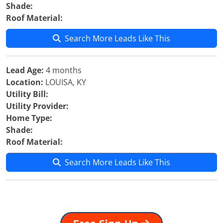
Shade:
Roof Material:
Search More Leads Like This
Lead Age:
4 months
Location:
LOUISA, KY
Utility Bill:
Utility Provider:
Home Type:
Shade:
Roof Material:
Search More Leads Like This