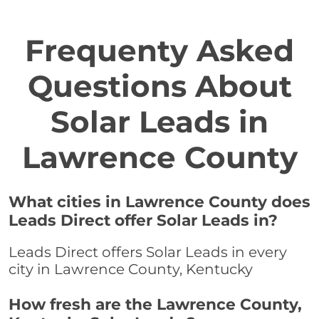
Frequenty Asked
Questions About
Solar Leads in
Lawrence County
What cities in Lawrence County does
Leads Direct offer Solar Leads in?
Leads Direct offers Solar Leads in every
city in Lawrence County, Kentucky
How fresh are the Lawrence County,