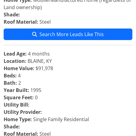
Home Type:
Mobile/Manufactured Home (regardless of
Land ownership)
Shade:
Roof Material:
Steel
Search More Leads Like This
Lead Age:
4 months
Location:
BLAINE, KY
Home Value:
$91,978
Beds:
4
Bath:
2
Year Built:
1995
Square Feet:
0
Utility Bill:
Utility Provider:
Home Type:
Single Family Residential
Shade:
Roof Material:
Steel