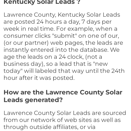
Kentucky Solar Leads ?
Lawrence County, Kentucky Solar Leads
are posted 24 hours a day, 7 days per
week in real time. For example, when a
consumer clicks "submit" on one of our,
(or our partner) web pages, the leads are
instantly entered into the database. We
age the leads on a 24 clock, (not a
business day), so a lead that is "new
today" will labeled that way until the 24th
hour after it was posted.
How are the Lawrence County Solar
Leads generated?
Lawrence County Solar Leads are sourced
from our network of web sites as well as
through outside affiliates, or via