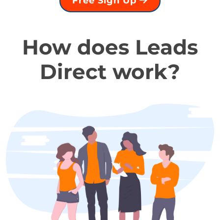
Free Sign Up
How does Leads
Direct work?