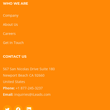
WHO WE ARE
Company
About Us
Careers
Get In Touch
CONTACT US
567 San Nicolas Drive Suite 180
Newport Beach CA 92660
United States
Phone:
+1 877-245-3237
Email:
inquiries@iLeads.com