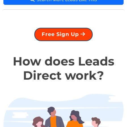
Free Sign Up
How does Leads
Direct work?