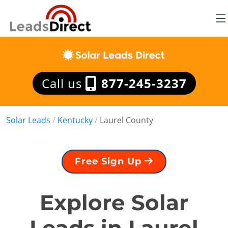
Call us
877-245-3237
Solar Leads
/
Kentucky
/
Laurel County
Free Sign Up
Explore Solar