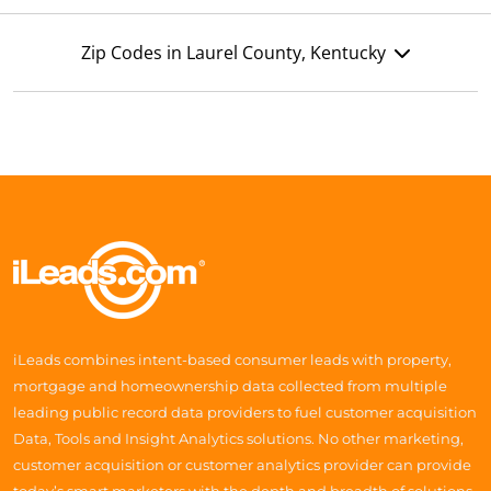
Zip Codes in Laurel County, Kentucky
iLeads combines intent-based consumer leads with property,
mortgage and homeownership data collected from multiple
leading public record data providers to fuel customer acquisition
Data, Tools and Insight Analytics solutions. No other marketing,
customer acquisition or customer analytics provider can provide