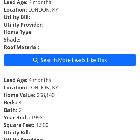
Lead Age:
4 months
Location:
LONDON, KY
Utility Bill:
Utility Provider:
Home Type:
Shade:
Roof Material:
Search More Leads Like This
Lead Age:
4 months
Location:
LONDON, KY
Home Value:
$98,140
Beds:
3
Bath:
2
Year Built:
1998
Square Feet:
1,500
Utility Bill: