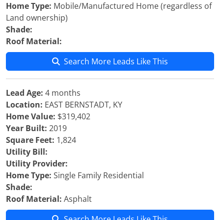
Home Type:
Mobile/Manufactured Home (regardless of
Land ownership)
Shade:
Roof Material:
Search More Leads Like This
Lead Age:
4 months
Location:
EAST BERNSTADT, KY
Home Value:
$319,402
Year Built:
2019
Square Feet:
1,824
Utility Bill:
Utility Provider:
Home Type:
Single Family Residential
Shade:
Roof Material:
Asphalt
Search More Leads Like This