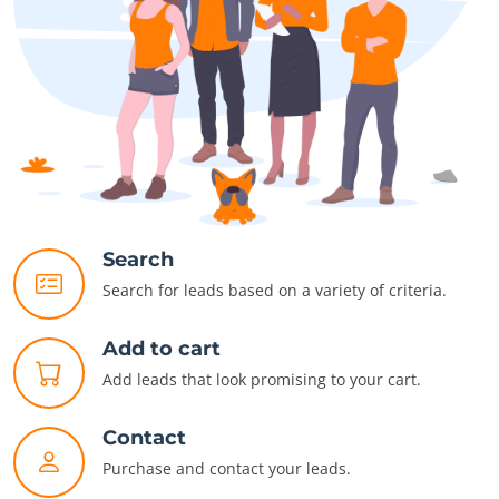
Search
Search for leads based on a variety of criteria.
Add to cart
Add leads that look promising to your cart.
Contact
Purchase and contact your leads.