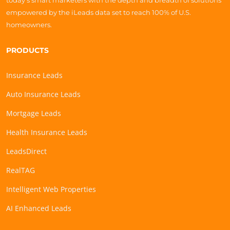
today’s smart marketers with the depth and breadth of solutions
empowered by the iLeads data set to reach 100% of U.S.
homeowners.
PRODUCTS
Insurance Leads
Auto Insurance Leads
Mortgage Leads
Health Insurance Leads
LeadsDirect
RealTAG
Intelligent Web Properties
AI Enhanced Leads