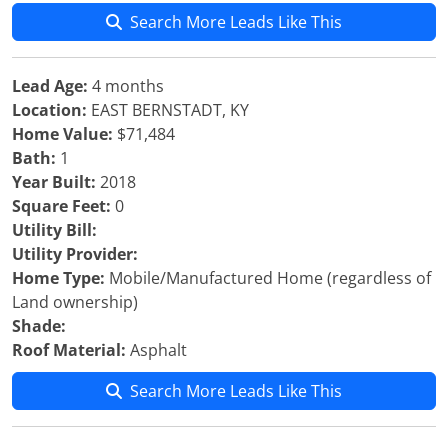
Search More Leads Like This
Lead Age:
4 months
Location:
EAST BERNSTADT, KY
Home Value:
$71,484
Bath:
1
Year Built:
2018
Square Feet:
0
Utility Bill:
Utility Provider:
Home Type:
Mobile/Manufactured Home (regardless of
Land ownership)
Shade:
Roof Material:
Asphalt
Search More Leads Like This