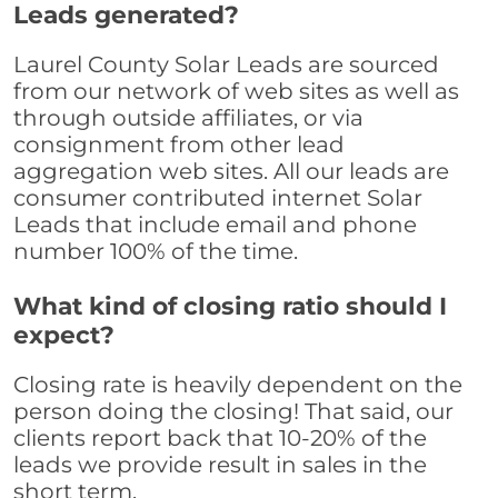
Leads generated?
Laurel County Solar Leads are sourced
from our network of web sites as well as
through outside affiliates, or via
consignment from other lead
aggregation web sites. All our leads are
consumer contributed internet Solar
Leads that include email and phone
number 100% of the time.
What kind of closing ratio should I
expect?
Closing rate is heavily dependent on the
person doing the closing! That said, our
clients report back that 10-20% of the
leads we provide result in sales in the
short term.