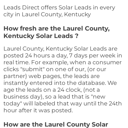
Leads Direct offers Solar Leads in every
city in Laurel County, Kentucky
How fresh are the Laurel County,
Kentucky Solar Leads ?
Laurel County, Kentucky Solar Leads are
posted 24 hours a day, 7 days per week in
real time. For example, when a consumer
clicks "submit" on one of our, (or our
partner) web pages, the leads are
instantly entered into the database. We
age the leads on a 24 clock, (not a
business day), so a lead that is "new
today" will labeled that way until the 24th
hour after it was posted.
How are the Laurel County Solar