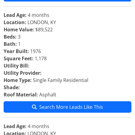
Lead Age:
4 months
Location:
LONDON, KY
Home Value:
$89,522
Beds:
3
Bath:
1
Year Built:
1976
Square Feet:
1,178
Utility Bill:
Utility Provider:
Home Type:
Single Family Residential
Shade:
Roof Material:
Asphalt
Search More Leads Like This
Lead Age:
4 months
Location:
LONDON, KY