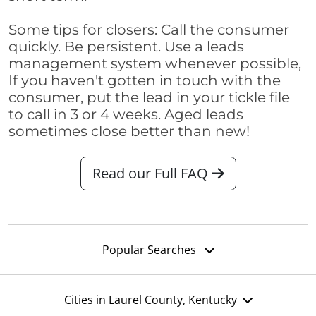
Some tips for closers: Call the consumer
quickly. Be persistent. Use a leads
management system whenever possible,
If you haven't gotten in touch with the
consumer, put the lead in your tickle file
to call in 3 or 4 weeks. Aged leads
sometimes close better than new!
Read our Full FAQ
Popular Searches
Cities in Laurel County, Kentucky