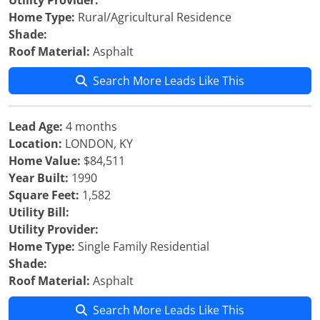
Utility Provider:
Home Type:
Rural/Agricultural Residence
Shade:
Roof Material:
Asphalt
Search More Leads Like This
Lead Age:
4 months
Location:
LONDON, KY
Home Value:
$84,511
Year Built:
1990
Square Feet:
1,582
Utility Bill:
Utility Provider:
Home Type:
Single Family Residential
Shade:
Roof Material:
Asphalt
Search More Leads Like This