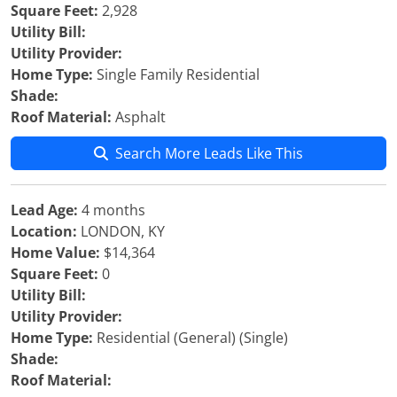
Square Feet:
2,928
Utility Bill:
Utility Provider:
Home Type:
Single Family Residential
Shade:
Roof Material:
Asphalt
Search More Leads Like This
Lead Age:
4 months
Location:
LONDON, KY
Home Value:
$14,364
Square Feet:
0
Utility Bill:
Utility Provider:
Home Type:
Residential (General) (Single)
Shade:
Roof Material: