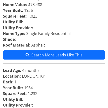
Home Value:
$73,488
Year Built:
1936
Square Feet:
1,023
Utility Bill:
Utility Provider:
Home Type:
Single Family Residential
Shade:
Roof Material:
Asphalt
Search More Leads Like This
Lead Age:
4 months
Location:
LONDON, KY
Bath:
1
Year Built:
1984
Square Feet:
1,232
Utility Bill:
Utility Provider: