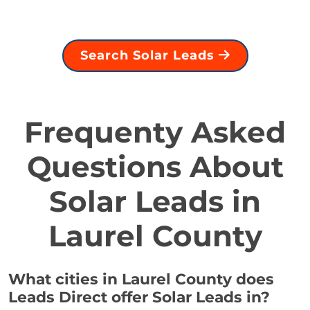
Search Solar Leads
Frequenty Asked
Questions About
Solar Leads in
Laurel County
What cities in Laurel County does
Leads Direct offer Solar Leads in?