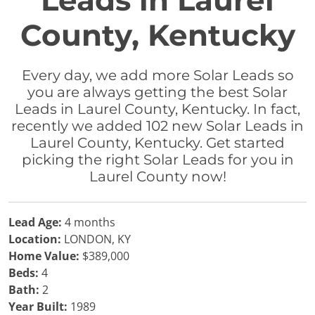
Leads in Laurel
County, Kentucky
Every day, we add more Solar Leads so
you are always getting the best Solar
Leads in Laurel County, Kentucky. In fact,
recently we added 102 new Solar Leads in
Laurel County, Kentucky. Get started
picking the right Solar Leads for you in
Laurel County now!
Lead Age:
4 months
Location:
LONDON, KY
Home Value:
$389,000
Beds:
4
Bath:
2
Year Built:
1989