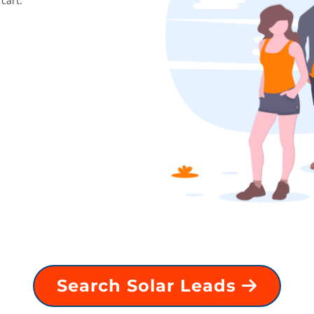
cart.
Search Solar Leads