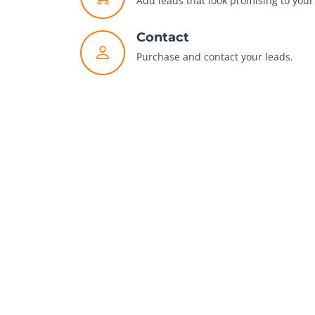
Add leads that look promising to your 
Contact
Purchase and contact your leads.