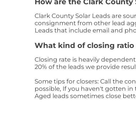
How are the Clark County 
Clark County Solar Leads are sourc
consignment from other lead aggr
Leads that include email and ph
What kind of closing ratio
Closing rate is heavily dependent 
20% of the leads we provide result
Some tips for closers: Call the 
possible, If you haven't gotten in 
Aged leads sometimes close bett