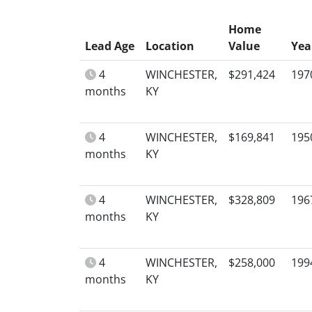
Home
Lead Age
Location
Value
Yea
4
WINCHESTER,
$291,424
197
months
KY
4
WINCHESTER,
$169,841
195
months
KY
4
WINCHESTER,
$328,809
196
months
KY
4
WINCHESTER,
$258,000
199
months
KY