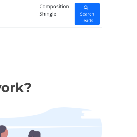
Composition
Shingle
Search
Leads
work?