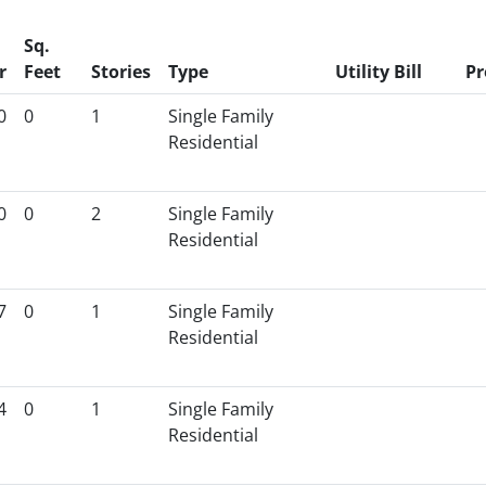
Sq.
r
Feet
Stories
Type
Utility Bill
Pr
0
0
1
Single Family
Residential
0
0
2
Single Family
Residential
7
0
1
Single Family
Residential
4
0
1
Single Family
Residential