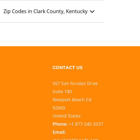
Zip Codes in Clark County, Kentucky
CONTACT US
567 San Nicolas Drive
Suite 180
Newport Beach CA
92660
United States
Phone:
+1 877-245-3237
Email: