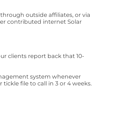
hrough outside affiliates, or via
r contributed internet Solar
ur clients report back that 10-
s management system whenever
ickle file to call in 3 or 4 weeks.