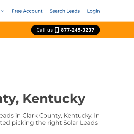
Free Account
Search Leads
Login
Call us
877-245-3237
nty, Kentucky
eads in Clark County, Kentucky. In
ted picking the right Solar Leads