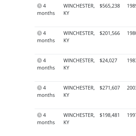
4
WINCHESTER,
$565,238
198
months
KY
4
WINCHESTER,
$201,566
198
months
KY
4
WINCHESTER,
$24,027
198
months
KY
4
WINCHESTER,
$271,607
200
months
KY
4
WINCHESTER,
$198,481
199
months
KY