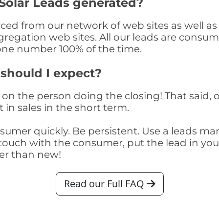
Solar Leads generated?
ed from our network of web sites as well as t
egation web sites. All our leads are consume
one number 100% of the time.
 should I expect?
on the person doing the closing! That said, o
 in sales in the short term.
consumer quickly. Be persistent. Use a lead
touch with the consumer, put the lead in your t
er than new!
Read our Full FAQ