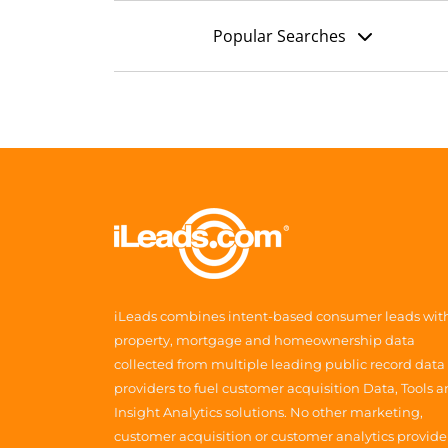
Popular Searches
iLeads combines intent-based consumer leads wit
property, mortgage and homeownership data
collected from multiple leading public record data
providers to fuel customer acquisition Data, Tools 
Insight Analytics solutions. No other marketing,
customer acquisition or customer analytics provide