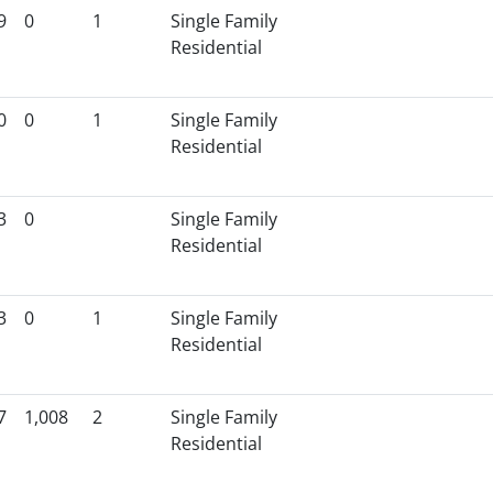
9
0
1
Single Family
Residential
0
0
1
Single Family
Residential
3
0
Single Family
Residential
3
0
1
Single Family
Residential
7
1,008
2
Single Family
Residential