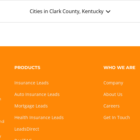
Cities in Clark County, Kentucky
PRODUCTS
WHO WE ARE
Insurance Leads
Company
Auto Insurance Leads
About Us
h
Mortgage Leads
Careers
Health Insurance Leads
Get In Touch
and
LeadsDirect
r