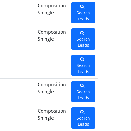
Composition
Shingle
Search
Leads
Composition
Shingle
Search
Leads
Search
Leads
Composition
Shingle
Search
Leads
Composition
Shingle
Search
Leads