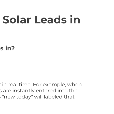
Solar Leads in
s in?
 in real time. For example, when
 are instantly entered into the
s "new today" will labeled that