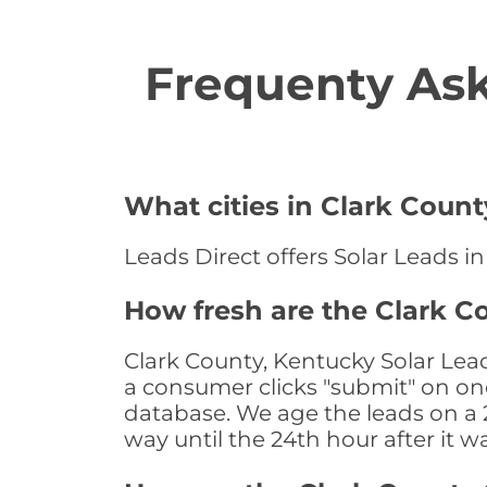
Frequenty Ask
What cities in Clark Count
Leads Direct offers Solar Leads in
How fresh are the Clark C
Clark County, Kentucky Solar Lea
a consumer clicks "submit" on one
database. We age the leads on a 24
way until the 24th hour after it w