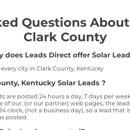
ed Questions About 
Clark County
y does Leads Direct offer Solar Lead
 every city in Clark County, Kentucky
ounty, Kentucky Solar Leads ?
ds are posted 24 hours a day, 7 days per week
 of our, (or our partner) web pages, the leads
 clock, (not a business day), so a lead that i
as posted.