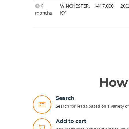
4
WINCHESTER,
$417,000
200
months
KY
How 
Search
Search for leads based on a variety of 
Add to cart