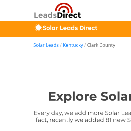
Solar Leads
/
Kentucky
/
Clark County
Explore Sola
Every day, we add more Solar Lead
fact, recently we added 81 new S