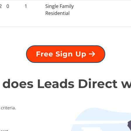
2
0
1
Single Family
Residential
Free Sign Up
does Leads Direct 
criteria.