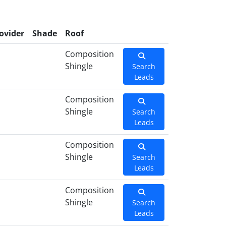
ovider
Shade
Roof
Composition
Shingle
Search
Leads
Composition
Shingle
Search
Leads
Composition
Shingle
Search
Leads
Composition
Shingle
Search
Leads