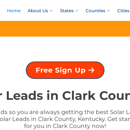
Home
About Us
States
Counties
Cities
Free Sign Up
r Leads in Clark Cou
s so you are always getting the best Solar L
olar Leads in Clark County, Kentucky. Get star
for you in Clark County now!