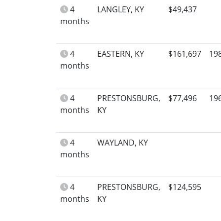
4
LANGLEY, KY
$49,437
months
4
EASTERN, KY
$161,697
19
months
4
PRESTONSBURG,
$77,496
19
months
KY
4
WAYLAND, KY
months
4
PRESTONSBURG,
$124,595
months
KY