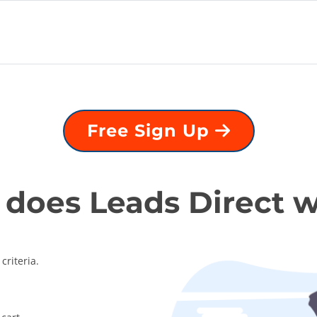
Free Sign Up
does Leads Direct 
criteria.