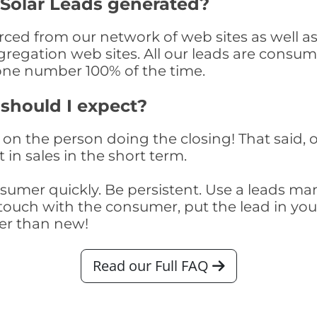
 Solar Leads generated?
ced from our network of web sites as well as t
egation web sites. All our leads are consume
one number 100% of the time.
 should I expect?
on the person doing the closing! That said, o
 in sales in the short term.
consumer quickly. Be persistent. Use a lead
touch with the consumer, put the lead in your t
er than new!
Read our Full FAQ