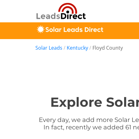
Solar Leads
/
Kentucky
/
Floyd County
Explore Sola
Every day, we add more Solar Le
In fact, recently we added 61 n