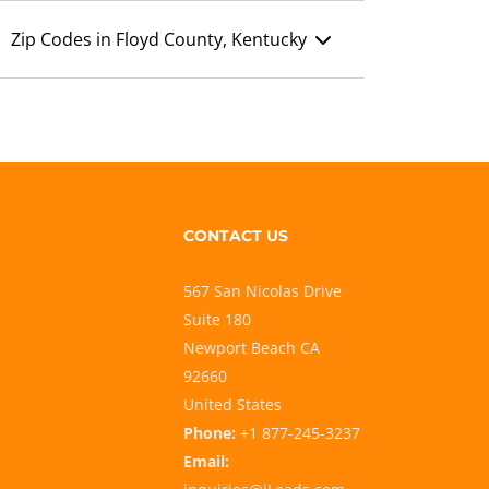
Zip Codes in Floyd County, Kentucky
CONTACT US
567 San Nicolas Drive
Suite 180
Newport Beach CA
92660
United States
Phone:
+1 877-245-3237
Email: