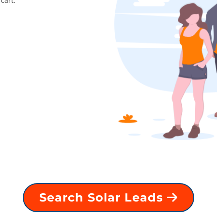
cart.
Search Solar Leads