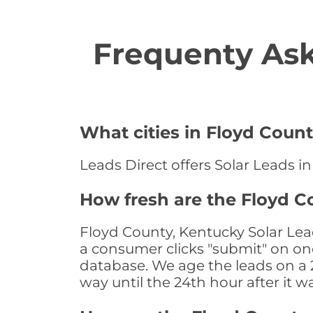
Frequenty Ask
What cities in Floyd Count
Leads Direct offers Solar Leads in
How fresh are the Floyd C
Floyd County, Kentucky Solar Lea
a consumer clicks "submit" on one
database. We age the leads on a 24
way until the 24th hour after it w