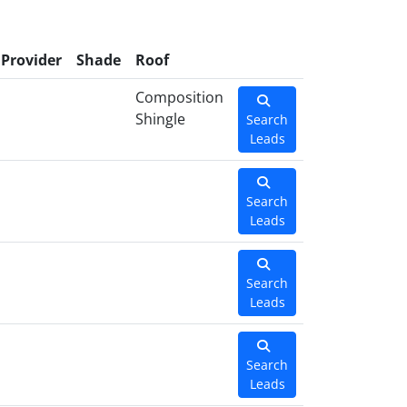
Provider
Shade
Roof
Composition
Shingle
Search
Leads
Search
Leads
Search
Leads
Search
Leads