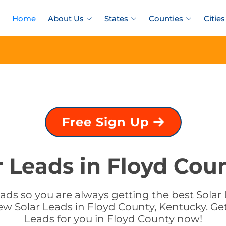
Home
About Us
States
Counties
Cities
Free Sign Up
r Leads in Floyd Cou
ads so you are always getting the best Solar 
ew Solar Leads in Floyd County, Kentucky. Get
Leads for you in Floyd County now!