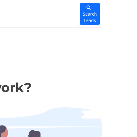
Search
Leads
work?