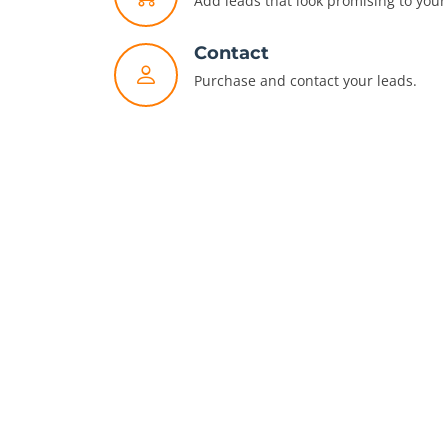
Add leads that look promising to your 
Contact
Purchase and contact your leads.