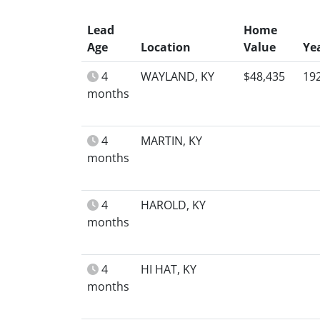
Lead
Home
Age
Location
Value
Ye
4
WAYLAND, KY
$48,435
19
months
4
MARTIN, KY
months
4
HAROLD, KY
months
4
HI HAT, KY
months