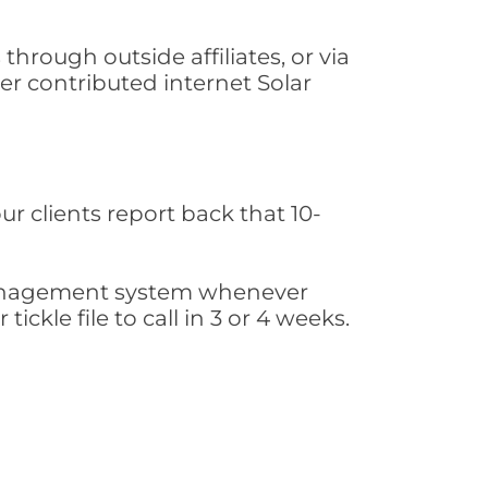
hrough outside affiliates, or via
r contributed internet Solar
ur clients report back that 10-
s management system whenever
ickle file to call in 3 or 4 weeks.