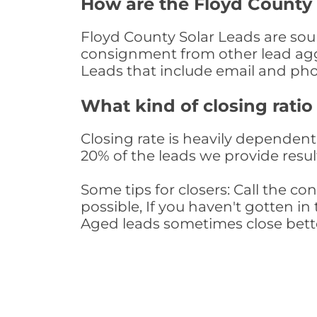
How are the Floyd County
Floyd County Solar Leads are sour
consignment from other lead aggr
Leads that include email and ph
What kind of closing ratio
Closing rate is heavily dependent 
20% of the leads we provide result
Some tips for closers: Call the 
possible, If you haven't gotten in 
Aged leads sometimes close bett