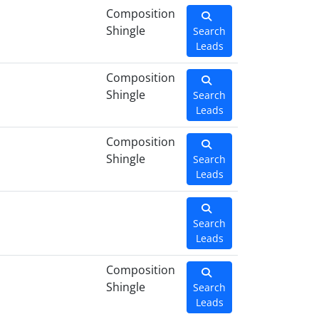
Composition
Shingle
Search
Leads
Composition
Shingle
Search
Leads
Composition
Shingle
Search
Leads
Search
Leads
Composition
Shingle
Search
Leads