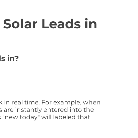
Solar Leads in
s in?
k in real time. For example, when
 are instantly entered into the
s "new today" will labeled that