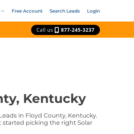
Free Account
Search Leads
Login
Call us
877-245-3237
nty, Kentucky
Leads in Floyd County, Kentucky.
 started picking the right Solar