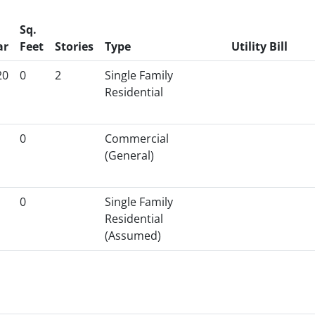
Sq.
ar
Feet
Stories
Type
Utility Bill
20
0
2
Single Family
Residential
0
Commercial
(General)
0
Single Family
Residential
(Assumed)