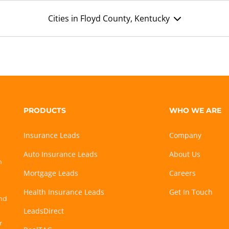
Cities in Floyd County, Kentucky
PRODUCTS
WHO WE ARE
Insurance Leads
Company
Auto Insurance Leads
About Us
h
Mortgage Leads
Careers
Health Insurance Leads
Get In Touch
and
LeadsDirect
r