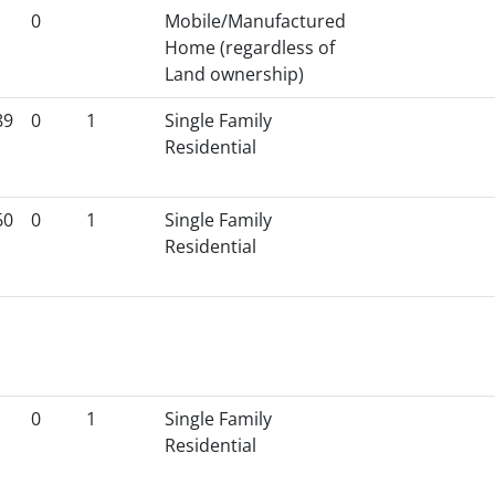
0
Mobile/Manufactured
Home (regardless of
Land ownership)
89
0
1
Single Family
Residential
60
0
1
Single Family
Residential
0
1
Single Family
Residential