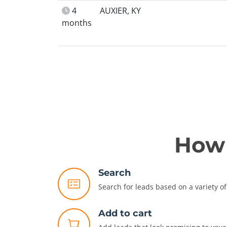
4
AUXIER, KY
months
How 
Search
Search for leads based on a variety of 
Add to cart