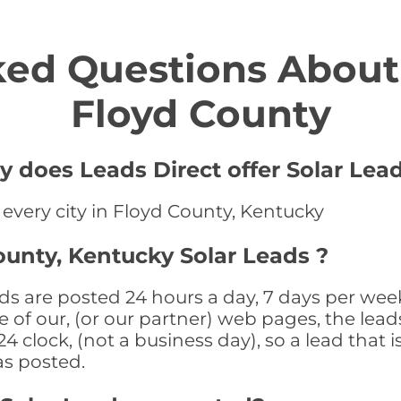
ed Questions About 
Floyd County
y does Leads Direct offer Solar Lead
 every city in Floyd County, Kentucky
ounty, Kentucky Solar Leads ?
ds are posted 24 hours a day, 7 days per wee
 of our, (or our partner) web pages, the leads
 clock, (not a business day), so a lead that i
as posted.