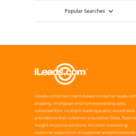
Popular Searches
iLeads combines intent-based consumer leads wit
property, mortgage and homeownership data
collected from multiple leading public record data
providers to fuel customer acquisition Data, Tools 
Insight Analytics solutions. No other marketing,
customer acquisition or customer analytics provide