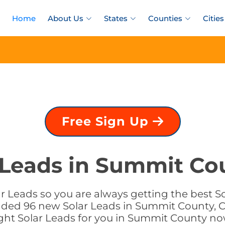
Home
About Us
States
Counties
Cities
Free Sign Up
 Leads in Summit Co
r Leads so you are always getting the best S
added 96 new Solar Leads in Summit County, C
ight Solar Leads for you in Summit County no