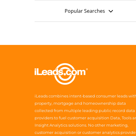
Popular Searches
iLeads combines intent-based consumer leads wit
property, mortgage and homeownership data
collected from multiple leading public record data
providers to fuel customer acquisition Data, Tools 
Insight Analytics solutions. No other marketing,
customer acquisition or customer analytics provide