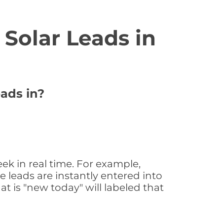
Solar Leads in
eads in?
ek in real time. For example,
 leads are instantly entered into
at is "new today" will labeled that