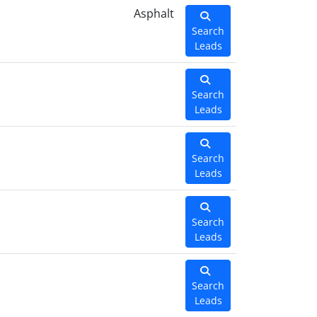
Asphalt
Search
Leads
Search
Leads
Search
Leads
Search
Leads
Search
Leads