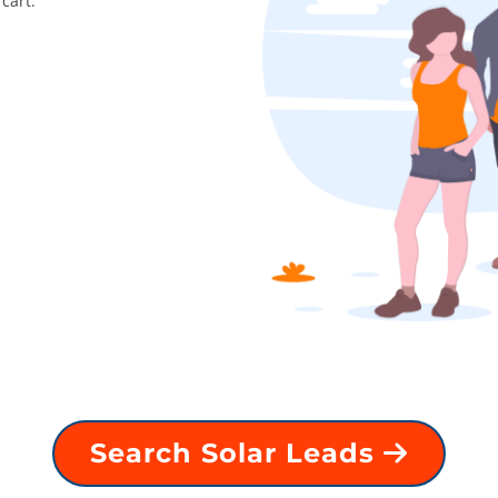
cart.
Search Solar Leads