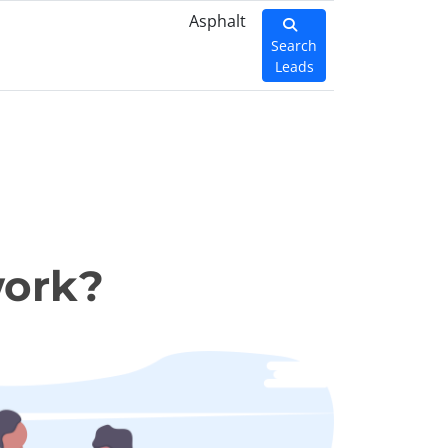
Asphalt
Search
Leads
work?