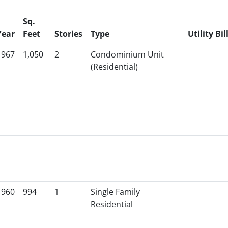
Sq.
Year
Feet
Stories
Type
Utility Bil
1967
1,050
2
Condominium Unit
(Residential)
1960
994
1
Single Family
Residential