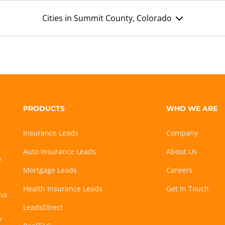
Cities in Summit County, Colorado
PRODUCTS
WHO WE ARE
Insurance Leads
Company
Auto Insurance Leads
About Us
h
Mortgage Leads
Careers
Health Insurance Leads
Get In Touch
and
LeadsDirect
r