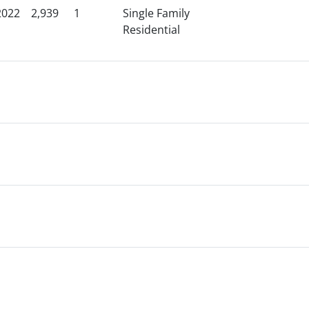
2022
2,939
1
Single Family
Residential