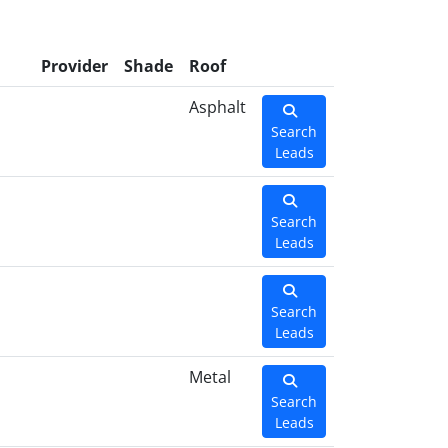
l
Provider
Shade
Roof
Asphalt
Search
Leads
Search
Leads
Search
Leads
Metal
Search
Leads