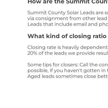
How are the Summit Count
Summit County Solar Leads are sou
via consignment from other lead 
Leads that include email and ph
What kind of closing ratio
Closing rate is heavily dependent 
20% of the leads we provide result
Some tips for closers: Call the 
possible, If you haven't gotten in 
Aged leads sometimes close bett