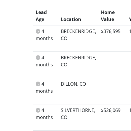
Lead
Home
Age
Location
Value
4
BRECKENRIDGE,
$376,595
months
CO
4
BRECKENRIDGE,
months
CO
4
DILLON, CO
months
4
SILVERTHORNE,
$526,069
months
CO