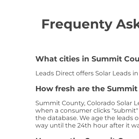
Frequenty Ask
What cities in Summit Coun
Leads Direct offers Solar Leads i
How fresh are the Summit 
Summit County, Colorado Solar Le
when a consumer clicks "submit" o
the database. We age the leads on 
way until the 24th hour after it w