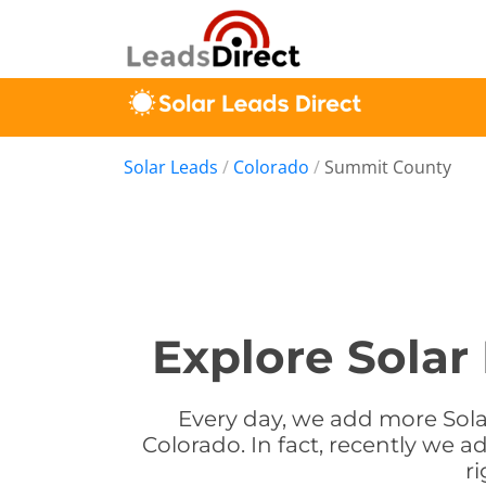
Solar Leads
/
Colorado
/
Summit County
Explore Solar
Every day, we add more Sola
Colorado. In fact, recently we 
r