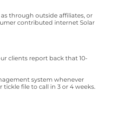
s through outside affiliates, or
sumer contributed internet Solar
ur clients report back that 10-
s management system whenever
ickle file to call in 3 or 4 weeks.