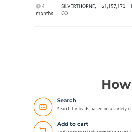
4
SILVERTHORNE,
$1,157,170
months
CO
How 
Search
Search for leads based on a variety of 
Add to cart