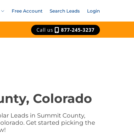
Free Account
Search Leads
Login
Call us
877-245-3237
unty, Colorado
olar Leads in Summit County,
olorado. Get started picking the
w!