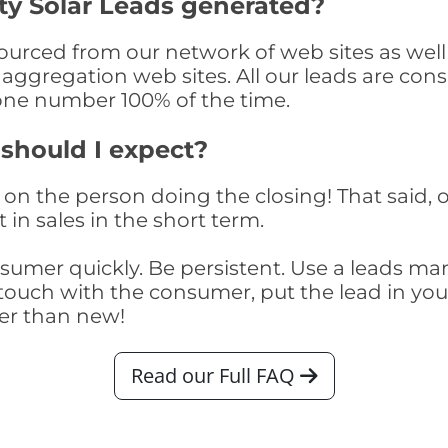
y Solar Leads generated?
rced from our network of web sites as well a
aggregation web sites. All our leads are con
one number 100% of the time.
 should I expect?
on the person doing the closing! That said, o
 in sales in the short term.
consumer quickly. Be persistent. Use a lead
touch with the consumer, put the lead in your t
er than new!
Read our Full FAQ