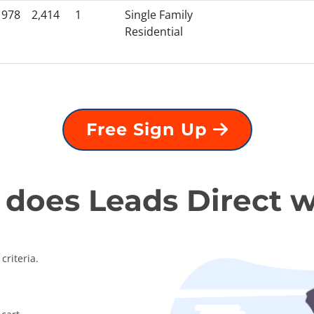
1978
2,414
1
Single Family
Residential
Free Sign Up
does Leads Direct 
criteria.