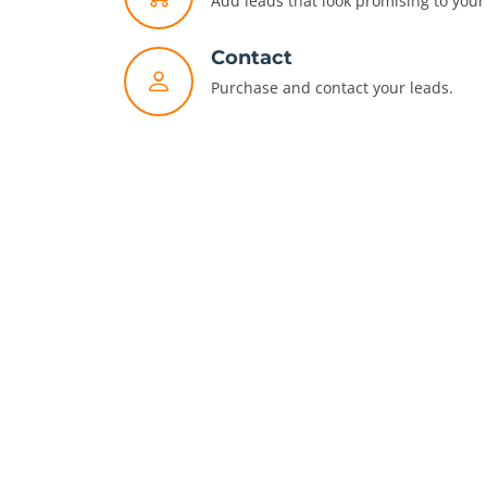
Add leads that look promising to your 
Contact
Purchase and contact your leads.