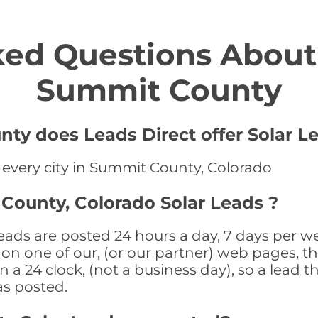
ed Questions About 
Summit County
ty does Leads Direct offer Solar L
n every city in Summit County, Colorado
County, Colorado Solar Leads ?
ads are posted 24 hours a day, 7 days per we
n one of our, (or our partner) web pages, the
a 24 clock, (not a business day), so a lead th
as posted.