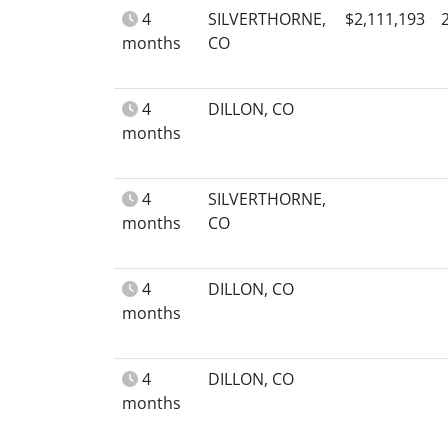
4
SILVERTHORNE,
$2,111,193
months
CO
4
DILLON, CO
months
4
SILVERTHORNE,
months
CO
4
DILLON, CO
months
4
DILLON, CO
months