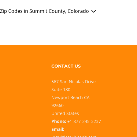
Zip Codes in Summit County, Colorado
CONTACT US
567 San Nicolas Drive
Suite 180
Newport Beach CA
92660
United States
Phone:
+1 877-245-3237
Email: