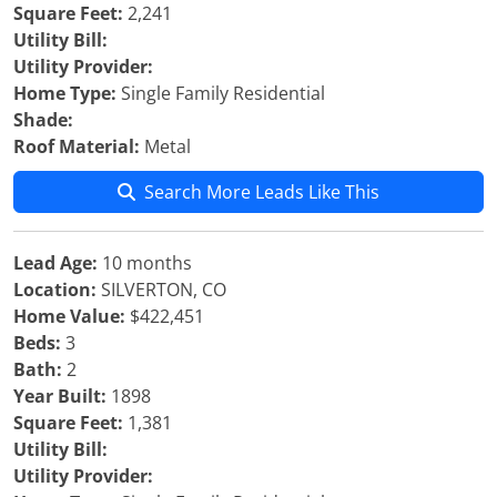
Square Feet:
2,241
Utility Bill:
Utility Provider:
Home Type:
Single Family Residential
Shade:
Roof Material:
Metal
Search More Leads Like This
Lead Age:
10 months
Location:
SILVERTON, CO
Home Value:
$422,451
Beds:
3
Bath:
2
Year Built:
1898
Square Feet:
1,381
Utility Bill:
Utility Provider: