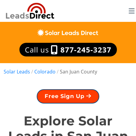
Call us
877-245-3237
Solar Leads
/
Colorado
/
San Juan County
Free Sign Up
Explore Solar