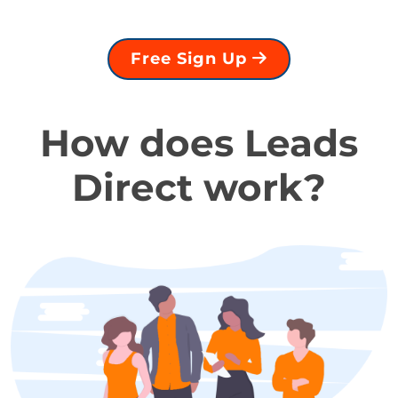
Free Sign Up
How does Leads
Direct work?