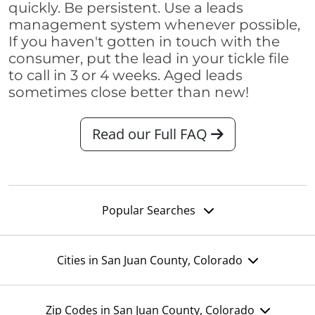
quickly. Be persistent. Use a leads
management system whenever possible,
If you haven't gotten in touch with the
consumer, put the lead in your tickle file
to call in 3 or 4 weeks. Aged leads
sometimes close better than new!
Read our Full FAQ
Popular Searches
Cities in San Juan County, Colorado
Zip Codes in San Juan County, Colorado