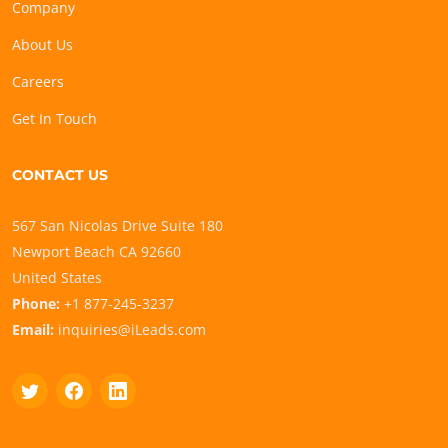
Company
About Us
Careers
Get In Touch
CONTACT US
567 San Nicolas Drive Suite 180
Newport Beach CA 92660
United States
Phone:
+1 877-245-3237
Email:
inquiries@iLeads.com