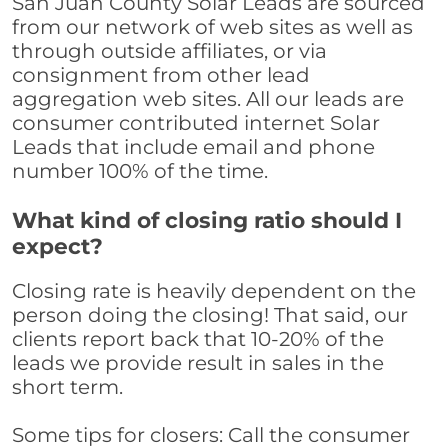
San Juan County Solar Leads are sourced
from our network of web sites as well as
through outside affiliates, or via
consignment from other lead
aggregation web sites. All our leads are
consumer contributed internet Solar
Leads that include email and phone
number 100% of the time.
What kind of closing ratio should I
expect?
Closing rate is heavily dependent on the
person doing the closing! That said, our
clients report back that 10-20% of the
leads we provide result in sales in the
short term.
Some tips for closers: Call the consumer