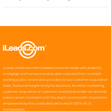
iLeads combines intent-based consumer leads with property,
mortgage and homeownership data collected from multiple
leading public record data providers to fuel customer acquisition
Data, Tools and Insight Analytics solutions. No other marketing,
customer acquisition or customer analytics provider can provide
today’s smart marketers with the depth and breadth of solutions
empowered by the iLeads data set to reach 100% of U.S.
homeowners.