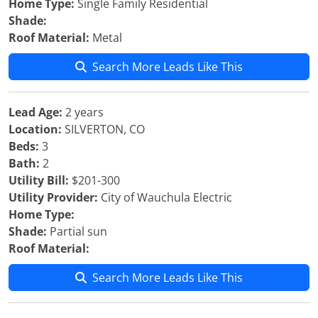
Home Type:
Single Family Residential
Shade:
Roof Material:
Metal
Search More Leads Like This
Lead Age:
2 years
Location:
SILVERTON, CO
Beds:
3
Bath:
2
Utility Bill:
$201-300
Utility Provider:
City of Wauchula Electric
Home Type:
Shade:
Partial sun
Roof Material:
Search More Leads Like This