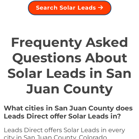
Search Solar Leads
Frequenty Asked
Questions About
Solar Leads in San
Juan County
What cities in San Juan County does
Leads Direct offer Solar Leads in?
Leads Direct offers Solar Leads in every
city in San Juan County, Colorado