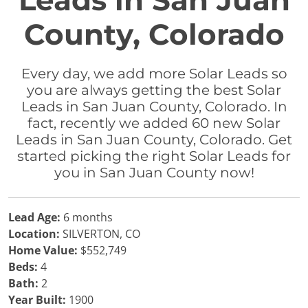
Leads in San Juan
County, Colorado
Every day, we add more Solar Leads so
you are always getting the best Solar
Leads in San Juan County, Colorado. In
fact, recently we added 60 new Solar
Leads in San Juan County, Colorado. Get
started picking the right Solar Leads for
you in San Juan County now!
Lead Age:
6 months
Location:
SILVERTON, CO
Home Value:
$552,749
Beds:
4
Bath:
2
Year Built:
1900