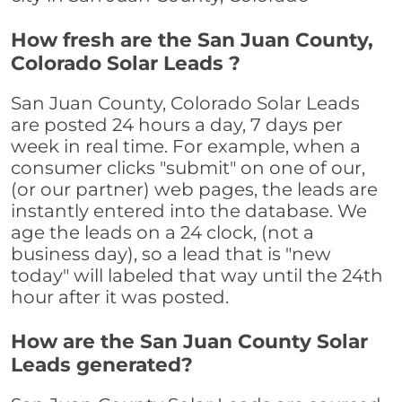
How fresh are the San Juan County,
Colorado Solar Leads ?
San Juan County, Colorado Solar Leads
are posted 24 hours a day, 7 days per
week in real time. For example, when a
consumer clicks "submit" on one of our,
(or our partner) web pages, the leads are
instantly entered into the database. We
age the leads on a 24 clock, (not a
business day), so a lead that is "new
today" will labeled that way until the 24th
hour after it was posted.
How are the San Juan County Solar
Leads generated?