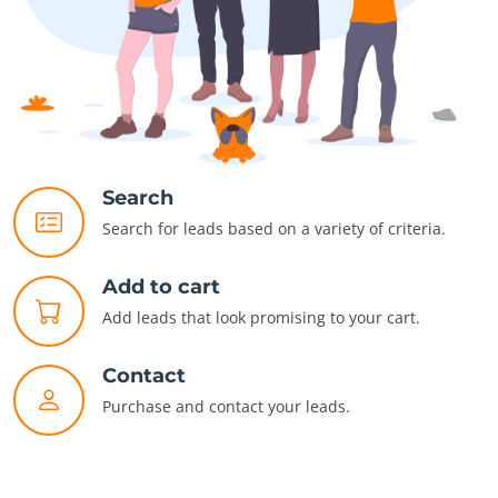
Search
Search for leads based on a variety of criteria.
Add to cart
Add leads that look promising to your cart.
Contact
Purchase and contact your leads.