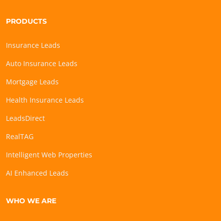
PRODUCTS
Insurance Leads
Auto Insurance Leads
Mortgage Leads
Health Insurance Leads
LeadsDirect
RealTAG
Intelligent Web Properties
AI Enhanced Leads
WHO WE ARE