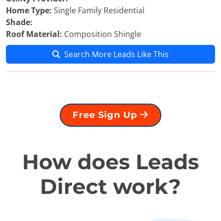
Home Type:
Single Family Residential
Shade:
Roof Material:
Composition Shingle
Search More Leads Like This
Free Sign Up
How does Leads
Direct work?