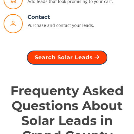
Add leads that look promising to your cart.
Contact
Purchase and contact your leads.
Search Solar Leads
Frequenty Asked
Questions About
Solar Leads in