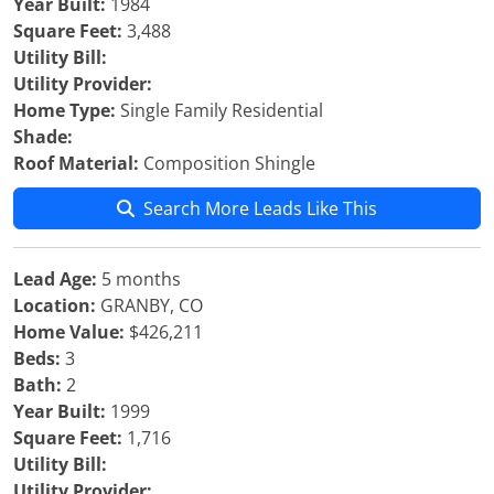
Year Built:
1984
Square Feet:
3,488
Utility Bill:
Utility Provider:
Home Type:
Single Family Residential
Shade:
Roof Material:
Composition Shingle
Search More Leads Like This
Lead Age:
5 months
Location:
GRANBY, CO
Home Value:
$426,211
Beds:
3
Bath:
2
Year Built:
1999
Square Feet:
1,716
Utility Bill:
Utility Provider: