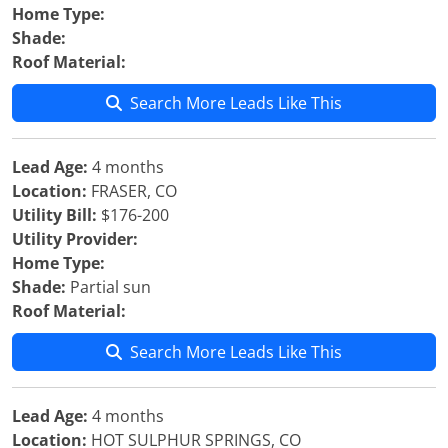
Home Type:
Shade:
Roof Material:
Search More Leads Like This
Lead Age:
4 months
Location:
FRASER, CO
Utility Bill:
$176-200
Utility Provider:
Home Type:
Shade:
Partial sun
Roof Material:
Search More Leads Like This
Lead Age:
4 months
Location:
HOT SULPHUR SPRINGS, CO