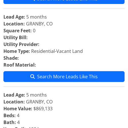
Lead Age:
5 months
Location:
GRANBY, CO
Square Feet:
0
Utility Bill:
Utility Provider:
Home Type:
Residential-Vacant Land
Shade:
Roof Material:
Search More Leads Like This
Lead Age:
5 months
Location:
GRANBY, CO
Home Value:
$869,133
Beds:
4
Bath:
4