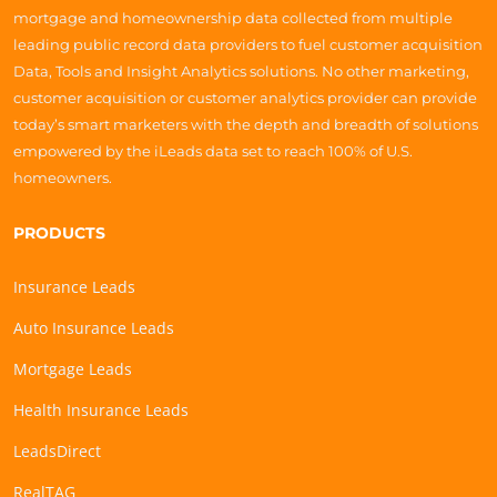
mortgage and homeownership data collected from multiple
leading public record data providers to fuel customer acquisition
Data, Tools and Insight Analytics solutions. No other marketing,
customer acquisition or customer analytics provider can provide
today’s smart marketers with the depth and breadth of solutions
empowered by the iLeads data set to reach 100% of U.S.
homeowners.
PRODUCTS
Insurance Leads
Auto Insurance Leads
Mortgage Leads
Health Insurance Leads
LeadsDirect
RealTAG