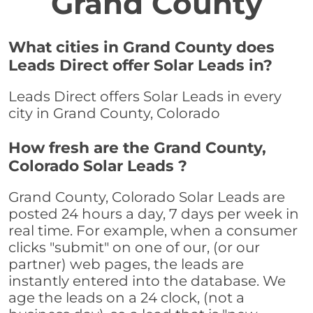
Grand County
What cities in Grand County does
Leads Direct offer Solar Leads in?
Leads Direct offers Solar Leads in every
city in Grand County, Colorado
How fresh are the Grand County,
Colorado Solar Leads ?
Grand County, Colorado Solar Leads are
posted 24 hours a day, 7 days per week in
real time. For example, when a consumer
clicks "submit" on one of our, (or our
partner) web pages, the leads are
instantly entered into the database. We
age the leads on a 24 clock, (not a