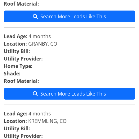
Roof Material:
Search More Leads Like This
Lead Age:
4 months
Location:
GRANBY, CO
Utility Bill:
Utility Provider:
Home Type:
Shade:
Roof Material:
Search More Leads Like This
Lead Age:
4 months
Location:
KREMMLING, CO
Utility Bill:
Utility Provider: