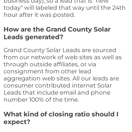
business day), so a lead that is "new
today" will labeled that way until the 24th
hour after it was posted.
How are the Grand County Solar
Leads generated?
Grand County Solar Leads are sourced
from our network of web sites as well as
through outside affiliates, or via
consignment from other lead
aggregation web sites. All our leads are
consumer contributed internet Solar
Leads that include email and phone
number 100% of the time.
What kind of closing ratio should I
expect?