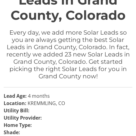
Leads in Grand
County, Colorado
Every day, we add more Solar Leads so
you are always getting the best Solar
Leads in Grand County, Colorado. In fact,
recently we added 23 new Solar Leads in
Grand County, Colorado. Get started
picking the right Solar Leads for you in
Grand County now!
Lead Age:
4 months
Location:
KREMMLING, CO
Utility Bill:
Utility Provider:
Home Type:
Shade: