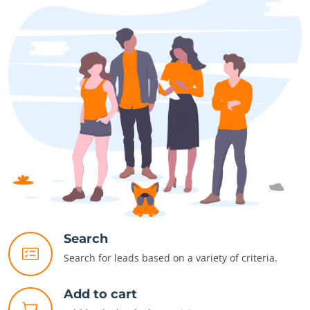
Search
Search for leads based on a variety of criteria.
Add to cart