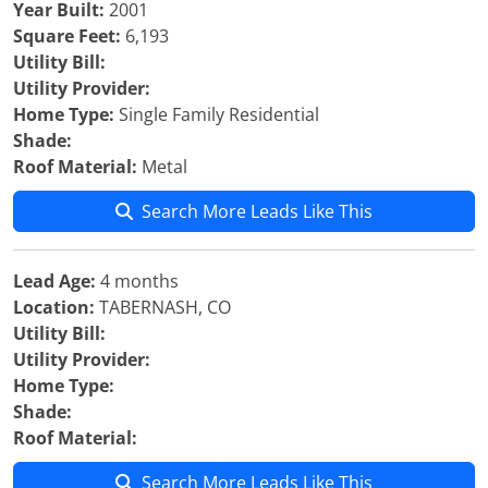
Year Built:
2001
Square Feet:
6,193
Utility Bill:
Utility Provider:
Home Type:
Single Family Residential
Shade:
Roof Material:
Metal
Search More Leads Like This
Lead Age:
4 months
Location:
TABERNASH, CO
Utility Bill:
Utility Provider:
Home Type:
Shade:
Roof Material:
Search More Leads Like This