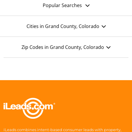
Popular Searches
Cities in Grand County, Colorado
Zip Codes in Grand County, Colorado
iLeads combines intent-based consumer leads with property,