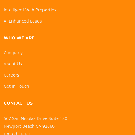
Intelligent Web Properties
AI Enhanced Leads
WHO WE ARE
Company
About Us
Careers
Get In Touch
CONTACT US
567 San Nicolas Drive Suite 180
Newport Beach CA 92660
United States