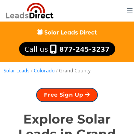
Call us
877-245-3237
Solar Leads
/
Colorado
/
Grand County
Free Sign Up
Explore Solar