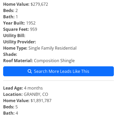
Home Value:
$279,672
Beds:
2
Bath:
1
Year Built:
1952
Square Feet:
959
Utility Bill:
Utility Provider:
Home Type:
Single Family Residential
Shade:
Roof Material:
Composition Shingle
Search More Leads Like This
Lead Age:
4 months
Location:
GRANBY, CO
Home Value:
$1,891,787
Beds:
5
Bath:
4