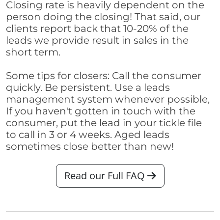
Closing rate is heavily dependent on the
person doing the closing! That said, our
clients report back that 10-20% of the
leads we provide result in sales in the
short term.
Some tips for closers: Call the consumer
quickly. Be persistent. Use a leads
management system whenever possible,
If you haven't gotten in touch with the
consumer, put the lead in your tickle file
to call in 3 or 4 weeks. Aged leads
sometimes close better than new!
Read our Full FAQ