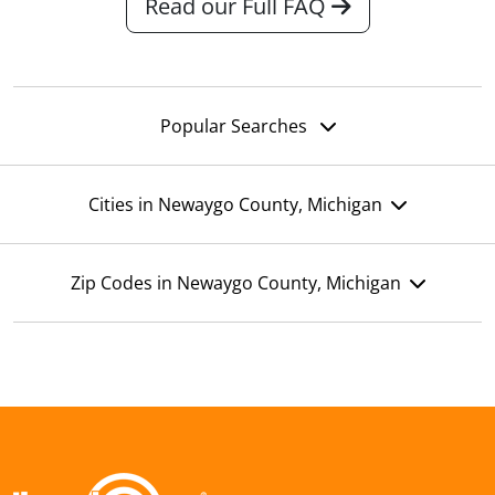
Read our Full FAQ
Popular Searches
Cities in Newaygo County, Michigan
Zip Codes in Newaygo County, Michigan