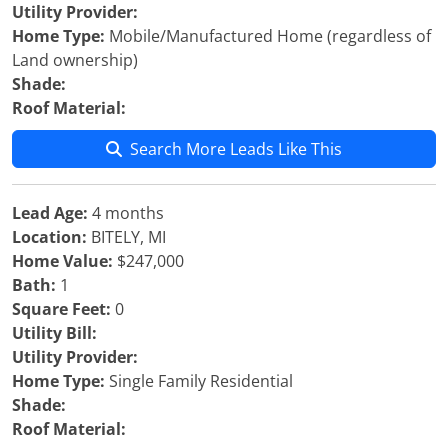
Utility Provider:
Home Type:
Mobile/Manufactured Home (regardless of
Land ownership)
Shade:
Roof Material:
Search More Leads Like This
Lead Age:
4 months
Location:
BITELY, MI
Home Value:
$247,000
Bath:
1
Square Feet:
0
Utility Bill:
Utility Provider:
Home Type:
Single Family Residential
Shade:
Roof Material: