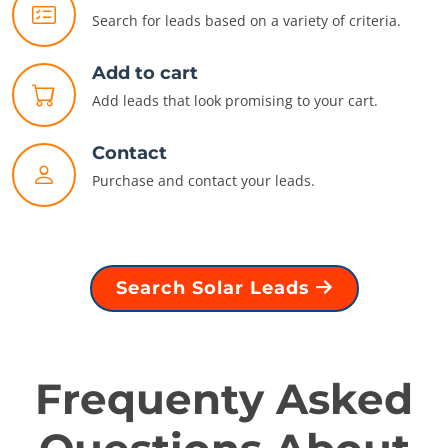
Search for leads based on a variety of criteria.
Add to cart
Add leads that look promising to your cart.
Contact
Purchase and contact your leads.
Search Solar Leads
Frequenty Asked