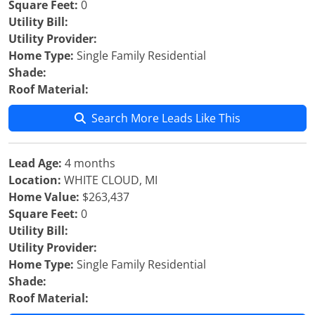
Square Feet:
0
Utility Bill:
Utility Provider:
Home Type:
Single Family Residential
Shade:
Roof Material:
Search More Leads Like This
Lead Age:
4 months
Location:
WHITE CLOUD, MI
Home Value:
$263,437
Square Feet:
0
Utility Bill:
Utility Provider:
Home Type:
Single Family Residential
Shade:
Roof Material: