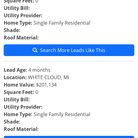
Square Feet:
0
Utility Bill:
Utility Provider:
Home Type:
Single Family Residential
Shade:
Roof Material:
Search More Leads Like This
Lead Age:
4 months
Location:
WHITE CLOUD, MI
Home Value:
$201,134
Square Feet:
0
Utility Bill:
Utility Provider:
Home Type:
Single Family Residential
Shade:
Roof Material: