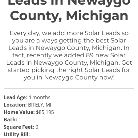
Leads in Newaygo
County, Michigan
Every day, we add more Solar Leads so
you are always getting the best Solar
Leads in Newaygo County, Michigan. In
fact, recently we added 89 new Solar
Leads in Newaygo County, Michigan. Get
started picking the right Solar Leads for
you in Newaygo County now!
Lead Age:
4 months
Location:
BITELY, MI
Home Value:
$85,195
Bath:
1
Square Feet:
0
Utility Bill: