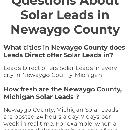
Questions About
Solar Leads in
Newaygo County
What cities in Newaygo County does
Leads Direct offer Solar Leads in?
Leads Direct offers Solar Leads in every
city in Newaygo County, Michigan
How fresh are the Newaygo County,
Michigan Solar Leads ?
Newaygo County, Michigan Solar Leads
are posted 24 hours a day, 7 days per
week in real time. For example, when a