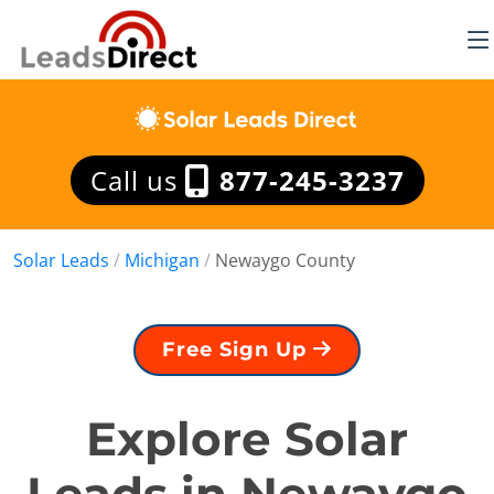
Call us
877-245-3237
Solar Leads
/
Michigan
/
Newaygo County
Free Sign Up
Explore Solar