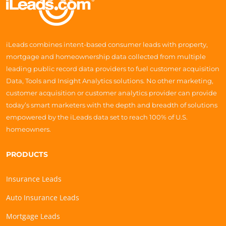
iLeads combines intent-based consumer leads with property,
mortgage and homeownership data collected from multiple
leading public record data providers to fuel customer acquisition
Data, Tools and Insight Analytics solutions. No other marketing,
customer acquisition or customer analytics provider can provide
today’s smart marketers with the depth and breadth of solutions
empowered by the iLeads data set to reach 100% of U.S.
homeowners.
PRODUCTS
Insurance Leads
Auto Insurance Leads
Mortgage Leads