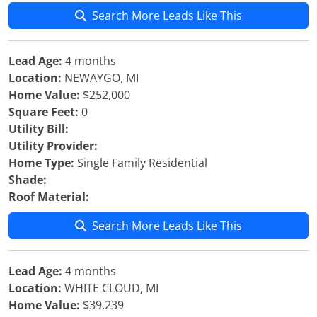
Search More Leads Like This
Lead Age:
4 months
Location:
NEWAYGO, MI
Home Value:
$252,000
Square Feet:
0
Utility Bill:
Utility Provider:
Home Type:
Single Family Residential
Shade:
Roof Material:
Search More Leads Like This
Lead Age:
4 months
Location:
WHITE CLOUD, MI
Home Value:
$39,239