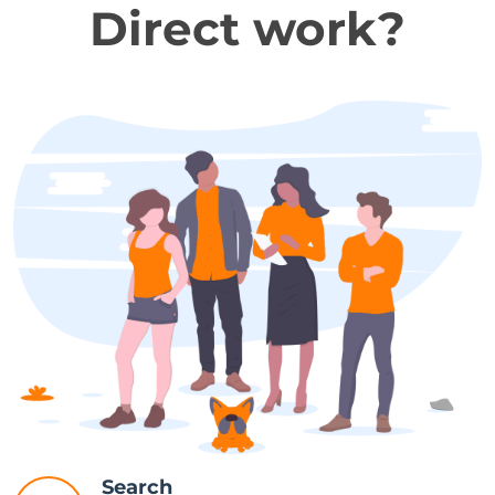
Direct work?
Search