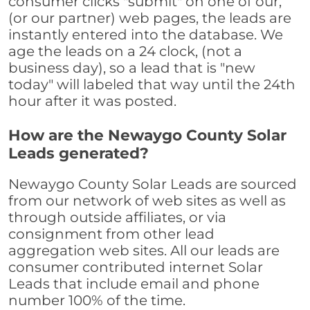
consumer clicks "submit" on one of our,
(or our partner) web pages, the leads are
instantly entered into the database. We
age the leads on a 24 clock, (not a
business day), so a lead that is "new
today" will labeled that way until the 24th
hour after it was posted.
How are the Newaygo County Solar
Leads generated?
Newaygo County Solar Leads are sourced
from our network of web sites as well as
through outside affiliates, or via
consignment from other lead
aggregation web sites. All our leads are
consumer contributed internet Solar
Leads that include email and phone
number 100% of the time.