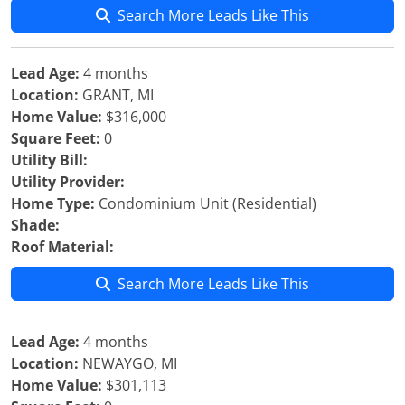
Search More Leads Like This
Lead Age:
4 months
Location:
GRANT, MI
Home Value:
$316,000
Square Feet:
0
Utility Bill:
Utility Provider:
Home Type:
Condominium Unit (Residential)
Shade:
Roof Material:
Search More Leads Like This
Lead Age:
4 months
Location:
NEWAYGO, MI
Home Value:
$301,113