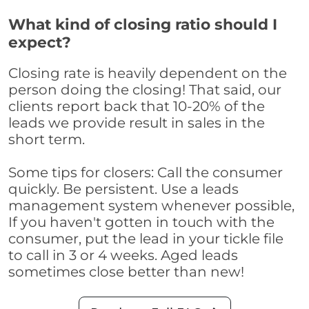
What kind of closing ratio should I
expect?
Closing rate is heavily dependent on the
person doing the closing! That said, our
clients report back that 10-20% of the
leads we provide result in sales in the
short term.
Some tips for closers: Call the consumer
quickly. Be persistent. Use a leads
management system whenever possible,
If you haven't gotten in touch with the
consumer, put the lead in your tickle file
to call in 3 or 4 weeks. Aged leads
sometimes close better than new!