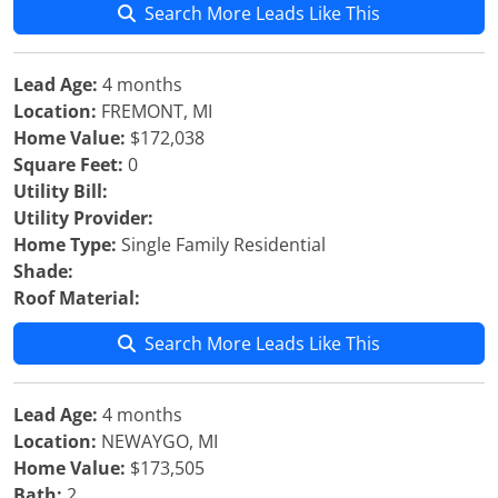
Search More Leads Like This
Lead Age:
4 months
Location:
FREMONT, MI
Home Value:
$172,038
Square Feet:
0
Utility Bill:
Utility Provider:
Home Type:
Single Family Residential
Shade:
Roof Material:
Search More Leads Like This
Lead Age:
4 months
Location:
NEWAYGO, MI
Home Value:
$173,505
Bath:
2