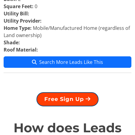
Square Feet:
0
Utility Bill:
Utility Provider:
Home Type:
Mobile/Manufactured Home (regardless of
Land ownership)
Shade:
Roof Material:
Search More Leads Like This
Free Sign Up
How does Leads