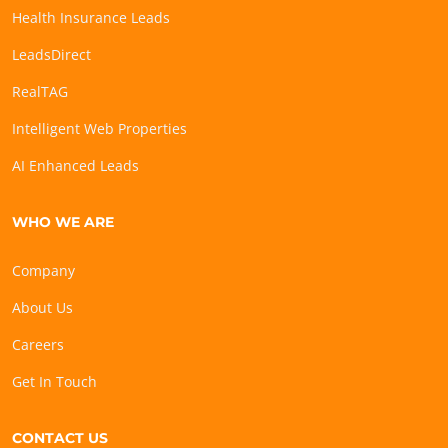
Health Insurance Leads
LeadsDirect
RealTAG
Intelligent Web Properties
AI Enhanced Leads
WHO WE ARE
Company
About Us
Careers
Get In Touch
CONTACT US