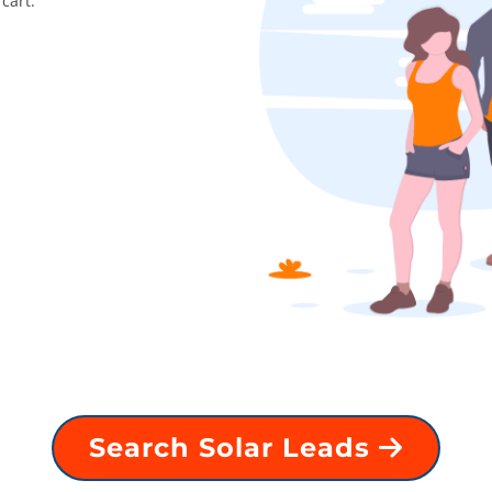
cart.
Search Solar Leads