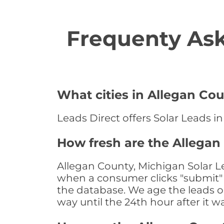
Frequenty Ask
What cities in Allegan Cou
Leads Direct offers Solar Leads in
How fresh are the Allegan
Allegan County, Michigan Solar Le
when a consumer clicks "submit" o
the database. We age the leads on 
way until the 24th hour after it w