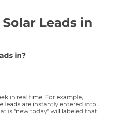
Solar Leads in
ads in?
ek in real time. For example,
 leads are instantly entered into
at is "new today" will labeled that