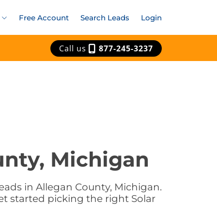
Free Account
Search Leads
Login
Call us
877-245-3237
unty, Michigan
eads in Allegan County, Michigan.
t started picking the right Solar