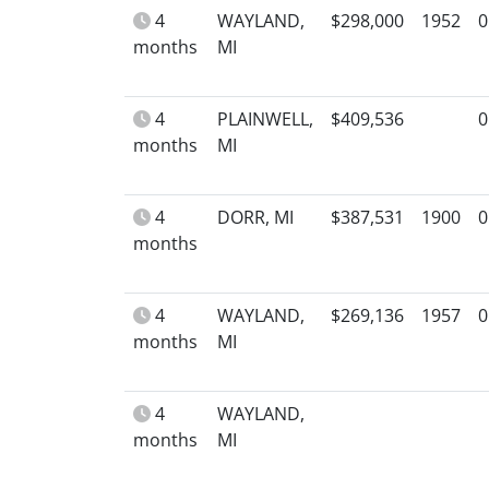
4
WAYLAND,
$298,000
1952
0
months
MI
4
PLAINWELL,
$409,536
0
months
MI
4
DORR, MI
$387,531
1900
0
months
4
WAYLAND,
$269,136
1957
0
months
MI
4
WAYLAND,
months
MI