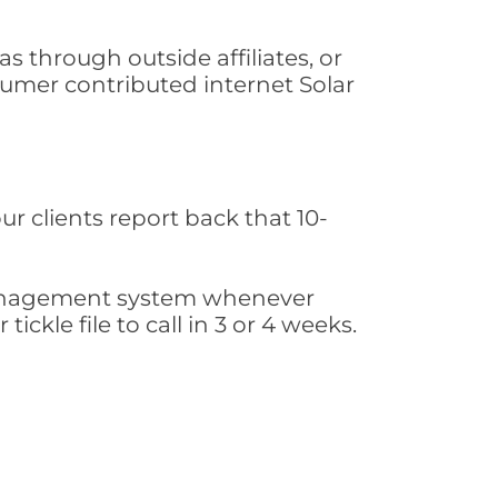
s through outside affiliates, or
sumer contributed internet Solar
ur clients report back that 10-
s management system whenever
ickle file to call in 3 or 4 weeks.