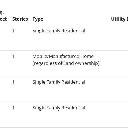
q.
eet
Stories
Type
Utility 
1
Single Family Residential
1
Mobile/Manufactured Home
(regardless of Land ownership)
1
Single Family Residential
1
Single Family Residential