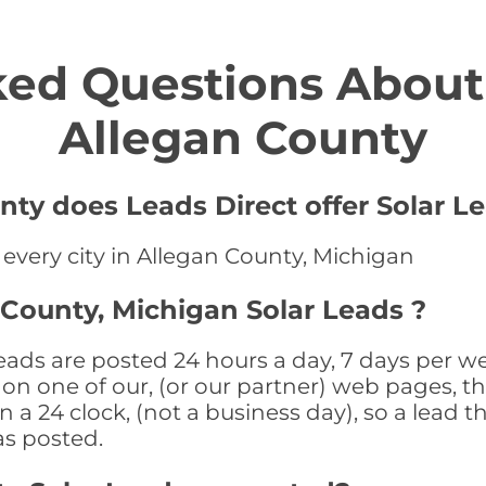
ed Questions About 
Allegan County
nty does Leads Direct offer Solar Le
 every city in Allegan County, Michigan
 County, Michigan Solar Leads ?
ads are posted 24 hours a day, 7 days per we
n one of our, (or our partner) web pages, the
a 24 clock, (not a business day), so a lead th
as posted.