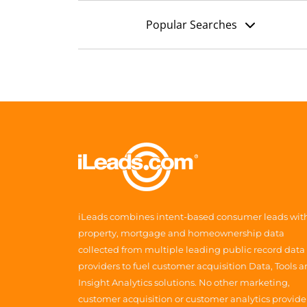
Popular Searches
iLeads combines intent-based consumer leads wit
property, mortgage and homeownership data
collected from multiple leading public record data
providers to fuel customer acquisition Data, Tools 
Insight Analytics solutions. No other marketing,
customer acquisition or customer analytics provide