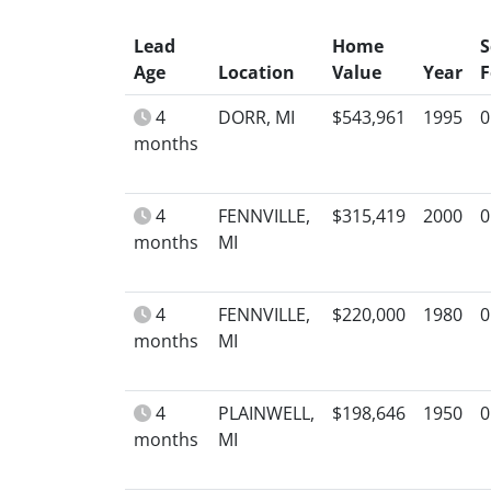
Lead
Home
S
Age
Location
Value
Year
F
4
DORR, MI
$543,961
1995
0
months
4
FENNVILLE,
$315,419
2000
0
months
MI
4
FENNVILLE,
$220,000
1980
0
months
MI
4
PLAINWELL,
$198,646
1950
0
months
MI