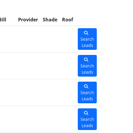
Bill
Provider
Shade
Roof
Search
Leads
Search
Leads
Search
Leads
Search
Leads