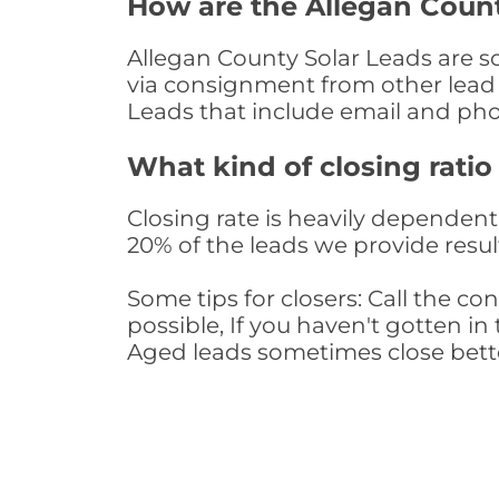
How are the Allegan Coun
Allegan County Solar Leads are so
via consignment from other lead 
Leads that include email and ph
What kind of closing ratio
Closing rate is heavily dependent 
20% of the leads we provide result
Some tips for closers: Call the 
possible, If you haven't gotten in 
Aged leads sometimes close bett