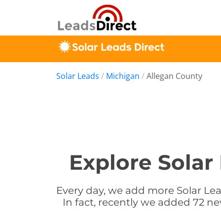
Solar Leads
/
Michigan
/
Allegan County
Explore Solar
Every day, we add more Solar Lea
In fact, recently we added 72 ne