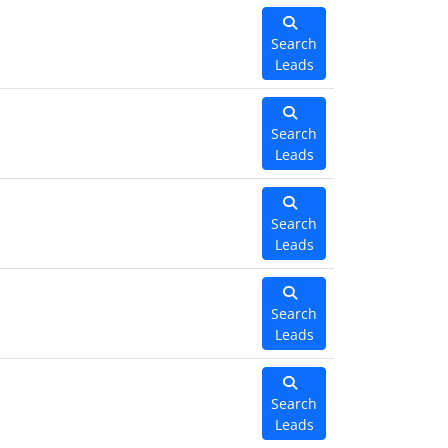
Search
Leads
Search
Leads
Search
Leads
Search
Leads
Search
Leads