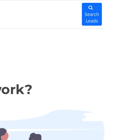
Search
Leads
work?