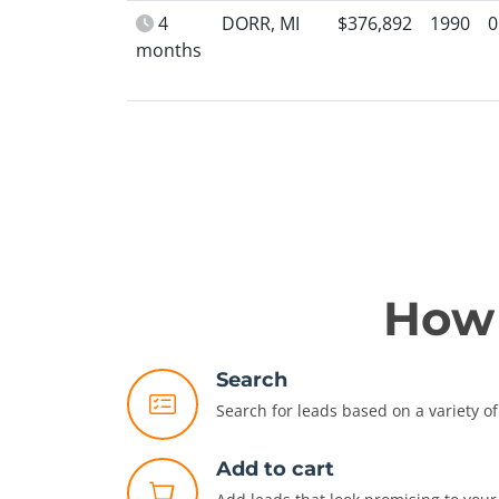
4
DORR, MI
$376,892
1990
0
months
How 
Search
Search for leads based on a variety of 
Add to cart