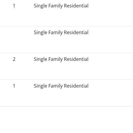
1
Single Family Residential
Single Family Residential
2
Single Family Residential
1
Single Family Residential