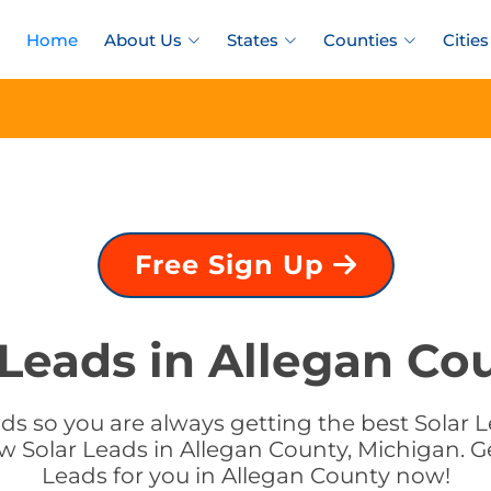
Home
About Us
States
Counties
Cities
Free Sign Up
 Leads in Allegan Co
ds so you are always getting the best Solar L
w Solar Leads in Allegan County, Michigan. Ge
Leads for you in Allegan County now!