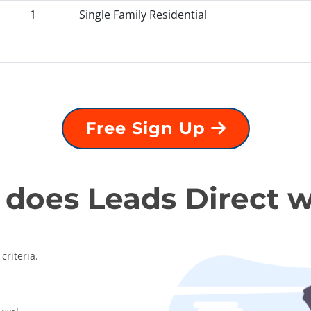
1
Single Family Residential
Free Sign Up
does Leads Direct 
criteria.