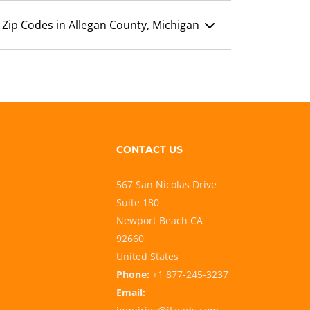
Zip Codes in Allegan County, Michigan
CONTACT US
567 San Nicolas Drive
Suite 180
Newport Beach CA
92660
United States
Phone:
+1 877-245-3237
Email: