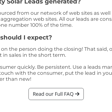
ty Solar Leads generated?
urced from our network of web sites as well a
aggregation web sites. All our leads are con
one number 100% of the time.
 should I expect?
on the person doing the closing! That said, o
 in sales in the short term.
consumer quickly. Be persistent. Use a lead
touch with the consumer, put the lead in your t
er than new!
Read our Full FAQ