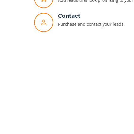
Add leads that look promising to your 
Contact
Purchase and contact your leads.