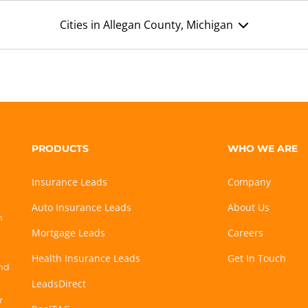
Cities in Allegan County, Michigan
PRODUCTS
WHO WE ARE
Insurance Leads
Company
Auto Insurance Leads
About Us
h
Mortgage Leads
Careers
Health Insurance Leads
Get In Touch
and
LeadsDirect
r