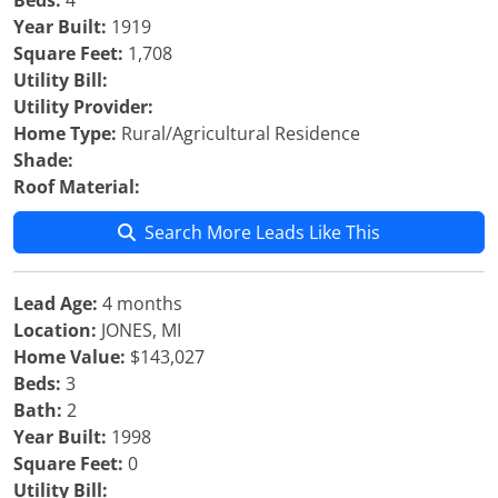
Beds:
4
Year Built:
1919
Square Feet:
1,708
Utility Bill:
Utility Provider:
Home Type:
Rural/Agricultural Residence
Shade:
Roof Material:
Search More Leads Like This
Lead Age:
4 months
Location:
JONES, MI
Home Value:
$143,027
Beds:
3
Bath:
2
Year Built:
1998
Square Feet:
0
Utility Bill: