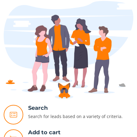
Search
Search for leads based on a variety of criteria.
Add to cart