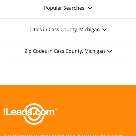
Popular Searches
Cities in Cass County, Michigan
Zip Codes in Cass County, Michigan