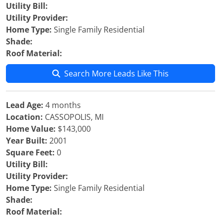
Utility Bill:
Utility Provider:
Home Type:
Single Family Residential
Shade:
Roof Material:
Search More Leads Like This
Lead Age:
4 months
Location:
CASSOPOLIS, MI
Home Value:
$143,000
Year Built:
2001
Square Feet:
0
Utility Bill:
Utility Provider:
Home Type:
Single Family Residential
Shade:
Roof Material: