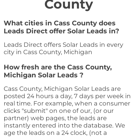
County
What cities in Cass County does
Leads Direct offer Solar Leads in?
Leads Direct offers Solar Leads in every
city in Cass County, Michigan
How fresh are the Cass County,
Michigan Solar Leads ?
Cass County, Michigan Solar Leads are
posted 24 hours a day, 7 days per week in
real time. For example, when a consumer
clicks "submit" on one of our, (or our
partner) web pages, the leads are
instantly entered into the database. We
age the leads on a 24 clock, (not a