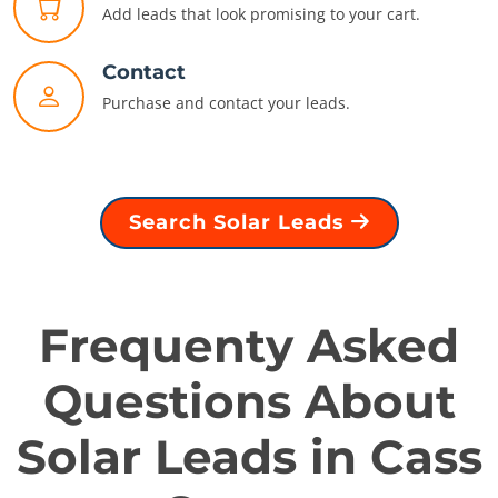
Add leads that look promising to your cart.
Contact
Purchase and contact your leads.
Search Solar Leads
Frequenty Asked
Questions About
Solar Leads in Cass