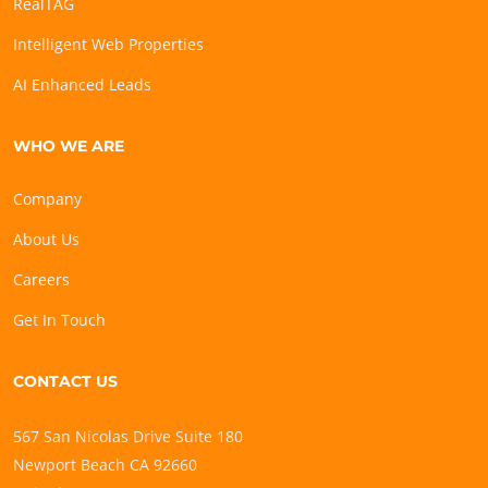
RealTAG
Intelligent Web Properties
AI Enhanced Leads
WHO WE ARE
Company
About Us
Careers
Get In Touch
CONTACT US
567 San Nicolas Drive Suite 180
Newport Beach CA 92660