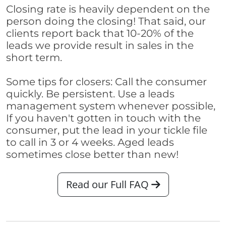
Closing rate is heavily dependent on the
person doing the closing! That said, our
clients report back that 10-20% of the
leads we provide result in sales in the
short term.
Some tips for closers: Call the consumer
quickly. Be persistent. Use a leads
management system whenever possible,
If you haven't gotten in touch with the
consumer, put the lead in your tickle file
to call in 3 or 4 weeks. Aged leads
sometimes close better than new!
Read our Full FAQ