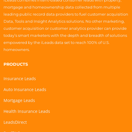
iLeads combines intent-based consumer leads with property,
mortgage and homeownership data collected from multiple
leading public record data providers to fuel customer acquisition
Data, Tools and Insight Analytics solutions. No other marketing,
customer acquisition or customer analytics provider can provide
today’s smart marketers with the depth and breadth of solutions
empowered by the iLeads data set to reach 100% of U.S.
homeowners.
PRODUCTS
Insurance Leads
Auto Insurance Leads
Mortgage Leads
Health Insurance Leads
LeadsDirect