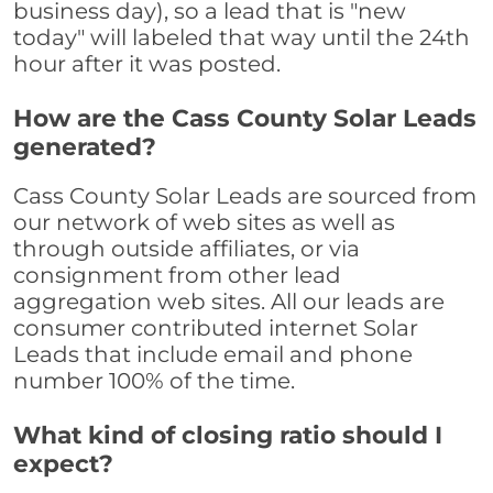
business day), so a lead that is "new
today" will labeled that way until the 24th
hour after it was posted.
How are the Cass County Solar Leads
generated?
Cass County Solar Leads are sourced from
our network of web sites as well as
through outside affiliates, or via
consignment from other lead
aggregation web sites. All our leads are
consumer contributed internet Solar
Leads that include email and phone
number 100% of the time.
What kind of closing ratio should I
expect?