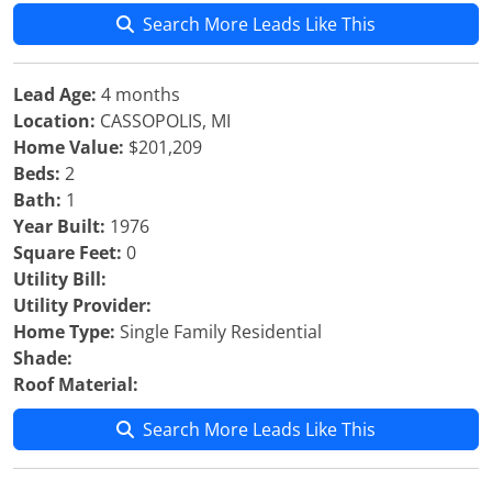
Search More Leads Like This
Lead Age:
4 months
Location:
CASSOPOLIS, MI
Home Value:
$201,209
Beds:
2
Bath:
1
Year Built:
1976
Square Feet:
0
Utility Bill:
Utility Provider:
Home Type:
Single Family Residential
Shade:
Roof Material:
Search More Leads Like This