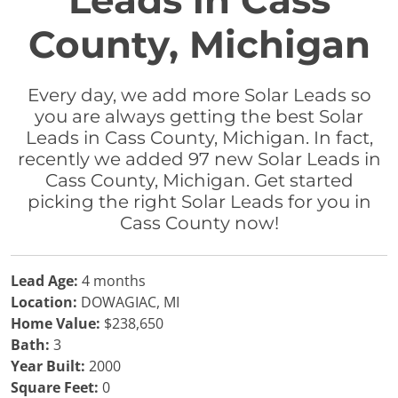
Leads in Cass
County, Michigan
Every day, we add more Solar Leads so
you are always getting the best Solar
Leads in Cass County, Michigan. In fact,
recently we added 97 new Solar Leads in
Cass County, Michigan. Get started
picking the right Solar Leads for you in
Cass County now!
Lead Age:
4 months
Location:
DOWAGIAC, MI
Home Value:
$238,650
Bath:
3
Year Built:
2000
Square Feet:
0