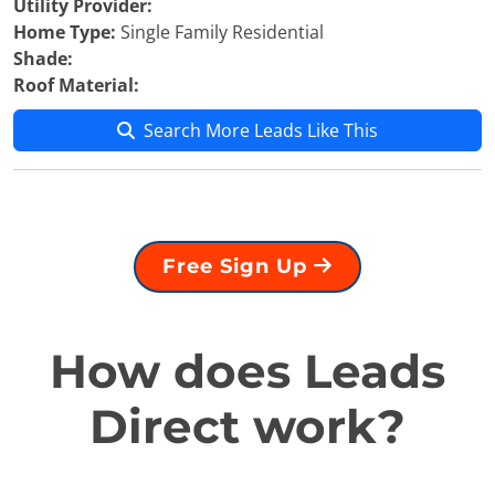
Utility Provider:
Home Type:
Single Family Residential
Shade:
Roof Material:
Search More Leads Like This
Free Sign Up
How does Leads
Direct work?