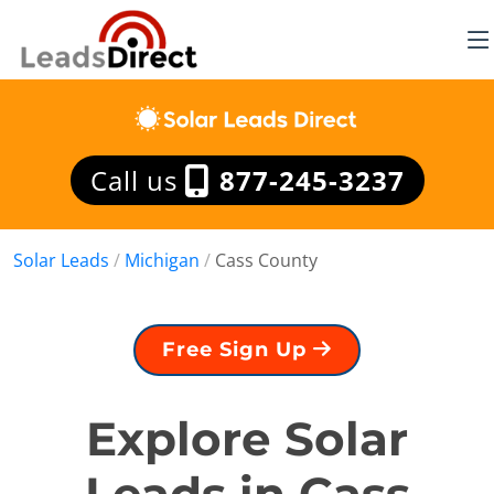
Call us
877-245-3237
Solar Leads
/
Michigan
/
Cass County
Free Sign Up
Explore Solar