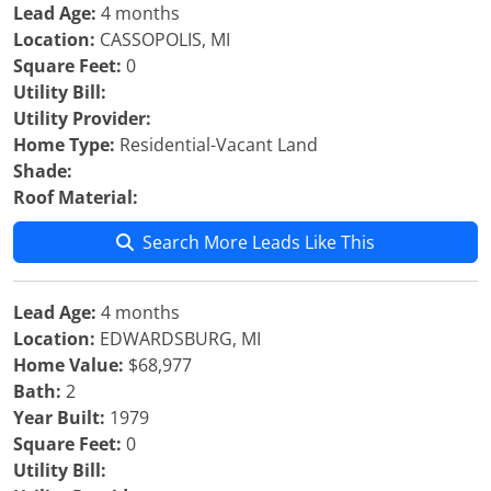
Lead Age:
4 months
Location:
CASSOPOLIS, MI
Square Feet:
0
Utility Bill:
Utility Provider:
Home Type:
Residential-Vacant Land
Shade:
Roof Material:
Search More Leads Like This
Lead Age:
4 months
Location:
EDWARDSBURG, MI
Home Value:
$68,977
Bath:
2
Year Built:
1979
Square Feet:
0
Utility Bill: