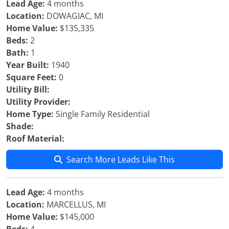
Lead Age:
4 months
Location:
DOWAGIAC, MI
Home Value:
$135,335
Beds:
2
Bath:
1
Year Built:
1940
Square Feet:
0
Utility Bill:
Utility Provider:
Home Type:
Single Family Residential
Shade:
Roof Material:
Search More Leads Like This
Lead Age:
4 months
Location:
MARCELLUS, MI
Home Value:
$145,000