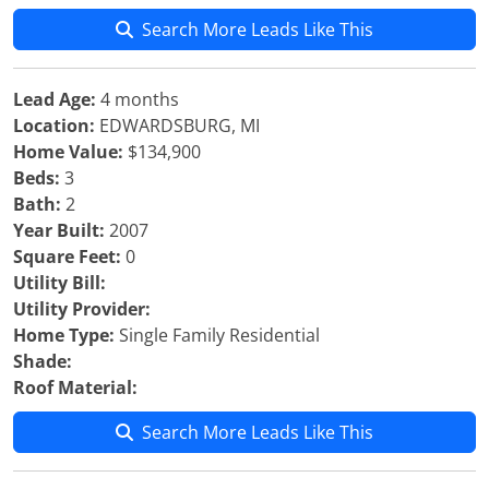
Search More Leads Like This
Lead Age:
4 months
Location:
EDWARDSBURG, MI
Home Value:
$134,900
Beds:
3
Bath:
2
Year Built:
2007
Square Feet:
0
Utility Bill:
Utility Provider:
Home Type:
Single Family Residential
Shade:
Roof Material:
Search More Leads Like This