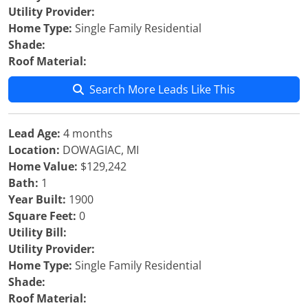
Utility Provider:
Home Type:
Single Family Residential
Shade:
Roof Material:
Search More Leads Like This
Lead Age:
4 months
Location:
DOWAGIAC, MI
Home Value:
$129,242
Bath:
1
Year Built:
1900
Square Feet:
0
Utility Bill:
Utility Provider:
Home Type:
Single Family Residential
Shade:
Roof Material: