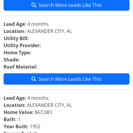
Search More Leads Like This
Lead Age:
4 months
Location:
ALEXANDER CITY, AL
Utility Bill:
Utility Provider:
Home Type:
Shade:
Roof Material:
Search More Leads Like This
Lead Age:
4 months
Location:
ALEXANDER CITY, AL
Home Value:
$67,083
Bath:
1
Year Built:
1952