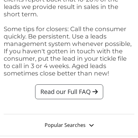
leads we provide result in sales in the
short term.
Some tips for closers: Call the consumer
quickly. Be persistent. Use a leads
management system whenever possible,
If you haven't gotten in touch with the
consumer, put the lead in your tickle file
to call in 3 or 4 weeks. Aged leads
sometimes close better than new!
Read our Full FAQ
Popular Searches