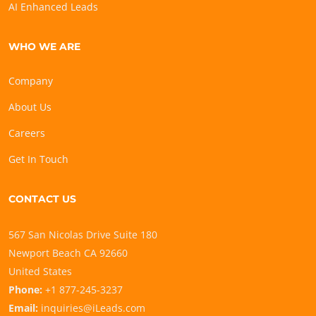
AI Enhanced Leads
WHO WE ARE
Company
About Us
Careers
Get In Touch
CONTACT US
567 San Nicolas Drive Suite 180
Newport Beach CA 92660
United States
Phone:
+1 877-245-3237
Email:
inquiries@iLeads.com