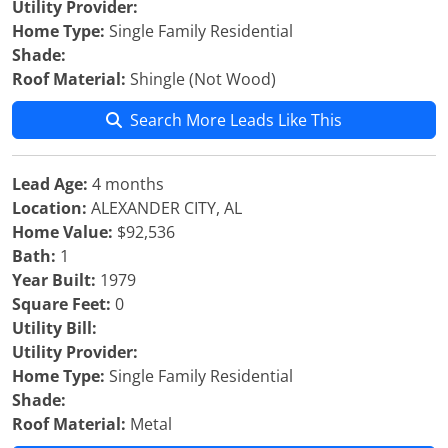
Utility Provider:
Home Type:
Single Family Residential
Shade:
Roof Material:
Shingle (Not Wood)
Search More Leads Like This
Lead Age:
4 months
Location:
ALEXANDER CITY, AL
Home Value:
$92,536
Bath:
1
Year Built:
1979
Square Feet:
0
Utility Bill:
Utility Provider:
Home Type:
Single Family Residential
Shade:
Roof Material:
Metal