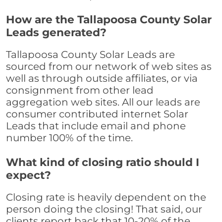
How are the Tallapoosa County Solar
Leads generated?
Tallapoosa County Solar Leads are
sourced from our network of web sites as
well as through outside affiliates, or via
consignment from other lead
aggregation web sites. All our leads are
consumer contributed internet Solar
Leads that include email and phone
number 100% of the time.
What kind of closing ratio should I
expect?
Closing rate is heavily dependent on the
person doing the closing! That said, our
clients report back that 10-20% of the