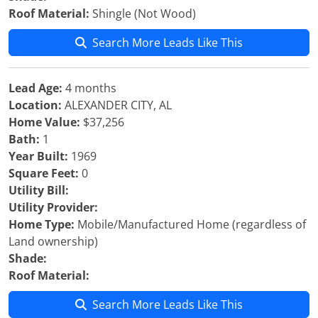
Roof Material:
Shingle (Not Wood)
Search More Leads Like This
Lead Age:
4 months
Location:
ALEXANDER CITY, AL
Home Value:
$37,256
Bath:
1
Year Built:
1969
Square Feet:
0
Utility Bill:
Utility Provider:
Home Type:
Mobile/Manufactured Home (regardless of
Land ownership)
Shade:
Roof Material:
Search More Leads Like This