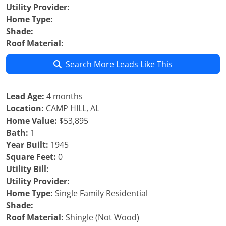
Utility Provider:
Home Type:
Shade:
Roof Material:
Search More Leads Like This
Lead Age:
4 months
Location:
CAMP HILL, AL
Home Value:
$53,895
Bath:
1
Year Built:
1945
Square Feet:
0
Utility Bill:
Utility Provider:
Home Type:
Single Family Residential
Shade:
Roof Material:
Shingle (Not Wood)