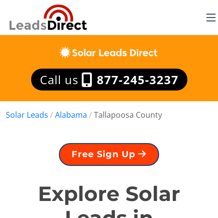
Call us
877-245-3237
Solar Leads
/
Alabama
/
Tallapoosa County
Free Sign Up
Explore Solar