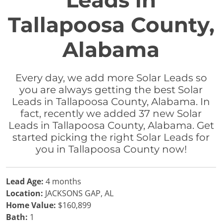
Leads in
Tallapoosa County,
Alabama
Every day, we add more Solar Leads so
you are always getting the best Solar
Leads in Tallapoosa County, Alabama. In
fact, recently we added 37 new Solar
Leads in Tallapoosa County, Alabama. Get
started picking the right Solar Leads for
you in Tallapoosa County now!
Lead Age:
4 months
Location:
JACKSONS GAP, AL
Home Value:
$160,899
Bath:
1