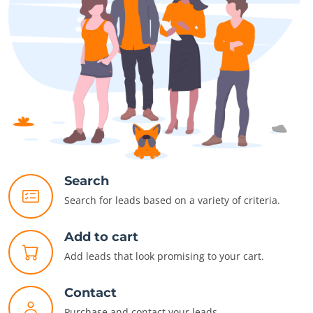
Search
Search for leads based on a variety of criteria.
Add to cart
Add leads that look promising to your cart.
Contact
Purchase and contact your leads.