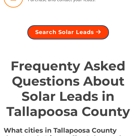
Search Solar Leads
Frequenty Asked
Questions About
Solar Leads in
Tallapoosa County
What cities in Tallapoosa County