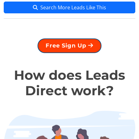
Search More Leads Like This
Free Sign Up
How does Leads
Direct work?