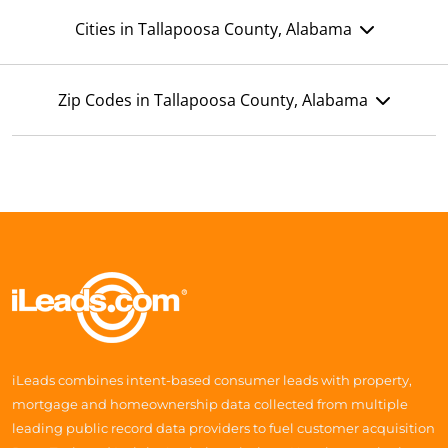
Cities in Tallapoosa County, Alabama
Zip Codes in Tallapoosa County, Alabama
iLeads combines intent-based consumer leads with property,
mortgage and homeownership data collected from multiple
leading public record data providers to fuel customer acquisition