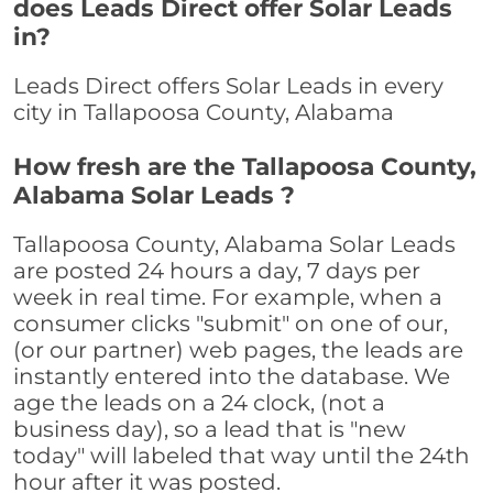
does Leads Direct offer Solar Leads
in?
Leads Direct offers Solar Leads in every
city in Tallapoosa County, Alabama
How fresh are the Tallapoosa County,
Alabama Solar Leads ?
Tallapoosa County, Alabama Solar Leads
are posted 24 hours a day, 7 days per
week in real time. For example, when a
consumer clicks "submit" on one of our,
(or our partner) web pages, the leads are
instantly entered into the database. We
age the leads on a 24 clock, (not a
business day), so a lead that is "new
today" will labeled that way until the 24th
hour after it was posted.