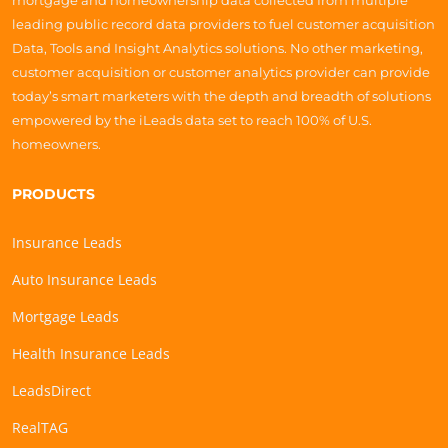
mortgage and homeownership data collected from multiple
leading public record data providers to fuel customer acquisition
Data, Tools and Insight Analytics solutions. No other marketing,
customer acquisition or customer analytics provider can provide
today’s smart marketers with the depth and breadth of solutions
empowered by the iLeads data set to reach 100% of U.S.
homeowners.
PRODUCTS
Insurance Leads
Auto Insurance Leads
Mortgage Leads
Health Insurance Leads
LeadsDirect
RealTAG