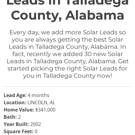
Leads in Talladega
County, Alabama
Every day, we add more Solar Leads so
you are always getting the best Solar
Leads in Talladega County, Alabama. In
fact, recently we added 30 new Solar
Leads in Talladega County, Alabama. Get
started picking the right Solar Leads for
you in Talladega County now!
Lead Age:
4 months
Location:
LINCOLN, AL
Home Value:
$341,000
Bath:
2
Year Built:
2002
Square Feet:
0