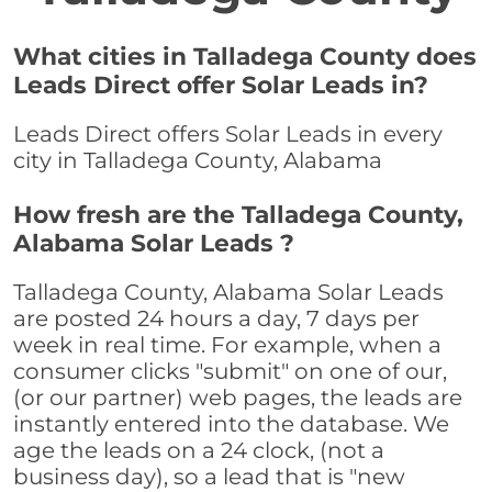
What cities in Talladega County does
Leads Direct offer Solar Leads in?
Leads Direct offers Solar Leads in every
city in Talladega County, Alabama
How fresh are the Talladega County,
Alabama Solar Leads ?
Talladega County, Alabama Solar Leads
are posted 24 hours a day, 7 days per
week in real time. For example, when a
consumer clicks "submit" on one of our,
(or our partner) web pages, the leads are
instantly entered into the database. We
age the leads on a 24 clock, (not a
business day), so a lead that is "new