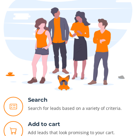
Search
Search for leads based on a variety of criteria.
Add to cart
Add leads that look promising to your cart.