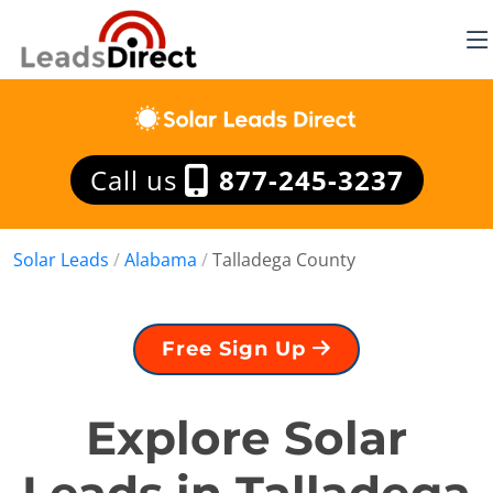
Call us
877-245-3237
Solar Leads
/
Alabama
/
Talladega County
Free Sign Up
Explore Solar