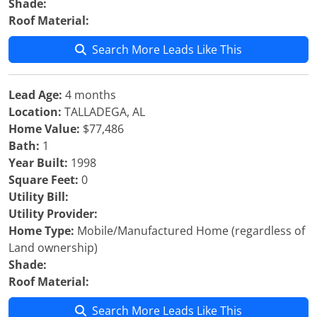
Shade:
Roof Material:
Search More Leads Like This
Lead Age:
4 months
Location:
TALLADEGA, AL
Home Value:
$77,486
Bath:
1
Year Built:
1998
Square Feet:
0
Utility Bill:
Utility Provider:
Home Type:
Mobile/Manufactured Home (regardless of
Land ownership)
Shade:
Roof Material:
Search More Leads Like This