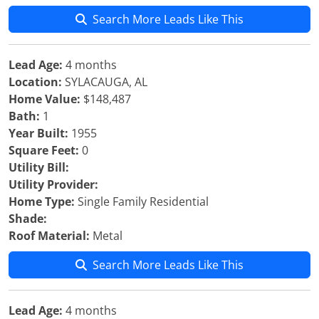
Search More Leads Like This
Lead Age:
4 months
Location:
SYLACAUGA, AL
Home Value:
$148,487
Bath:
1
Year Built:
1955
Square Feet:
0
Utility Bill:
Utility Provider:
Home Type:
Single Family Residential
Shade:
Roof Material:
Metal
Search More Leads Like This
Lead Age:
4 months