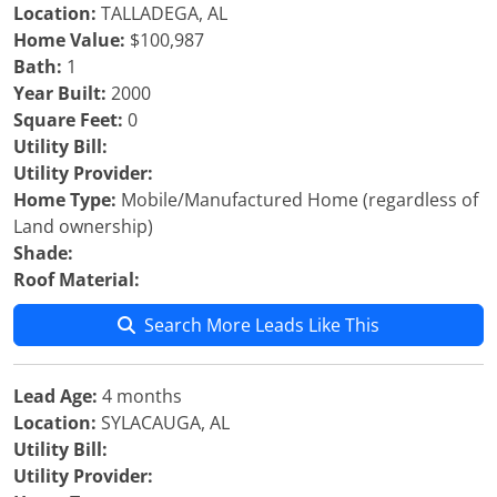
Location:
TALLADEGA, AL
Home Value:
$100,987
Bath:
1
Year Built:
2000
Square Feet:
0
Utility Bill:
Utility Provider:
Home Type:
Mobile/Manufactured Home (regardless of
Land ownership)
Shade:
Roof Material:
Search More Leads Like This
Lead Age:
4 months
Location:
SYLACAUGA, AL
Utility Bill:
Utility Provider: