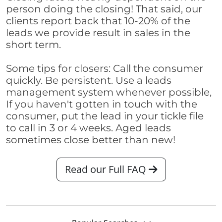
person doing the closing! That said, our
clients report back that 10-20% of the
leads we provide result in sales in the
short term.
Some tips for closers: Call the consumer
quickly. Be persistent. Use a leads
management system whenever possible,
If you haven't gotten in touch with the
consumer, put the lead in your tickle file
to call in 3 or 4 weeks. Aged leads
sometimes close better than new!
Read our Full FAQ