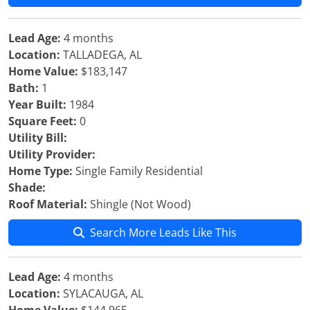
Lead Age:
4 months
Location:
TALLADEGA, AL
Home Value:
$183,147
Bath:
1
Year Built:
1984
Square Feet:
0
Utility Bill:
Utility Provider:
Home Type:
Single Family Residential
Shade:
Roof Material:
Shingle (Not Wood)
Search More Leads Like This
Lead Age:
4 months
Location:
SYLACAUGA, AL