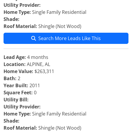
Utility Provider:
Home Type:
Single Family Residential
Shade:
Roof Material:
Shingle (Not Wood)
Search More Leads Like This
Lead Age:
4 months
Location:
ALPINE, AL
Home Value:
$263,311
Bath:
2
Year Built:
2011
Square Feet:
0
Utility Bill:
Utility Provider:
Home Type:
Single Family Residential
Shade:
Roof Material:
Shingle (Not Wood)