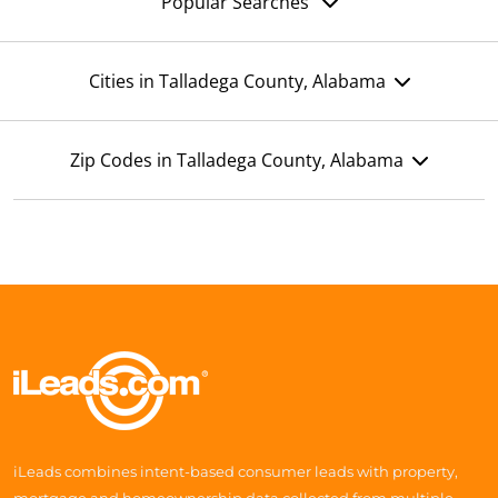
Popular Searches
Cities in Talladega County, Alabama
Zip Codes in Talladega County, Alabama
iLeads combines intent-based consumer leads with property,