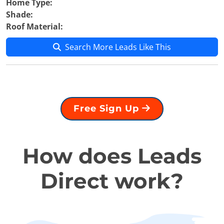
Home Type:
Shade:
Roof Material:
Search More Leads Like This
Free Sign Up
How does Leads
Direct work?