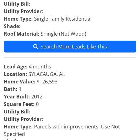
Utility Bill:
Utility Provider:
Home Type:
Single Family Residential
Shade:
Roof Material:
Shingle (Not Wood)
Search More Leads Like This
Lead Age:
4 months
Location:
SYLACAUGA, AL
Home Value:
$126,593
Bath:
1
Year Built:
2012
Square Feet:
0
Utility Bill:
Utility Provider:
Home Type:
Parcels with improvements, Use Not
Specified