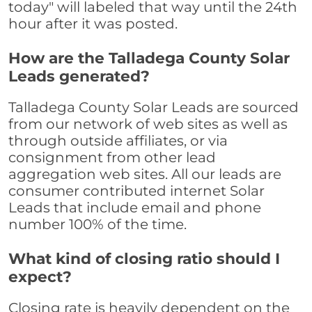
today" will labeled that way until the 24th
hour after it was posted.
How are the Talladega County Solar
Leads generated?
Talladega County Solar Leads are sourced
from our network of web sites as well as
through outside affiliates, or via
consignment from other lead
aggregation web sites. All our leads are
consumer contributed internet Solar
Leads that include email and phone
number 100% of the time.
What kind of closing ratio should I
expect?
Closing rate is heavily dependent on the