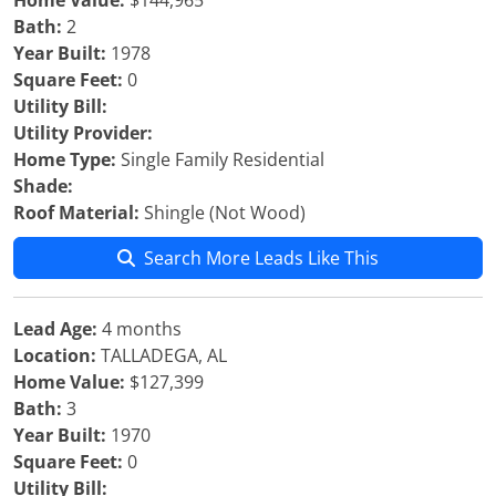
Home Value:
$144,965
Bath:
2
Year Built:
1978
Square Feet:
0
Utility Bill:
Utility Provider:
Home Type:
Single Family Residential
Shade:
Roof Material:
Shingle (Not Wood)
Search More Leads Like This
Lead Age:
4 months
Location:
TALLADEGA, AL
Home Value:
$127,399
Bath:
3
Year Built:
1970
Square Feet:
0
Utility Bill: