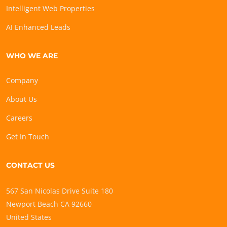
Intelligent Web Properties
AI Enhanced Leads
WHO WE ARE
Company
About Us
Careers
Get In Touch
CONTACT US
567 San Nicolas Drive Suite 180
Newport Beach CA 92660
United States