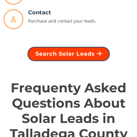
Contact
Purchase and contact your leads.
Search Solar Leads
Frequenty Asked
Questions About
Solar Leads in
Talladega County