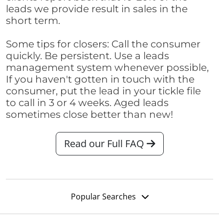
leads we provide result in sales in the
short term.
Some tips for closers: Call the consumer
quickly. Be persistent. Use a leads
management system whenever possible,
If you haven't gotten in touch with the
consumer, put the lead in your tickle file
to call in 3 or 4 weeks. Aged leads
sometimes close better than new!
Read our Full FAQ
Popular Searches