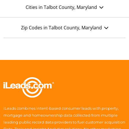
Cities in Talbot County, Maryland
Zip Codes in Talbot County, Maryland
iLeads combines intent-based consumer leads with property,
mortgage and homeownership data collected from multiple
leading public record data providers to fuel customer acquisition