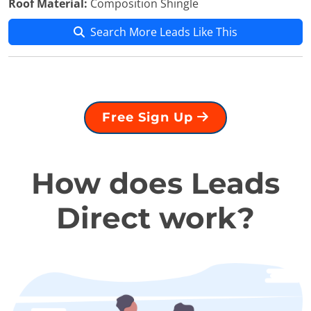
Roof Material:
Composition Shingle
Search More Leads Like This
Free Sign Up
How does Leads
Direct work?