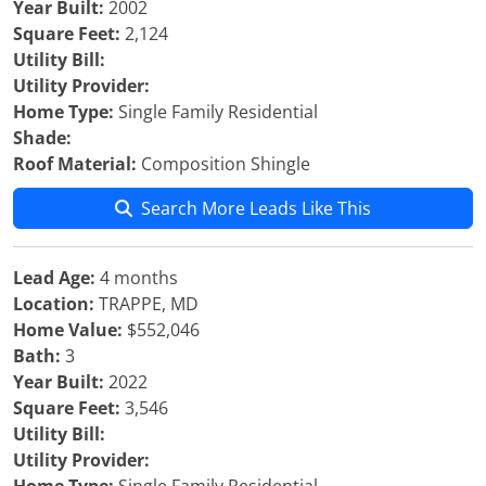
Year Built:
2002
Square Feet:
2,124
Utility Bill:
Utility Provider:
Home Type:
Single Family Residential
Shade:
Roof Material:
Composition Shingle
Search More Leads Like This
Lead Age:
4 months
Location:
TRAPPE, MD
Home Value:
$552,046
Bath:
3
Year Built:
2022
Square Feet:
3,546
Utility Bill:
Utility Provider: