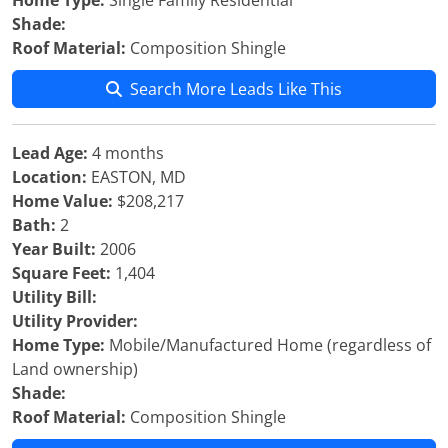
Home Type:
Single Family Residential
Shade:
Roof Material:
Composition Shingle
Search More Leads Like This
Lead Age:
4 months
Location:
EASTON, MD
Home Value:
$208,217
Bath:
2
Year Built:
2006
Square Feet:
1,404
Utility Bill:
Utility Provider:
Home Type:
Mobile/Manufactured Home (regardless of
Land ownership)
Shade:
Roof Material:
Composition Shingle