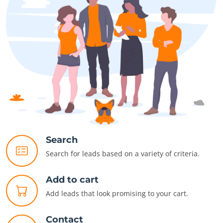
Search
Search for leads based on a variety of criteria.
Add to cart
Add leads that look promising to your cart.
Contact