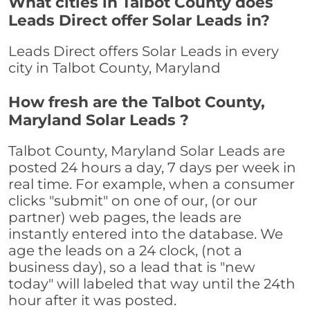
What cities in Talbot County does
Leads Direct offer Solar Leads in?
Leads Direct offers Solar Leads in every
city in Talbot County, Maryland
How fresh are the Talbot County,
Maryland Solar Leads ?
Talbot County, Maryland Solar Leads are
posted 24 hours a day, 7 days per week in
real time. For example, when a consumer
clicks "submit" on one of our, (or our
partner) web pages, the leads are
instantly entered into the database. We
age the leads on a 24 clock, (not a
business day), so a lead that is "new
today" will labeled that way until the 24th
hour after it was posted.