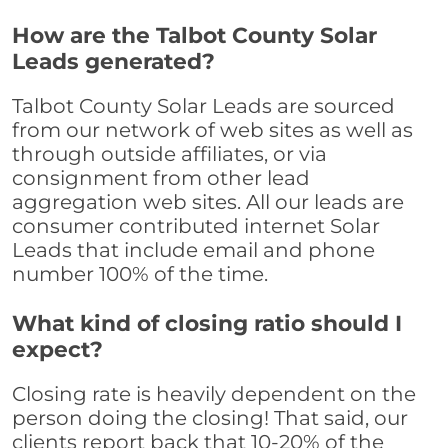
How are the Talbot County Solar
Leads generated?
Talbot County Solar Leads are sourced
from our network of web sites as well as
through outside affiliates, or via
consignment from other lead
aggregation web sites. All our leads are
consumer contributed internet Solar
Leads that include email and phone
number 100% of the time.
What kind of closing ratio should I
expect?
Closing rate is heavily dependent on the
person doing the closing! That said, our
clients report back that 10-20% of the