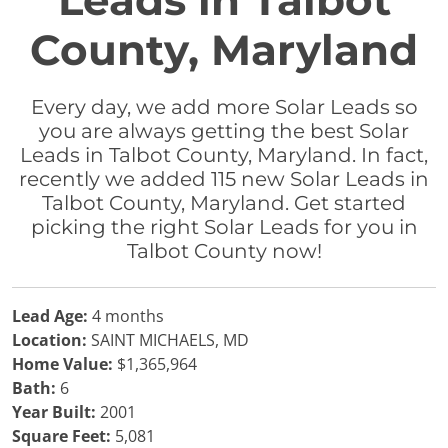
Leads in Talbot
County, Maryland
Every day, we add more Solar Leads so
you are always getting the best Solar
Leads in Talbot County, Maryland. In fact,
recently we added 115 new Solar Leads in
Talbot County, Maryland. Get started
picking the right Solar Leads for you in
Talbot County now!
Lead Age:
4 months
Location:
SAINT MICHAELS, MD
Home Value:
$1,365,964
Bath:
6
Year Built:
2001
Square Feet:
5,081