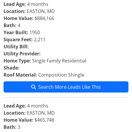
Lead Age:
4 months
Location:
EASTON, MD
Home Value:
$884,166
Bath:
4
Year Built:
1950
Square Feet:
2,211
Utility Bill:
Utility Provider:
Home Type:
Single Family Residential
Shade:
Roof Material:
Composition Shingle
Search More Leads Like This
Lead Age:
4 months
Location:
EASTON, MD
Home Value:
$465,748
Bath:
3