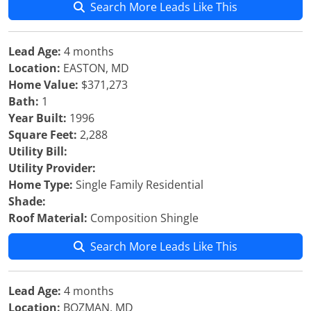
Search More Leads Like This
Lead Age:
4 months
Location:
EASTON, MD
Home Value:
$371,273
Bath:
1
Year Built:
1996
Square Feet:
2,288
Utility Bill:
Utility Provider:
Home Type:
Single Family Residential
Shade:
Roof Material:
Composition Shingle
Search More Leads Like This
Lead Age:
4 months
Location:
BOZMAN, MD