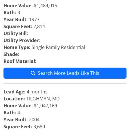
Home Value:
$1,484,015
Bath:
3
Year Built:
1977
Square Feet:
2,814
Utility Bill:
Utility Provider:
Home Type:
Single Family Residential
Shade:
Roof Material:
Search More Leads Like This
Lead Age:
4 months
Location:
TILGHMAN, MD
Home Value:
$1,047,169
Bath:
4
Year Built:
2004
Square Feet:
3,680