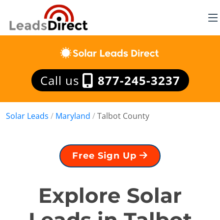
Call us
877-245-3237
Solar Leads
/
Maryland
/
Talbot County
Free Sign Up
Explore Solar