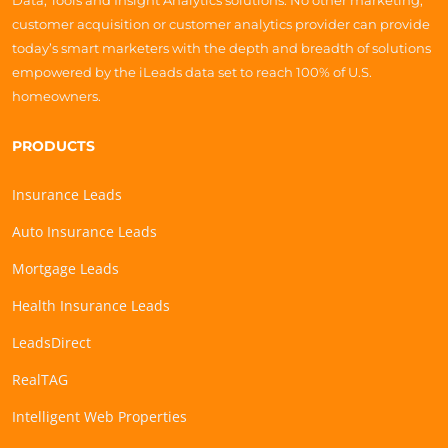
Data, Tools and Insight Analytics solutions. No other marketing,
customer acquisition or customer analytics provider can provide
today’s smart marketers with the depth and breadth of solutions
empowered by the iLeads data set to reach 100% of U.S.
homeowners.
PRODUCTS
Insurance Leads
Auto Insurance Leads
Mortgage Leads
Health Insurance Leads
LeadsDirect
RealTAG
Intelligent Web Properties