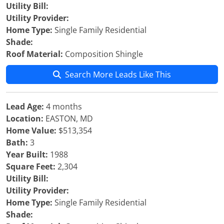
Utility Bill:
Utility Provider:
Home Type:
Single Family Residential
Shade:
Roof Material:
Composition Shingle
Search More Leads Like This
Lead Age:
4 months
Location:
EASTON, MD
Home Value:
$513,354
Bath:
3
Year Built:
1988
Square Feet:
2,304
Utility Bill:
Utility Provider:
Home Type:
Single Family Residential
Shade: