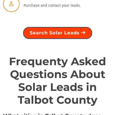
Purchase and contact your leads.
Search Solar Leads
Frequenty Asked
Questions About
Solar Leads in
Talbot County