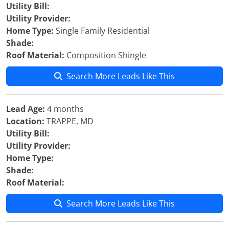
Utility Bill:
Utility Provider:
Home Type:
Single Family Residential
Shade:
Roof Material:
Composition Shingle
Search More Leads Like This
Lead Age:
4 months
Location:
TRAPPE, MD
Utility Bill:
Utility Provider:
Home Type:
Shade:
Roof Material:
Search More Leads Like This