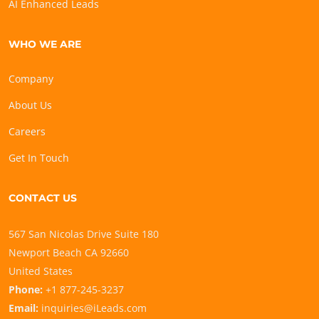
AI Enhanced Leads
WHO WE ARE
Company
About Us
Careers
Get In Touch
CONTACT US
567 San Nicolas Drive Suite 180
Newport Beach CA 92660
United States
Phone:
+1 877-245-3237
Email:
inquiries@iLeads.com