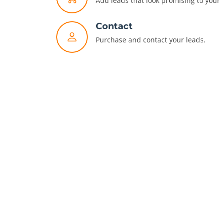
Add leads that look promising to your 
Contact
Purchase and contact your leads.