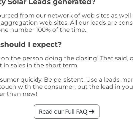
ty Solar Leads generated?
urced from our network of web sites as well a
aggregation web sites. All our leads are con
one number 100% of the time.
 should I expect?
on the person doing the closing! That said, o
 in sales in the short term.
consumer quickly. Be persistent. Use a lead
touch with the consumer, put the lead in your t
er than new!
Read our Full FAQ