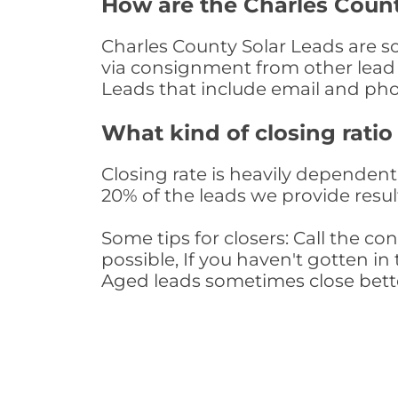
How are the Charles Coun
Charles County Solar Leads are so
via consignment from other lead 
Leads that include email and ph
What kind of closing ratio
Closing rate is heavily dependent 
20% of the leads we provide result
Some tips for closers: Call the 
possible, If you haven't gotten in 
Aged leads sometimes close bett