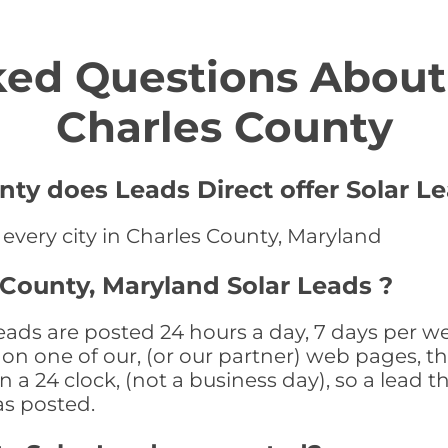
ed Questions About 
Charles County
nty does Leads Direct offer Solar Le
 every city in Charles County, Maryland
 County, Maryland Solar Leads ?
ads are posted 24 hours a day, 7 days per we
n one of our, (or our partner) web pages, the
a 24 clock, (not a business day), so a lead th
as posted.