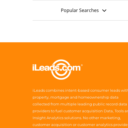
Popular Searches
iLeads combines intent-based consumer leads wit
property, mortgage and homeownership data
collected from multiple leading public record data
providers to fuel customer acquisition Data, Tools 
Insight Analytics solutions. No other marketing,
customer acquisition or customer analytics provide