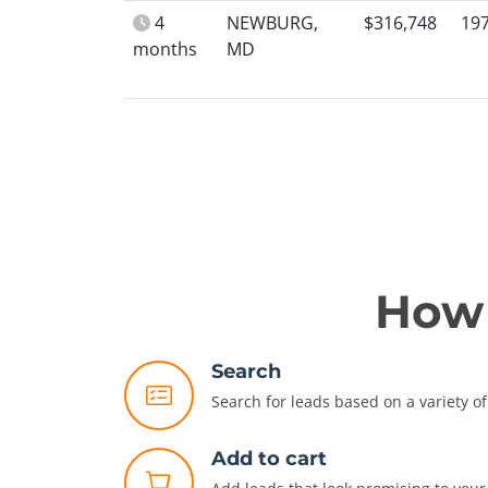
4
NEWBURG,
$316,748
19
months
MD
How 
Search
Search for leads based on a variety of 
Add to cart