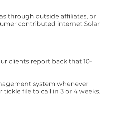
s through outside affiliates, or
sumer contributed internet Solar
ur clients report back that 10-
s management system whenever
ickle file to call in 3 or 4 weeks.