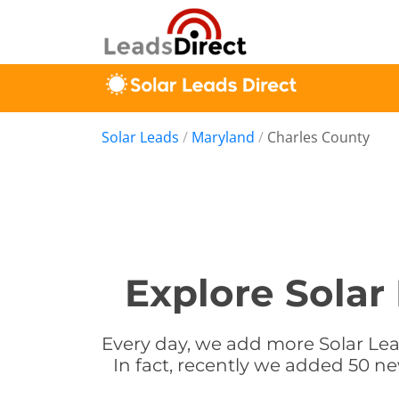
Solar Leads
/
Maryland
/
Charles County
Explore Solar
Every day, we add more Solar Lea
In fact, recently we added 50 ne