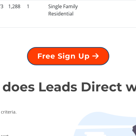
73
1,288
1
Single Family
Residential
Free Sign Up
does Leads Direct 
criteria.