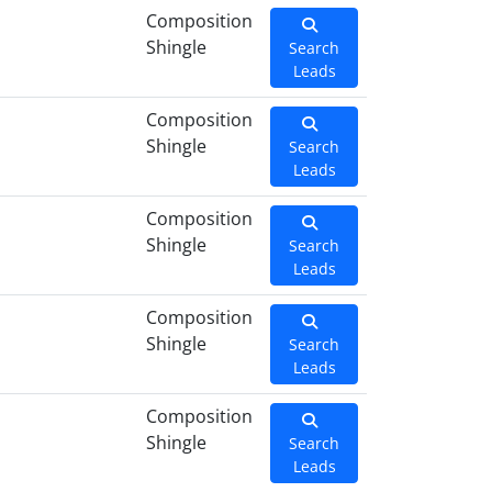
Composition
Shingle
Search
Leads
Composition
Shingle
Search
Leads
Composition
Shingle
Search
Leads
Composition
Shingle
Search
Leads
Composition
Shingle
Search
Leads