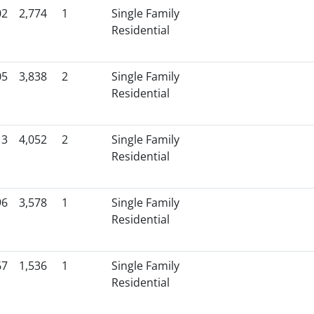
02
2,774
1
Single Family
Residential
05
3,838
2
Single Family
Residential
13
4,052
2
Single Family
Residential
96
3,578
1
Single Family
Residential
67
1,536
1
Single Family
Residential