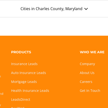
Cities in Charles County, Maryland
PRODUCTS
WHO WE ARE
Insurance Leads
Company
Auto Insurance Leads
About Us
h
Mortgage Leads
Careers
Health Insurance Leads
Get In Touch
and
LeadsDirect
r