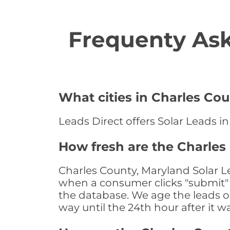
Frequenty Ask
What cities in Charles Cou
Leads Direct offers Solar Leads in
How fresh are the Charles
Charles County, Maryland Solar Le
when a consumer clicks "submit" o
the database. We age the leads on 
way until the 24th hour after it w