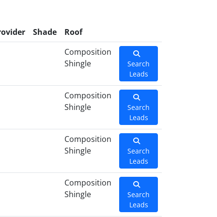
rovider
Shade
Roof
Composition
Shingle
Search
Leads
Composition
Shingle
Search
Leads
Composition
Shingle
Search
Leads
Composition
Shingle
Search
Leads