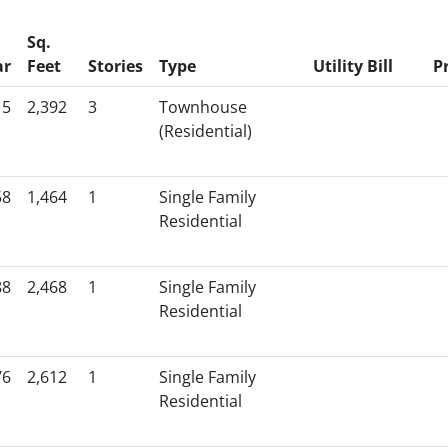
Sq.
ar
Feet
Stories
Type
Utility Bill
P
15
2,392
3
Townhouse
(Residential)
58
1,464
1
Single Family
Residential
88
2,468
1
Single Family
Residential
76
2,612
1
Single Family
Residential