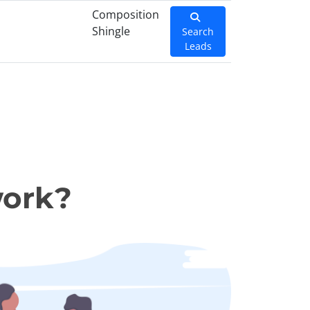
Composition
Shingle
Search
Leads
work?