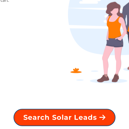
cart.
Search Solar Leads