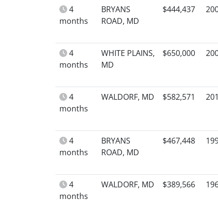
4
BRYANS
$444,437
20
months
ROAD, MD
4
WHITE PLAINS,
$650,000
20
months
MD
4
WALDORF, MD
$582,571
20
months
4
BRYANS
$467,448
19
months
ROAD, MD
4
WALDORF, MD
$389,566
19
months