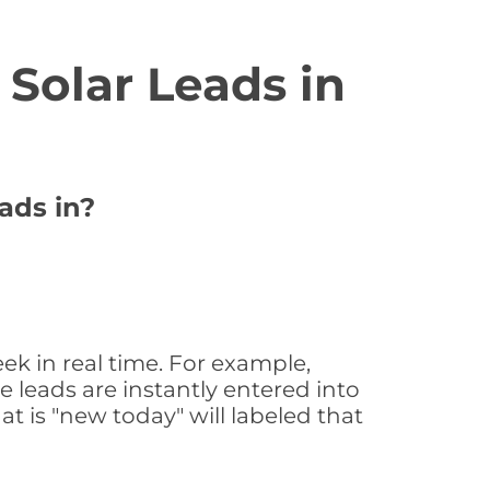
Solar Leads in
ads in?
ek in real time. For example,
 leads are instantly entered into
at is "new today" will labeled that