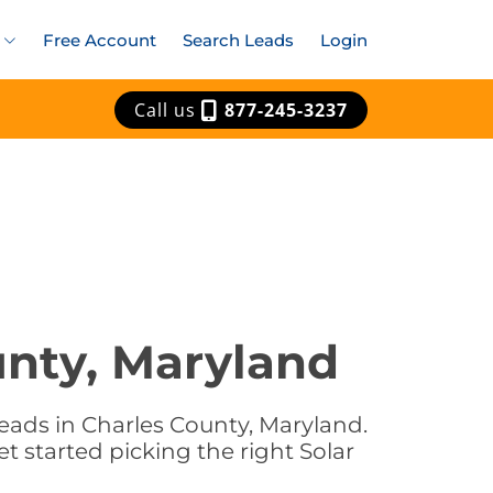
Free Account
Search Leads
Login
Call us
877-245-3237
unty, Maryland
eads in Charles County, Maryland.
t started picking the right Solar