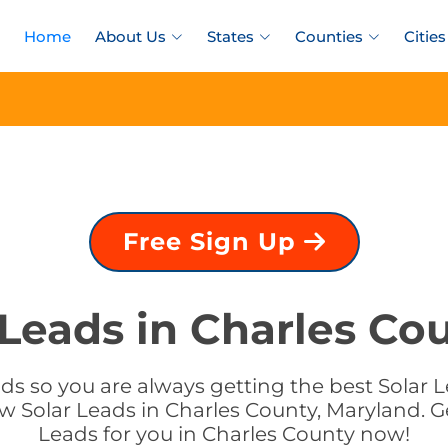
Home
About Us
States
Counties
Cities
Free Sign Up
 Leads in Charles Co
ds so you are always getting the best Solar L
w Solar Leads in Charles County, Maryland. Ge
Leads for you in Charles County now!