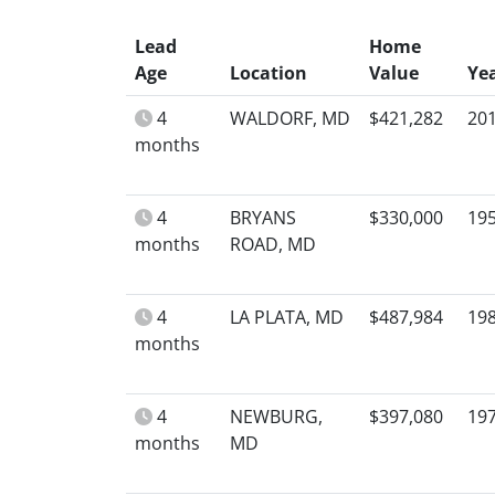
Lead
Home
Age
Location
Value
Ye
4
WALDORF, MD
$421,282
20
months
4
BRYANS
$330,000
19
months
ROAD, MD
4
LA PLATA, MD
$487,984
19
months
4
NEWBURG,
$397,080
19
months
MD