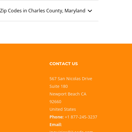
Zip Codes in Charles County, Maryland
CONTACT US
567 San Nicolas Drive
Suite 180
Newport Beach CA
92660
United States
Phone:
+1 877-245-3237
Email: