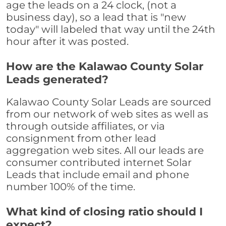
age the leads on a 24 clock, (not a
business day), so a lead that is "new
today" will labeled that way until the 24th
hour after it was posted.
How are the Kalawao County Solar
Leads generated?
Kalawao County Solar Leads are sourced
from our network of web sites as well as
through outside affiliates, or via
consignment from other lead
aggregation web sites. All our leads are
consumer contributed internet Solar
Leads that include email and phone
number 100% of the time.
What kind of closing ratio should I
expect?