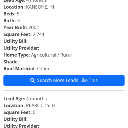
Lead Age:
4 months
Location:
KANEOHE, HI
Beds:
5
Bath:
3
Year Built:
2002
Square Feet:
2,744
Utility Bill:
Utility Provider:
Home Type:
Agricultural / Rural
Shade:
Roof Material:
Other
Search More Leads Like This
Lead Age:
4 months
Location:
PEARL CITY, HI
Square Feet:
0
Utility Bill:
Utility Provider: