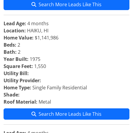
Search More Leads Like This
Lead Age:
4 months
Location:
HAIKU, HI
Home Value:
$1,141,986
Beds:
2
Bath:
2
Year Built:
1975
Square Feet:
1,550
Utility Bill:
Utility Provider:
Home Type:
Single Family Residential
Shade:
Roof Material:
Metal
Search More Leads Like This