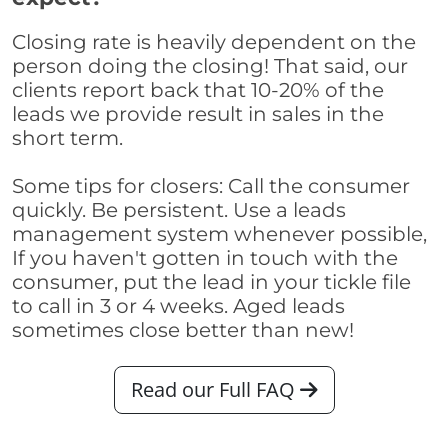
Closing rate is heavily dependent on the
person doing the closing! That said, our
clients report back that 10-20% of the
leads we provide result in sales in the
short term.
Some tips for closers: Call the consumer
quickly. Be persistent. Use a leads
management system whenever possible,
If you haven't gotten in touch with the
consumer, put the lead in your tickle file
to call in 3 or 4 weeks. Aged leads
sometimes close better than new!
Read our Full FAQ