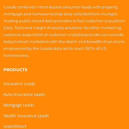
iLeads combines intent-based consumer leads with property,
mortgage and homeownership data collected from multiple
leading public record data providers to fuel customer acquisition
Data, Tools and Insight Analytics solutions. No other marketing,
customer acquisition or customer analytics provider can provide
today’s smart marketers with the depth and breadth of solutions
empowered by the iLeads data set to reach 100% of U.S.
homeowners.
PRODUCTS
Insurance Leads
Auto Insurance Leads
Mortgage Leads
Health Insurance Leads
LeadsDirect