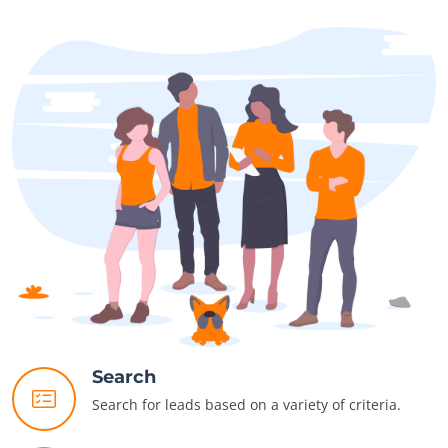
Search
Search for leads based on a variety of criteria.