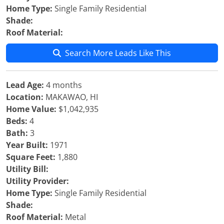
Home Type:
Single Family Residential
Shade:
Roof Material:
Search More Leads Like This
Lead Age:
4 months
Location:
MAKAWAO, HI
Home Value:
$1,042,935
Beds:
4
Bath:
3
Year Built:
1971
Square Feet:
1,880
Utility Bill:
Utility Provider:
Home Type:
Single Family Residential
Shade:
Roof Material:
Metal