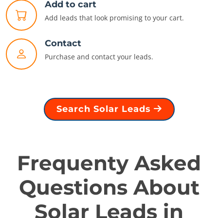
Add to cart
Add leads that look promising to your cart.
Contact
Purchase and contact your leads.
Search Solar Leads
Frequenty Asked
Questions About
Solar Leads in