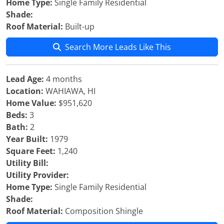
Home Type:
Single Family Residential
Shade:
Roof Material:
Built-up
Search More Leads Like This
Lead Age:
4 months
Location:
WAHIAWA, HI
Home Value:
$951,620
Beds:
3
Bath:
2
Year Built:
1979
Square Feet:
1,240
Utility Bill:
Utility Provider:
Home Type:
Single Family Residential
Shade:
Roof Material:
Composition Shingle