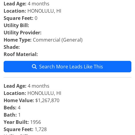
Lead Age:
4 months
Location:
HONOLULU, HI
Square Feet:
0
Utility Bill:
Utility Provider:
Home Type:
Commercial (General)
Shade:
Roof Material:
Search More Leads Like This
Lead Age:
4 months
Location:
HONOLULU, HI
Home Value:
$1,267,870
Beds:
4
Bath:
1
Year Built:
1956
Square Feet:
1,728