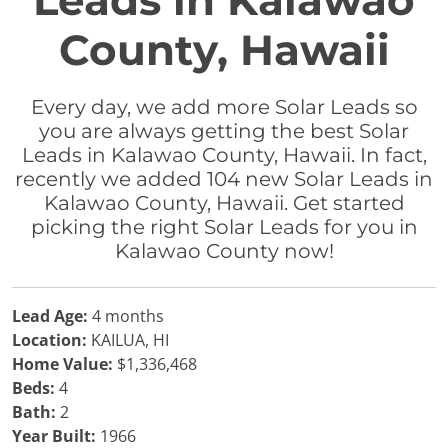
Leads in Kalawao
County, Hawaii
Every day, we add more Solar Leads so
you are always getting the best Solar
Leads in Kalawao County, Hawaii. In fact,
recently we added 104 new Solar Leads in
Kalawao County, Hawaii. Get started
picking the right Solar Leads for you in
Kalawao County now!
Lead Age:
4 months
Location:
KAILUA, HI
Home Value:
$1,336,468
Beds:
4
Bath:
2
Year Built:
1966