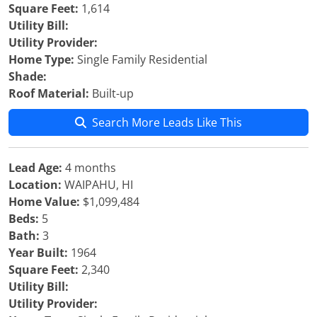
Square Feet:
1,614
Utility Bill:
Utility Provider:
Home Type:
Single Family Residential
Shade:
Roof Material:
Built-up
Search More Leads Like This
Lead Age:
4 months
Location:
WAIPAHU, HI
Home Value:
$1,099,484
Beds:
5
Bath:
3
Year Built:
1964
Square Feet:
2,340
Utility Bill:
Utility Provider: