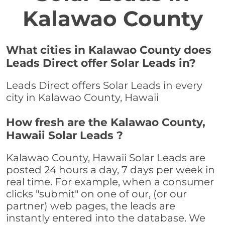
Kalawao County
What cities in Kalawao County does
Leads Direct offer Solar Leads in?
Leads Direct offers Solar Leads in every
city in Kalawao County, Hawaii
How fresh are the Kalawao County,
Hawaii Solar Leads ?
Kalawao County, Hawaii Solar Leads are
posted 24 hours a day, 7 days per week in
real time. For example, when a consumer
clicks "submit" on one of our, (or our
partner) web pages, the leads are
instantly entered into the database. We