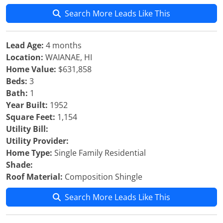
Search More Leads Like This
Lead Age:
4 months
Location:
WAIANAE, HI
Home Value:
$631,858
Beds:
3
Bath:
1
Year Built:
1952
Square Feet:
1,154
Utility Bill:
Utility Provider:
Home Type:
Single Family Residential
Shade:
Roof Material:
Composition Shingle
Search More Leads Like This