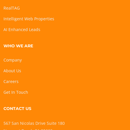
RealTAG
Intelligent Web Properties
AI Enhanced Leads
WHO WE ARE
Company
About Us
Careers
Get In Touch
CONTACT US
567 San Nicolas Drive Suite 180