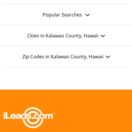
Popular Searches
Cities in Kalawao County, Hawaii
Zip Codes in Kalawao County, Hawaii