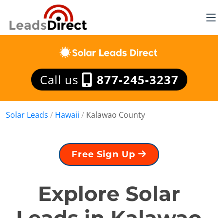
Call us
877-245-3237
Solar Leads
/
Hawaii
/
Kalawao County
Free Sign Up
Explore Solar