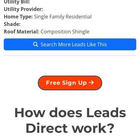
Utility Bill:
Utility Provider:
Home Type:
Single Family Residential
Shade:
Roof Material:
Composition Shingle
Search More Leads Like This
Free Sign Up
How does Leads
Direct work?