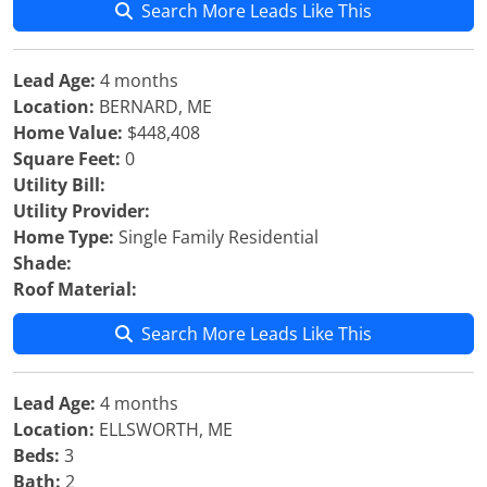
Search More Leads Like This
Lead Age:
4 months
Location:
BERNARD, ME
Home Value:
$448,408
Square Feet:
0
Utility Bill:
Utility Provider:
Home Type:
Single Family Residential
Shade:
Roof Material:
Search More Leads Like This
Lead Age:
4 months
Location:
ELLSWORTH, ME
Beds:
3
Bath:
2