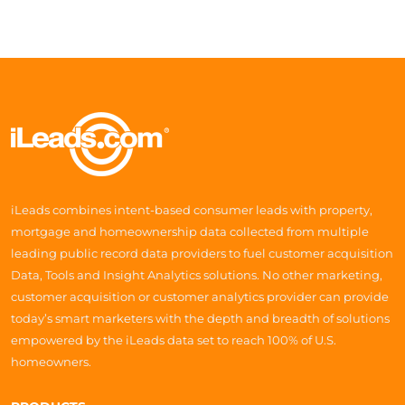
iLeads combines intent-based consumer leads with property,
mortgage and homeownership data collected from multiple
leading public record data providers to fuel customer acquisition
Data, Tools and Insight Analytics solutions. No other marketing,
customer acquisition or customer analytics provider can provide
today’s smart marketers with the depth and breadth of solutions
empowered by the iLeads data set to reach 100% of U.S.
homeowners.