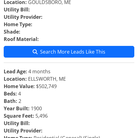
Location:
GOULDSBORO, ME
Utility Bill:
Utility Provider:
Home Type:
Shade:
Roof Material:
Search More Leads Like This
Lead Age:
4 months
Location:
ELLSWORTH, ME
Home Value:
$502,749
Beds:
4
Bath:
2
Year Built:
1900
Square Feet:
5,496
Utility Bill:
Utility Provider: