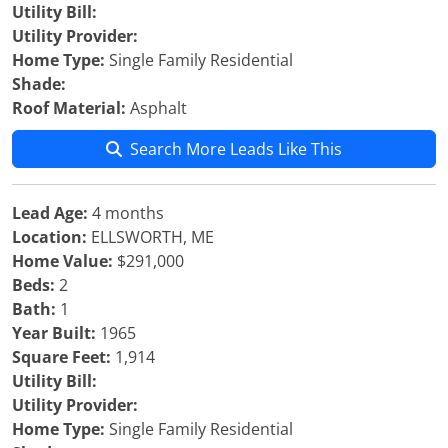
Utility Bill:
Utility Provider:
Home Type:
Single Family Residential
Shade:
Roof Material:
Asphalt
Search More Leads Like This
Lead Age:
4 months
Location:
ELLSWORTH, ME
Home Value:
$291,000
Beds:
2
Bath:
1
Year Built:
1965
Square Feet:
1,914
Utility Bill:
Utility Provider:
Home Type:
Single Family Residential