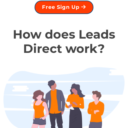
Free Sign Up
How does Leads
Direct work?