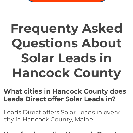
Frequenty Asked
Questions About
Solar Leads in
Hancock County
What cities in Hancock County does
Leads Direct offer Solar Leads in?
Leads Direct offers Solar Leads in every
city in Hancock County, Maine