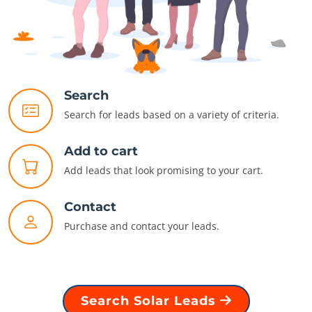
Search
Search for leads based on a variety of criteria.
Add to cart
Add leads that look promising to your cart.
Contact
Purchase and contact your leads.
Search Solar Leads