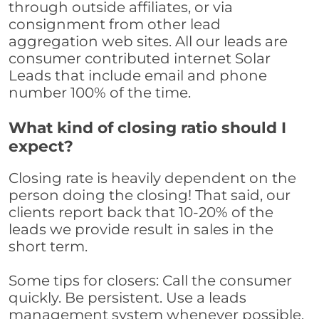
through outside affiliates, or via
consignment from other lead
aggregation web sites. All our leads are
consumer contributed internet Solar
Leads that include email and phone
number 100% of the time.
What kind of closing ratio should I
expect?
Closing rate is heavily dependent on the
person doing the closing! That said, our
clients report back that 10-20% of the
leads we provide result in sales in the
short term.
Some tips for closers: Call the consumer
quickly. Be persistent. Use a leads
management system whenever possible,