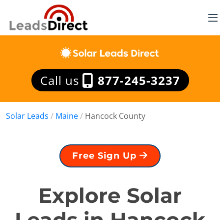
Call us
877-245-3237
Solar Leads
/
Maine
/
Hancock County
Free Sign Up
Explore Solar