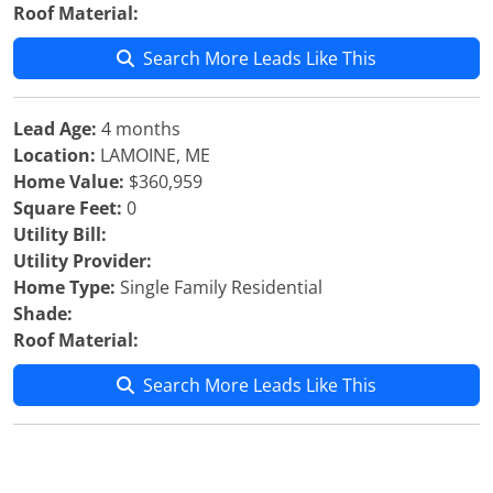
Roof Material:
Search More Leads Like This
Lead Age:
4 months
Location:
LAMOINE, ME
Home Value:
$360,959
Square Feet:
0
Utility Bill:
Utility Provider:
Home Type:
Single Family Residential
Shade:
Roof Material:
Search More Leads Like This