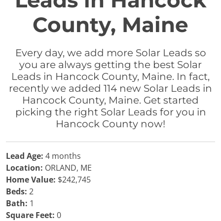
Leads in Hancock
County, Maine
Every day, we add more Solar Leads so
you are always getting the best Solar
Leads in Hancock County, Maine. In fact,
recently we added 114 new Solar Leads in
Hancock County, Maine. Get started
picking the right Solar Leads for you in
Hancock County now!
Lead Age:
4 months
Location:
ORLAND, ME
Home Value:
$242,745
Beds:
2
Bath:
1
Square Feet:
0