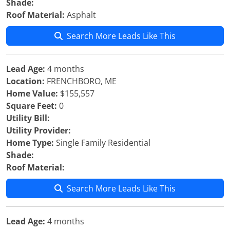
Shade:
Roof Material:
Asphalt
Search More Leads Like This
Lead Age:
4 months
Location:
FRENCHBORO, ME
Home Value:
$155,557
Square Feet:
0
Utility Bill:
Utility Provider:
Home Type:
Single Family Residential
Shade:
Roof Material:
Search More Leads Like This
Lead Age:
4 months