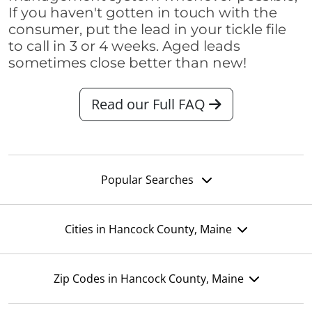
If you haven't gotten in touch with the
consumer, put the lead in your tickle file
to call in 3 or 4 weeks. Aged leads
sometimes close better than new!
Read our Full FAQ
Popular Searches
Cities in Hancock County, Maine
Zip Codes in Hancock County, Maine