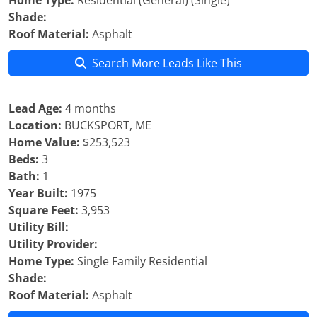
Home Type:
Residential (General) (Single)
Shade:
Roof Material:
Asphalt
Search More Leads Like This
Lead Age:
4 months
Location:
BUCKSPORT, ME
Home Value:
$253,523
Beds:
3
Bath:
1
Year Built:
1975
Square Feet:
3,953
Utility Bill:
Utility Provider:
Home Type:
Single Family Residential
Shade:
Roof Material:
Asphalt