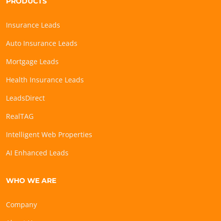
PRODUCTS
Insurance Leads
Auto Insurance Leads
Mortgage Leads
Health Insurance Leads
LeadsDirect
RealTAG
Intelligent Web Properties
AI Enhanced Leads
WHO WE ARE
Company