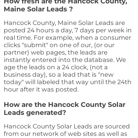
How fresh are the Hancock County,
Maine Solar Leads ?
Hancock County, Maine Solar Leads are
posted 24 hours a day, 7 days per week in
real time. For example, when a consumer
clicks "submit" on one of our, (or our
partner) web pages, the leads are
instantly entered into the database. We
age the leads on a 24 clock, (not a
business day), so a lead that is "new
today" will labeled that way until the 24th
hour after it was posted.
How are the Hancock County Solar
Leads generated?
Hancock County Solar Leads are sourced
from our network of web sites as well as