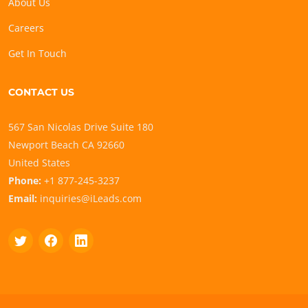
About Us
Careers
Get In Touch
CONTACT US
567 San Nicolas Drive Suite 180
Newport Beach CA 92660
United States
Phone:
+1 877-245-3237
Email:
inquiries@iLeads.com