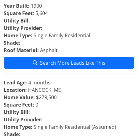
Year Built:
1900
Square Feet:
5,604
Utility Bill:
Utility Provider:
Home Type:
Single Family Residential
Shade:
Roof Material:
Asphalt
Search More Leads Like This
Lead Age:
4 months
Location:
HANCOCK, ME
Home Value:
$279,500
Square Feet:
0
Utility Bill:
Utility Provider:
Home Type:
Single Family Residential (Assumed)
Shade: