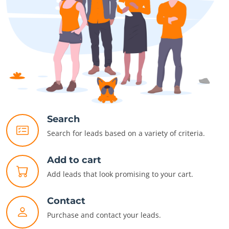
Search
Search for leads based on a variety of criteria.
Add to cart
Add leads that look promising to your cart.
Contact
Purchase and contact your leads.