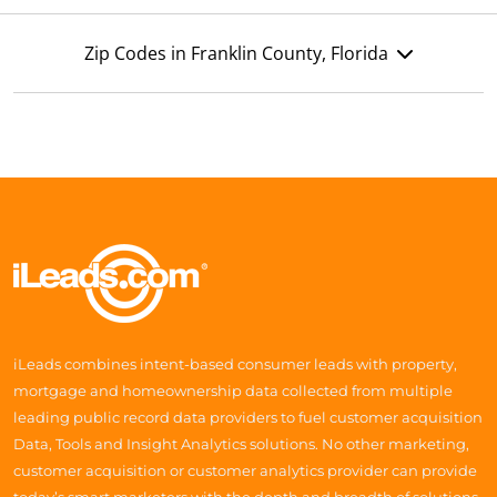
Zip Codes in Franklin County, Florida
iLeads combines intent-based consumer leads with property,
mortgage and homeownership data collected from multiple
leading public record data providers to fuel customer acquisition
Data, Tools and Insight Analytics solutions. No other marketing,
customer acquisition or customer analytics provider can provide