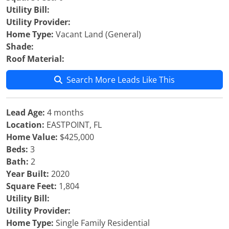
Utility Bill:
Utility Provider:
Home Type:
Vacant Land (General)
Shade:
Roof Material:
Search More Leads Like This
Lead Age:
4 months
Location:
EASTPOINT, FL
Home Value:
$425,000
Beds:
3
Bath:
2
Year Built:
2020
Square Feet:
1,804
Utility Bill:
Utility Provider:
Home Type:
Single Family Residential