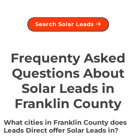
Search Solar Leads
Frequenty Asked
Questions About
Solar Leads in
Franklin County
What cities in Franklin County does
Leads Direct offer Solar Leads in?