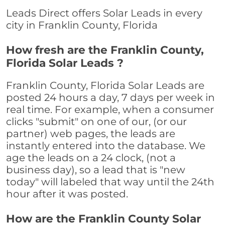
Leads Direct offers Solar Leads in every
city in Franklin County, Florida
How fresh are the Franklin County,
Florida Solar Leads ?
Franklin County, Florida Solar Leads are
posted 24 hours a day, 7 days per week in
real time. For example, when a consumer
clicks "submit" on one of our, (or our
partner) web pages, the leads are
instantly entered into the database. We
age the leads on a 24 clock, (not a
business day), so a lead that is "new
today" will labeled that way until the 24th
hour after it was posted.
How are the Franklin County Solar