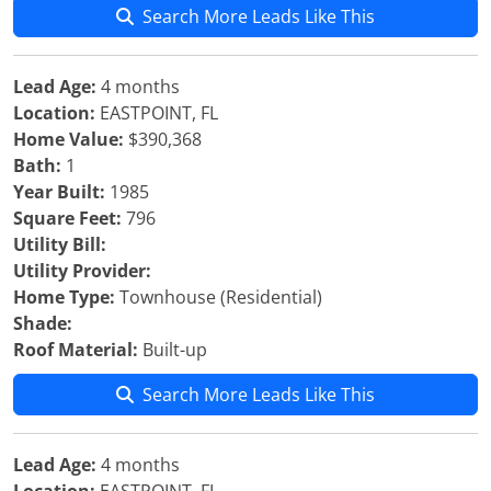
Search More Leads Like This
Lead Age:
4 months
Location:
EASTPOINT, FL
Home Value:
$390,368
Bath:
1
Year Built:
1985
Square Feet:
796
Utility Bill:
Utility Provider:
Home Type:
Townhouse (Residential)
Shade:
Roof Material:
Built-up
Search More Leads Like This
Lead Age:
4 months