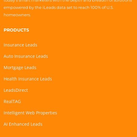
today’s smart marketers with the depth and breadth of solutions
empowered by the iLeads data set to reach 100% of U.S.
homeowners.
PRODUCTS
Insurance Leads
Auto Insurance Leads
Mortgage Leads
Health Insurance Leads
LeadsDirect
RealTAG
Intelligent Web Properties
AI Enhanced Leads