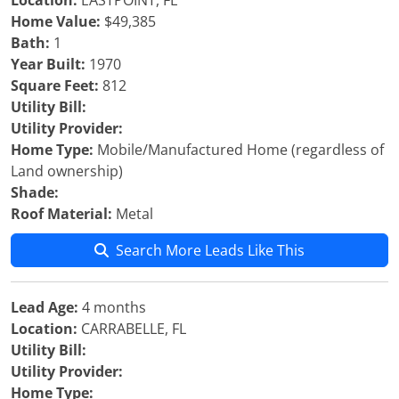
Location:
EASTPOINT, FL
Home Value:
$49,385
Bath:
1
Year Built:
1970
Square Feet:
812
Utility Bill:
Utility Provider:
Home Type:
Mobile/Manufactured Home (regardless of
Land ownership)
Shade:
Roof Material:
Metal
Search More Leads Like This
Lead Age:
4 months
Location:
CARRABELLE, FL
Utility Bill:
Utility Provider:
Home Type: