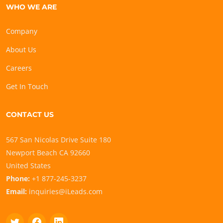
WHO WE ARE
Company
About Us
Careers
Get In Touch
CONTACT US
567 San Nicolas Drive Suite 180
Newport Beach CA 92660
United States
Phone:
+1 877-245-3237
Email:
inquiries@iLeads.com