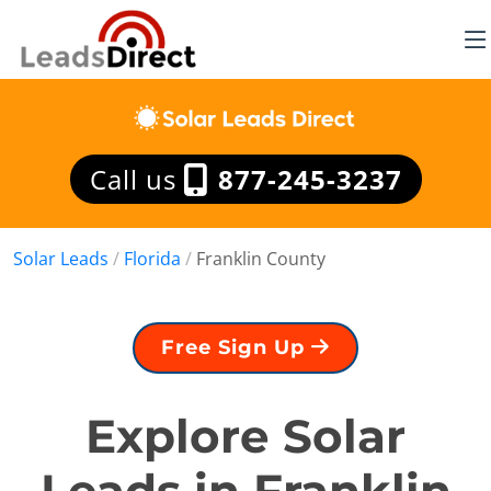
Call us
877-245-3237
Solar Leads
/
Florida
/
Franklin County
Free Sign Up
Explore Solar