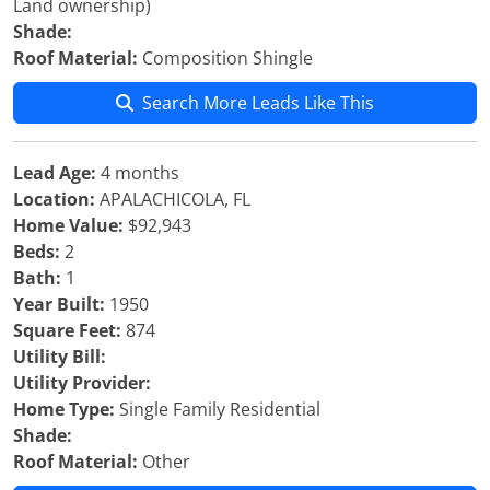
Land ownership)
Shade:
Roof Material:
Composition Shingle
Search More Leads Like This
Lead Age:
4 months
Location:
APALACHICOLA, FL
Home Value:
$92,943
Beds:
2
Bath:
1
Year Built:
1950
Square Feet:
874
Utility Bill:
Utility Provider:
Home Type:
Single Family Residential
Shade:
Roof Material:
Other