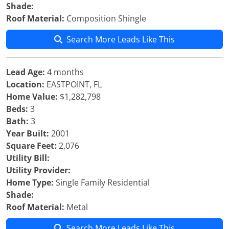
Shade:
Roof Material:
Composition Shingle
Search More Leads Like This
Lead Age:
4 months
Location:
EASTPOINT, FL
Home Value:
$1,282,798
Beds:
3
Bath:
3
Year Built:
2001
Square Feet:
2,076
Utility Bill:
Utility Provider:
Home Type:
Single Family Residential
Shade:
Roof Material:
Metal
Search More Leads Like This