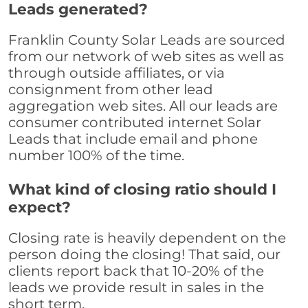
Leads generated?
Franklin County Solar Leads are sourced
from our network of web sites as well as
through outside affiliates, or via
consignment from other lead
aggregation web sites. All our leads are
consumer contributed internet Solar
Leads that include email and phone
number 100% of the time.
What kind of closing ratio should I
expect?
Closing rate is heavily dependent on the
person doing the closing! That said, our
clients report back that 10-20% of the
leads we provide result in sales in the
short term.