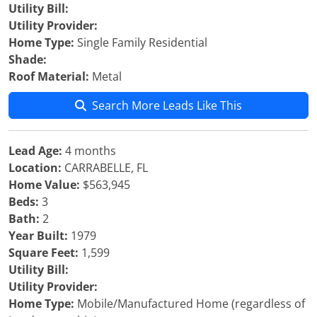
Utility Bill:
Utility Provider:
Home Type:
Single Family Residential
Shade:
Roof Material:
Metal
Search More Leads Like This
Lead Age:
4 months
Location:
CARRABELLE, FL
Home Value:
$563,945
Beds:
3
Bath:
2
Year Built:
1979
Square Feet:
1,599
Utility Bill:
Utility Provider:
Home Type:
Mobile/Manufactured Home (regardless of