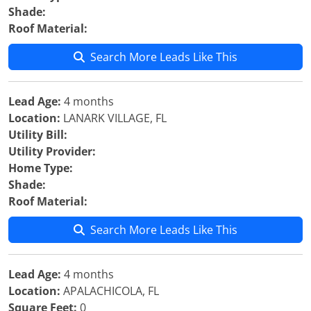
Shade:
Roof Material:
Search More Leads Like This
Lead Age:
4 months
Location:
LANARK VILLAGE, FL
Utility Bill:
Utility Provider:
Home Type:
Shade:
Roof Material:
Search More Leads Like This
Lead Age:
4 months
Location:
APALACHICOLA, FL
Square Feet:
0