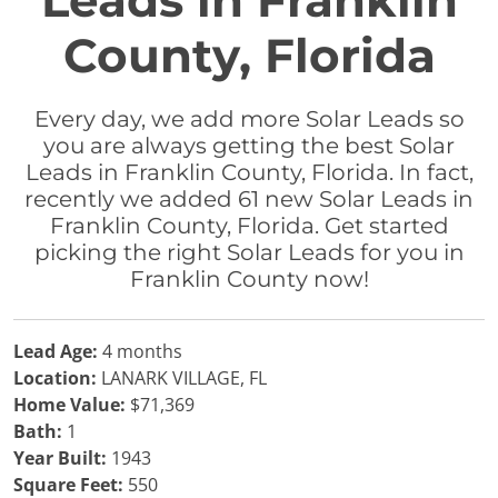
Leads in Franklin
County, Florida
Every day, we add more Solar Leads so
you are always getting the best Solar
Leads in Franklin County, Florida. In fact,
recently we added 61 new Solar Leads in
Franklin County, Florida. Get started
picking the right Solar Leads for you in
Franklin County now!
Lead Age:
4 months
Location:
LANARK VILLAGE, FL
Home Value:
$71,369
Bath:
1
Year Built:
1943
Square Feet:
550