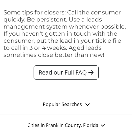
Some tips for closers: Call the consumer
quickly. Be persistent. Use a leads
management system whenever possible,
If you haven't gotten in touch with the
consumer, put the lead in your tickle file
to call in 3 or 4 weeks. Aged leads
sometimes close better than new!
Read our Full FAQ
Popular Searches
Cities in Franklin County, Florida