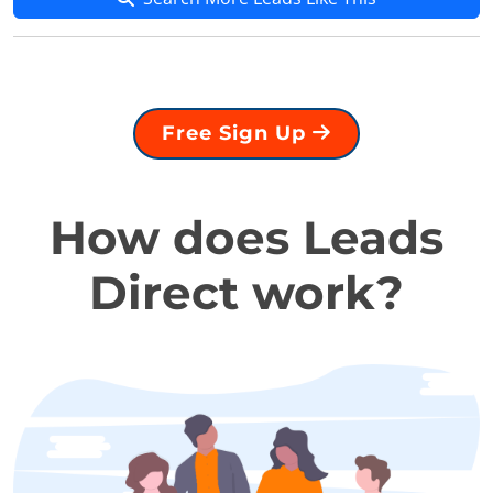
Free Sign Up
How does Leads
Direct work?