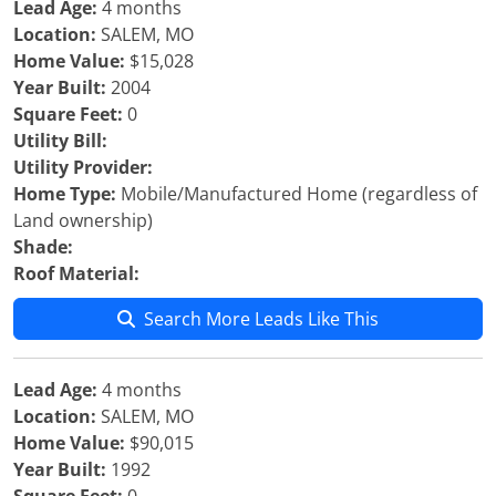
Lead Age:
4 months
Location:
SALEM, MO
Home Value:
$15,028
Year Built:
2004
Square Feet:
0
Utility Bill:
Utility Provider:
Home Type:
Mobile/Manufactured Home (regardless of
Land ownership)
Shade:
Roof Material:
Search More Leads Like This
Lead Age:
4 months
Location:
SALEM, MO
Home Value:
$90,015
Year Built:
1992