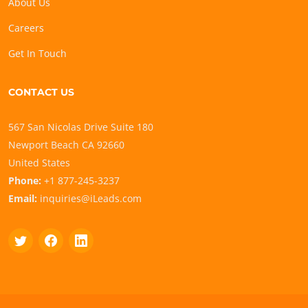
About Us
Careers
Get In Touch
CONTACT US
567 San Nicolas Drive Suite 180
Newport Beach CA 92660
United States
Phone:
+1 877-245-3237
Email:
inquiries@iLeads.com