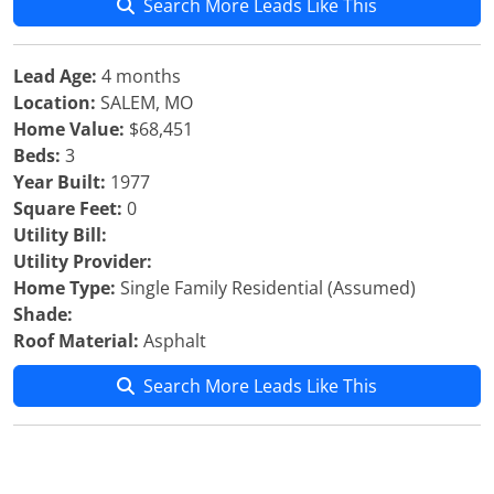
Search More Leads Like This
Lead Age:
4 months
Location:
SALEM, MO
Home Value:
$68,451
Beds:
3
Year Built:
1977
Square Feet:
0
Utility Bill:
Utility Provider:
Home Type:
Single Family Residential (Assumed)
Shade:
Roof Material:
Asphalt
Search More Leads Like This