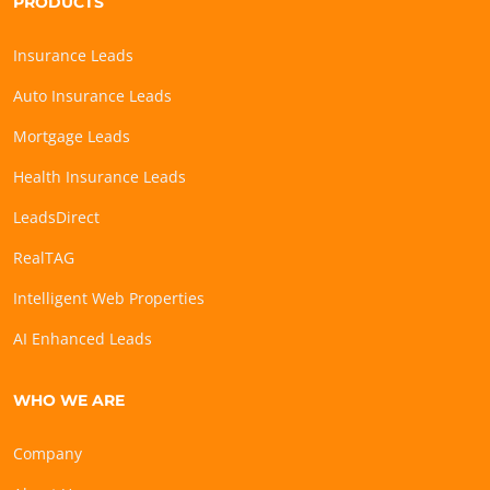
PRODUCTS
Insurance Leads
Auto Insurance Leads
Mortgage Leads
Health Insurance Leads
LeadsDirect
RealTAG
Intelligent Web Properties
AI Enhanced Leads
WHO WE ARE
Company