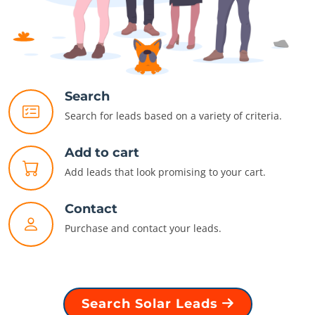
Search
Search for leads based on a variety of criteria.
Add to cart
Add leads that look promising to your cart.
Contact
Purchase and contact your leads.
Search Solar Leads