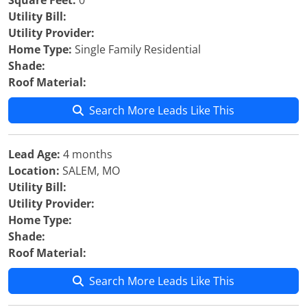
Square Feet:
0
Utility Bill:
Utility Provider:
Home Type:
Single Family Residential
Shade:
Roof Material:
Search More Leads Like This
Lead Age:
4 months
Location:
SALEM, MO
Utility Bill:
Utility Provider:
Home Type:
Shade:
Roof Material:
Search More Leads Like This