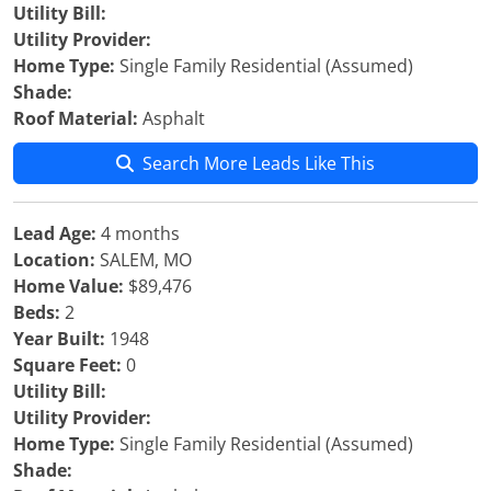
Utility Bill:
Utility Provider:
Home Type:
Single Family Residential (Assumed)
Shade:
Roof Material:
Asphalt
Search More Leads Like This
Lead Age:
4 months
Location:
SALEM, MO
Home Value:
$89,476
Beds:
2
Year Built:
1948
Square Feet:
0
Utility Bill:
Utility Provider:
Home Type:
Single Family Residential (Assumed)
Shade: