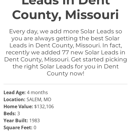
Leads in Dent
County, Missouri
Every day, we add more Solar Leads so
you are always getting the best Solar
Leads in Dent County, Missouri. In fact,
recently we added 77 new Solar Leads in
Dent County, Missouri. Get started picking
the right Solar Leads for you in Dent
County now!
Lead Age:
4 months
Location:
SALEM, MO
Home Value:
$132,106
Beds:
3
Year Built:
1983
Square Feet:
0