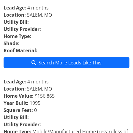
Lead Age:
4 months
Location:
SALEM, MO
Utility Bill:
Utility Provider:
Home Type:
Shade:
Roof Material:
Search More Leads Like This
Lead Age:
4 months
Location:
SALEM, MO
Home Value:
$156,865
Year Built:
1995
Square Feet:
0
Utility Bill:
Utility Provider:
Home Type:
Mobile/Manufactured Home (regardless of