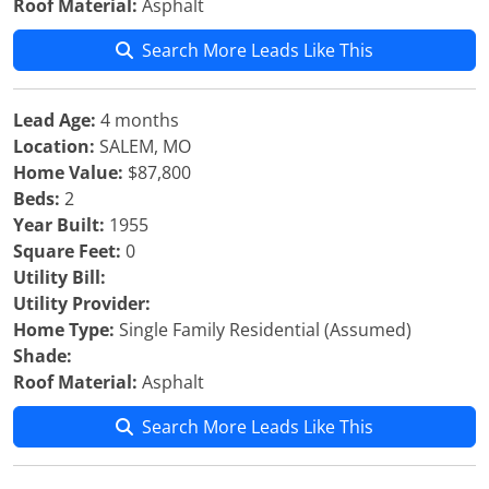
Roof Material:
Asphalt
Search More Leads Like This
Lead Age:
4 months
Location:
SALEM, MO
Home Value:
$87,800
Beds:
2
Year Built:
1955
Square Feet:
0
Utility Bill:
Utility Provider:
Home Type:
Single Family Residential (Assumed)
Shade:
Roof Material:
Asphalt
Search More Leads Like This