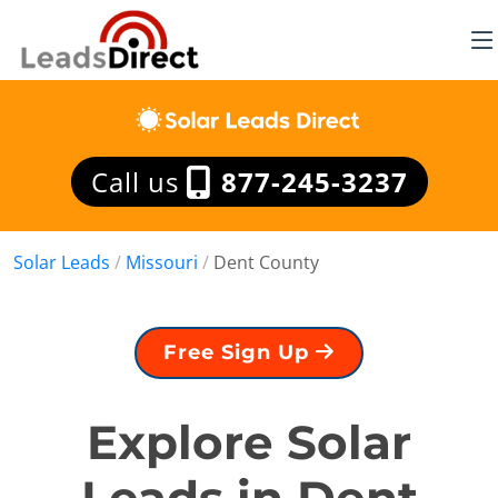
Call us
877-245-3237
Solar Leads
/
Missouri
/
Dent County
Free Sign Up
Explore Solar