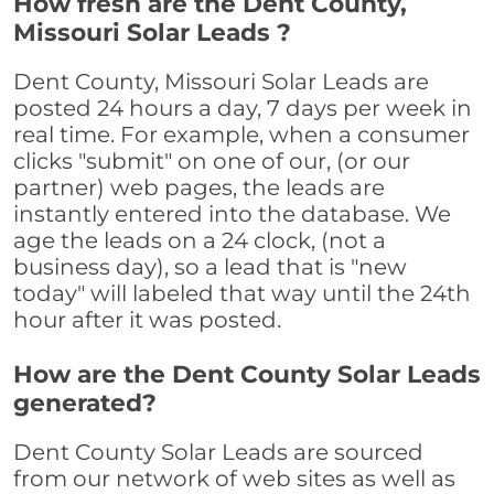
How fresh are the Dent County,
Missouri Solar Leads ?
Dent County, Missouri Solar Leads are
posted 24 hours a day, 7 days per week in
real time. For example, when a consumer
clicks "submit" on one of our, (or our
partner) web pages, the leads are
instantly entered into the database. We
age the leads on a 24 clock, (not a
business day), so a lead that is "new
today" will labeled that way until the 24th
hour after it was posted.
How are the Dent County Solar Leads
generated?
Dent County Solar Leads are sourced
from our network of web sites as well as