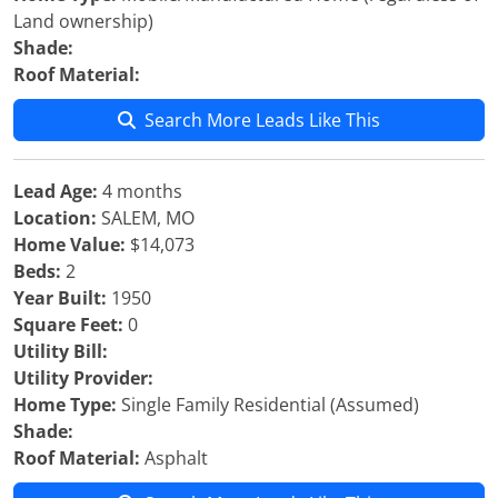
Land ownership)
Shade:
Roof Material:
Search More Leads Like This
Lead Age:
4 months
Location:
SALEM, MO
Home Value:
$14,073
Beds:
2
Year Built:
1950
Square Feet:
0
Utility Bill:
Utility Provider:
Home Type:
Single Family Residential (Assumed)
Shade:
Roof Material:
Asphalt