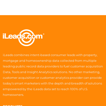
iLeads combines intent-based consumer leads with property,
mortgage and homeownership data collected from multiple
leading public record data providers to fuel customer acquisition
Data, Tools and Insight Analytics solutions. No other marketing,
customer acquisition or customer analytics provider can provide
today’s smart marketers with the depth and breadth of solutions
empowered by the iLeads data set to reach 100% of U.S.
homeowners.