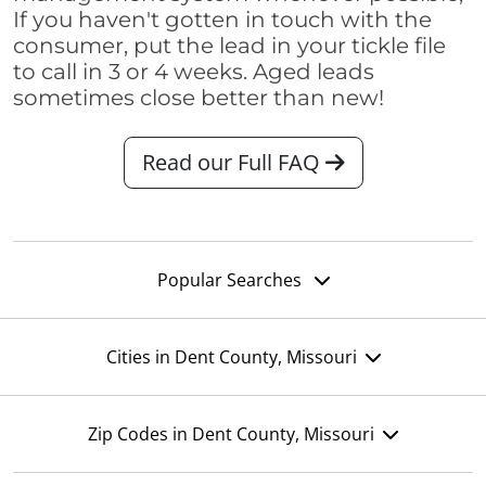
If you haven't gotten in touch with the
consumer, put the lead in your tickle file
to call in 3 or 4 weeks. Aged leads
sometimes close better than new!
Read our Full FAQ
Popular Searches
Cities in Dent County, Missouri
Zip Codes in Dent County, Missouri