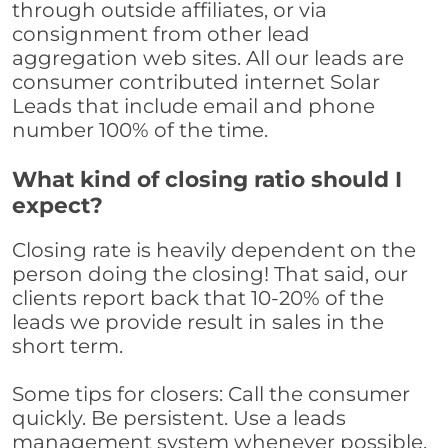
through outside affiliates, or via
consignment from other lead
aggregation web sites. All our leads are
consumer contributed internet Solar
Leads that include email and phone
number 100% of the time.
What kind of closing ratio should I
expect?
Closing rate is heavily dependent on the
person doing the closing! That said, our
clients report back that 10-20% of the
leads we provide result in sales in the
short term.
Some tips for closers: Call the consumer
quickly. Be persistent. Use a leads
management system whenever possible,