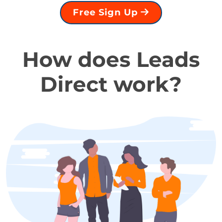
Free Sign Up
How does Leads
Direct work?