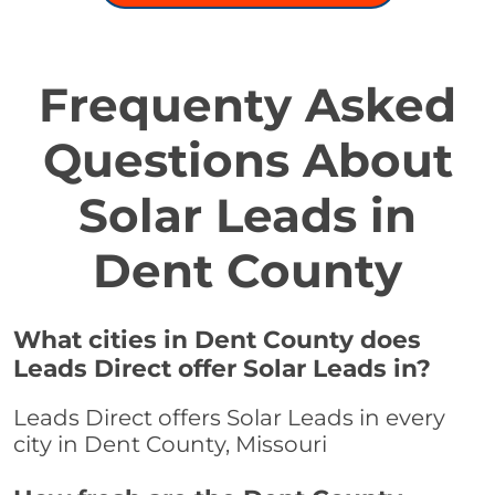
Frequenty Asked
Questions About
Solar Leads in
Dent County
What cities in Dent County does
Leads Direct offer Solar Leads in?
Leads Direct offers Solar Leads in every
city in Dent County, Missouri